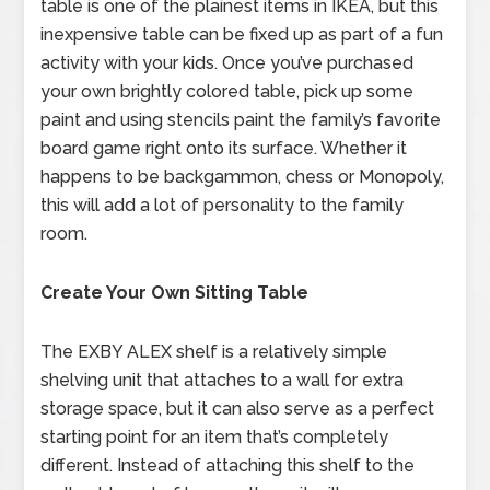
table is one of the plainest items in IKEA, but this
inexpensive table can be fixed up as part of a fun
activity with your kids. Once you’ve purchased
your own brightly colored table, pick up some
paint and using stencils paint the family’s favorite
board game right onto its surface. Whether it
happens to be backgammon, chess or Monopoly,
this will add a lot of personality to the family
room.
Create Your Own Sitting Table
The EXBY ALEX shelf is a relatively simple
shelving unit that attaches to a wall for extra
storage space, but it can also serve as a perfect
starting point for an item that’s completely
different. Instead of attaching this shelf to the