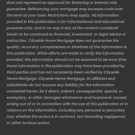
does not represent an approval for financing or interest rate
guarantee. Refinancing your mortgage may increase costs over
the term of your loan. Restrictions may apply. All information
provided in this publication is for informational and educational
purposes only, and in no way is any of the content contained
herein to be construed as financial, investment, or legal advice or
instruction. Citywide Home Mortgage does not guarantee the
quality, accuracy, completeness or timelines of the information in
this publication. While efforts are made to verify the information
provided, the information should not be assumed to be error-free.
Some information in the publication may have been provided by
third parties and has not necessarily been verified by Citywide
Home Mortgage. Citywide Home Mortgage, its affiliates and
subsidiaries do not assume any liability for the information
contained herein, be it direct, indirect, consequential, special, or
exemplary, or other damages whatsoever and howsoever caused,
arising out of or in connection with the use of this publication or in
reliance on the information, including any personal or pecuniary
loss, whether the action is in contract, tort (including negligence)
or other tortious action.