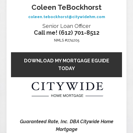
Coleen TeBockhorst
coleen.tebockhorst@citywidehm.com
Senior Loan Officer
Call me! (612) 701-8512
NMLS #274205
DOWNLOAD MY MORTGAGE EGUIDE
TODAY
Guaranteed Rate, Inc. DBA Citywide Home
Mortgage