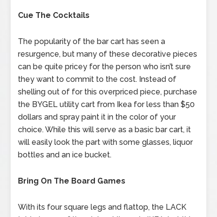
Cue The Cocktails
The popularity of the bar cart has seen a
resurgence, but many of these decorative pieces
can be quite pricey for the person who isn’t sure
they want to commit to the cost. Instead of
shelling out of for this overpriced piece, purchase
the BYGEL utility cart from Ikea for less than $50
dollars and spray paint it in the color of your
choice. While this will serve as a basic bar cart, it
will easily look the part with some glasses, liquor
bottles and an ice bucket.
Bring On The Board Games
With its four square legs and flattop, the LACK