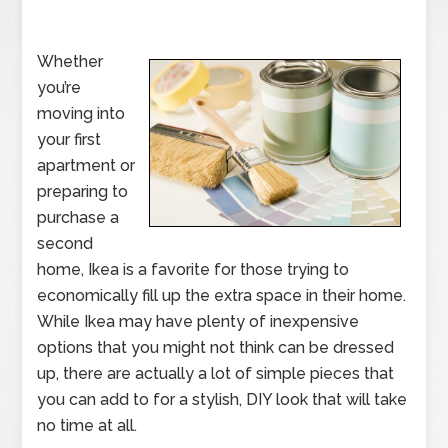
Whether
you’re
moving into
your first
apartment or
preparing to
purchase a
second
home, Ikea is a favorite for those trying to
economically fill up the extra space in their home.
While Ikea may have plenty of inexpensive
options that you might not think can be dressed
up, there are actually a lot of simple pieces that
you can add to for a stylish, DIY look that will take
no time at all.