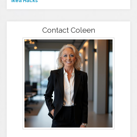
Ikea Hacks
Contact Coleen