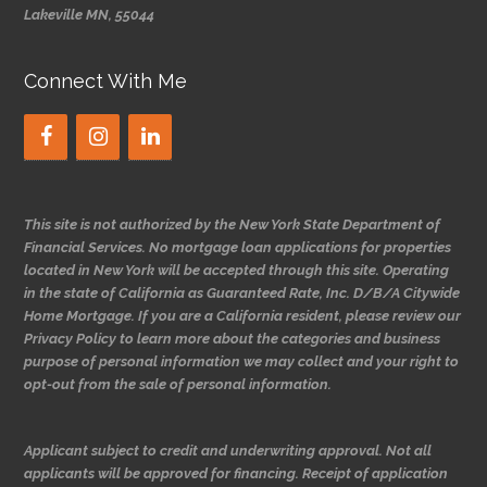
Lakeville MN, 55044
Connect With Me
This site is not authorized by the New York State Department of
Financial Services. No mortgage loan applications for properties
located in New York will be accepted through this site. Operating
in the state of California as Guaranteed Rate, Inc. D/B/A Citywide
Home Mortgage. If you are a California resident, please review our
Privacy Policy to learn more about the categories and business
purpose of personal information we may collect and your right to
opt-out from the sale of personal information.
Applicant subject to credit and underwriting approval. Not all
applicants will be approved for financing. Receipt of application