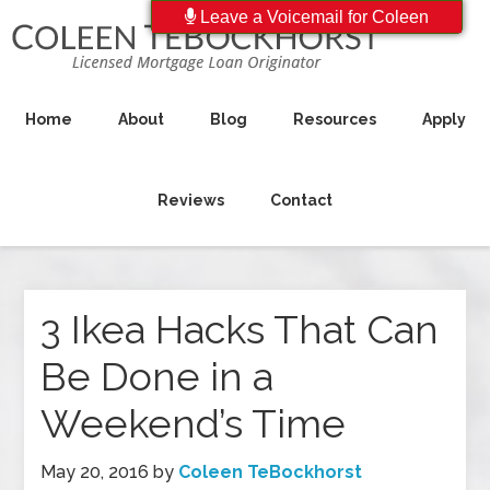
Leave a Voicemail for Coleen
Home
About
Blog
Resources
Apply
Reviews
Contact
3 Ikea Hacks That Can
Be Done in a
Weekend’s Time
May 20, 2016
by
Coleen TeBockhorst