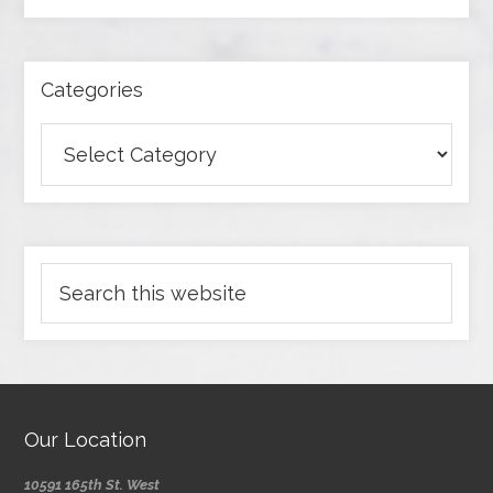
Categories
Our Location
10591 165th St. West