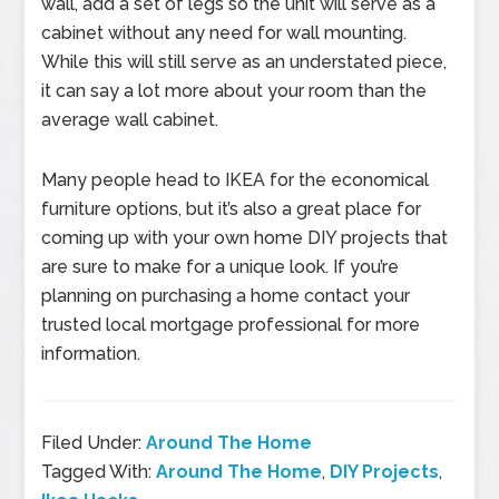
wall, add a set of legs so the unit will serve as a
cabinet without any need for wall mounting.
While this will still serve as an understated piece,
it can say a lot more about your room than the
average wall cabinet.
Many people head to IKEA for the economical
furniture options, but it’s also a great place for
coming up with your own home DIY projects that
are sure to make for a unique look. If you’re
planning on purchasing a home contact your
trusted local mortgage professional for more
information.
Filed Under:
Around The Home
Tagged With:
Around The Home
,
DIY Projects
,