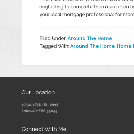
neglecting to complete them can often ti
your local mortgage professional for more
Filed Under:
Around The Home
Tagged With:
Around The Home
,
Home 
Our Location
10591 165th St. West
Lakeville MN, 55044
Connect With Me