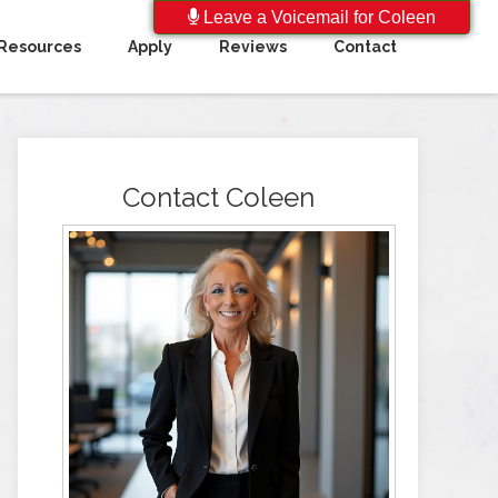
Leave a Voicemail for Coleen
Resources
Apply
Reviews
Contact
Contact Coleen