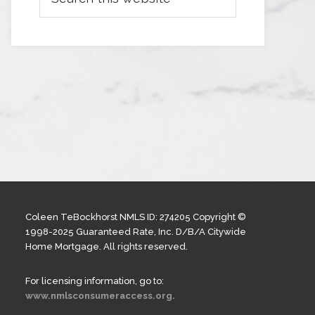
Coleen TeBockhorst NMLS ID: 274205 Copyright ©
1998-2025 Guaranteed Rate, Inc. D/B/A Citywide
Home Mortgage. All rights reserved.
For licensing information, go to:
www.nmlsconsumeraccess.org.