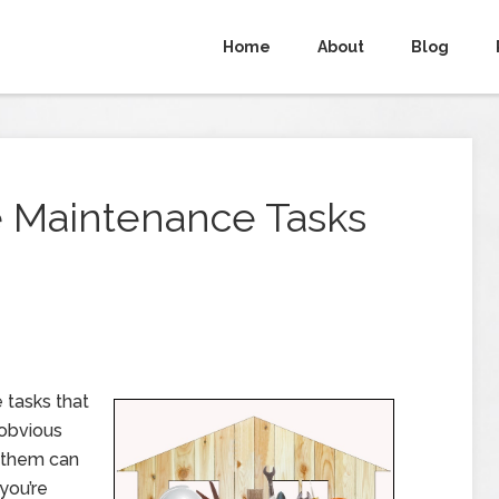
Home
About
Blog
 Maintenance Tasks
tasks that
 obvious
f them can
you’re