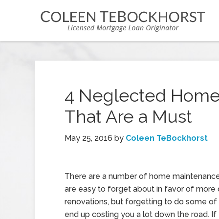
4 Neglected Home
That Are a Must
May 25, 2016
by
Coleen TeBockhorst
There are a number of home maintenance 
are easy to forget about in favor of more
renovations, but forgetting to do some o
end up costing you a lot down the road. If 