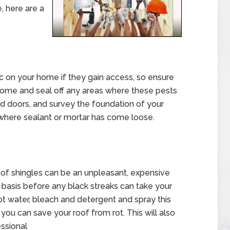
, here are a
 on your home if they gain access, so ensure
home and seal off any areas where these pests
nd doors, and survey the foundation of your
where sealant or mortar has come loose.
oof shingles can be an unpleasant, expensive
r basis before any black streaks can take your
ot water, bleach and detergent and spray this
ou can save your roof from rot. This will also
essional