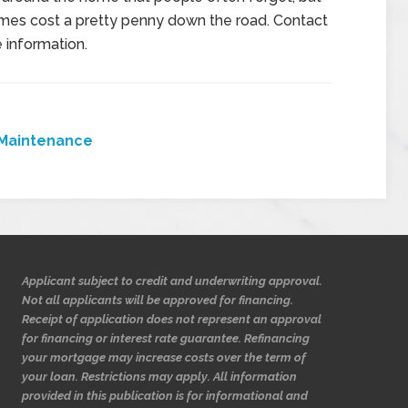
mes cost a pretty penny down the road. Contact
 information.
Maintenance
Applicant subject to credit and underwriting approval.
Not all applicants will be approved for financing.
Receipt of application does not represent an approval
for financing or interest rate guarantee. Refinancing
your mortgage may increase costs over the term of
your loan. Restrictions may apply. All information
provided in this publication is for informational and