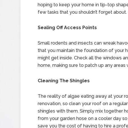
hoping to keep your home in tip-top shape
few tasks that you shouldn’t forget about.
Sealing Off Access Points
Small rodents and insects can wreak havoc
that you maintain the foundation of your 
might get inside. Check all the windows a
home, making sure to patch up any areas 
Cleaning The Shingles
The reality of algae eating away at your r
renovation, so clean your roof on a regula
shingles with them. Simply mix together h
from your garden hose on a cooler day so y
save you the cost of having to hire a prof