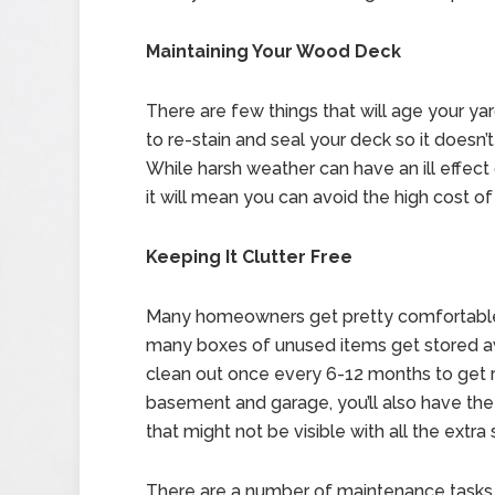
Maintaining Your Wood Deck
There are few things that will age your yar
to re-stain and seal your deck so it doesn’
While harsh weather can have an ill effect
it will mean you can avoid the high cost of
Keeping It Clutter Free
Many homeowners get pretty comfortable i
many boxes of unused items get stored aw
clean out once every 6-12 months to get ri
basement and garage, you’ll also have the
that might not be visible with all the extra s
There are a number of maintenance tasks 