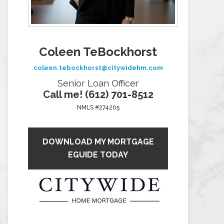
Coleen TeBockhorst
coleen.tebockhorst@citywidehm.com
Senior Loan Officer
Call me! (612) 701-8512
NMLS #274205
DOWNLOAD MY MORTGAGE
EGUIDE TODAY