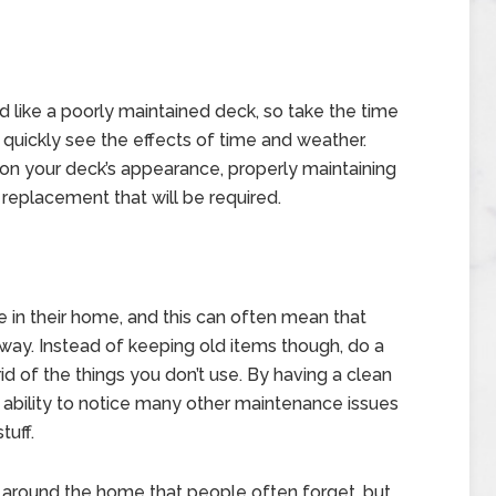
d like a poorly maintained deck, so take the time
t quickly see the effects of time and weather.
 on your deck’s appearance, properly maintaining
 replacement that will be required.
n their home, and this can often mean that
ay. Instead of keeping old items though, do a
d of the things you don’t use. By having a clean
 ability to notice many other maintenance issues
tuff.
around the home that people often forget, but