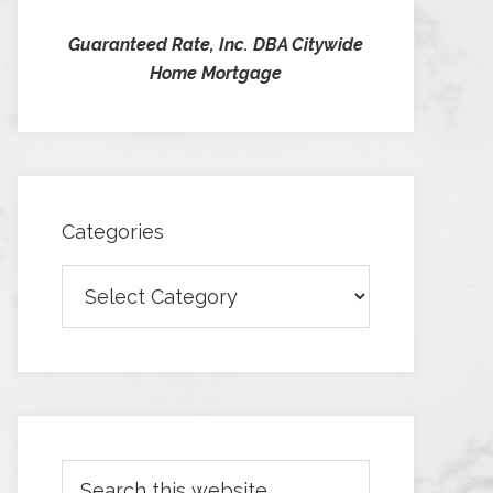
Guaranteed Rate, Inc. DBA Citywide
Home Mortgage
Categories