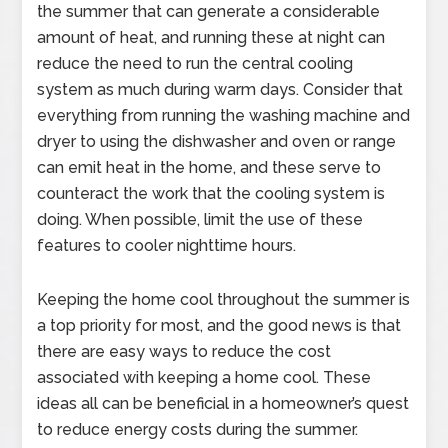
the summer that can generate a considerable
amount of heat, and running these at night can
reduce the need to run the central cooling
system as much during warm days. Consider that
everything from running the washing machine and
dryer to using the dishwasher and oven or range
can emit heat in the home, and these serve to
counteract the work that the cooling system is
doing. When possible, limit the use of these
features to cooler nighttime hours.
Keeping the home cool throughout the summer is
a top priority for most, and the good news is that
there are easy ways to reduce the cost
associated with keeping a home cool. These
ideas all can be beneficial in a homeowner’s quest
to reduce energy costs during the summer.