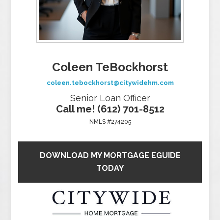
Coleen TeBockhorst
coleen.tebockhorst@citywidehm.com
Senior Loan Officer
Call me! (612) 701-8512
NMLS #274205
DOWNLOAD MY MORTGAGE EGUIDE
TODAY