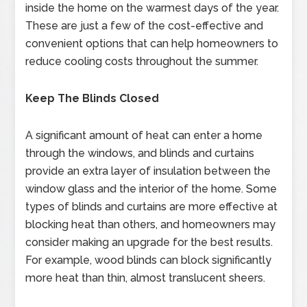
inside the home on the warmest days of the year.
These are just a few of the cost-effective and
convenient options that can help homeowners to
reduce cooling costs throughout the summer.
Keep The Blinds Closed
A significant amount of heat can enter a home
through the windows, and blinds and curtains
provide an extra layer of insulation between the
window glass and the interior of the home. Some
types of blinds and curtains are more effective at
blocking heat than others, and homeowners may
consider making an upgrade for the best results.
For example, wood blinds can block significantly
more heat than thin, almost translucent sheers.