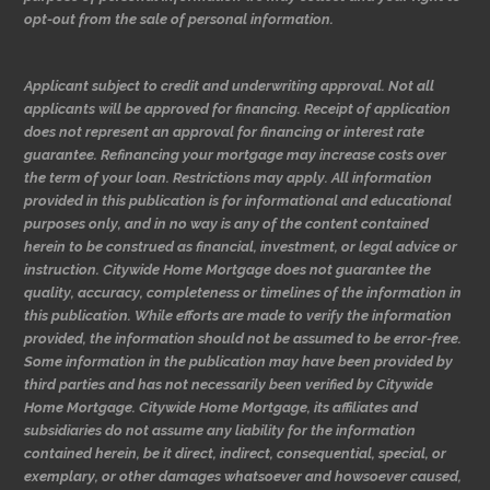
opt-out from the sale of personal information.
Applicant subject to credit and underwriting approval. Not all
applicants will be approved for financing. Receipt of application
does not represent an approval for financing or interest rate
guarantee. Refinancing your mortgage may increase costs over
the term of your loan. Restrictions may apply. All information
provided in this publication is for informational and educational
purposes only, and in no way is any of the content contained
herein to be construed as financial, investment, or legal advice or
instruction. Citywide Home Mortgage does not guarantee the
quality, accuracy, completeness or timelines of the information in
this publication. While efforts are made to verify the information
provided, the information should not be assumed to be error-free.
Some information in the publication may have been provided by
third parties and has not necessarily been verified by Citywide
Home Mortgage. Citywide Home Mortgage, its affiliates and
subsidiaries do not assume any liability for the information
contained herein, be it direct, indirect, consequential, special, or
exemplary, or other damages whatsoever and howsoever caused,