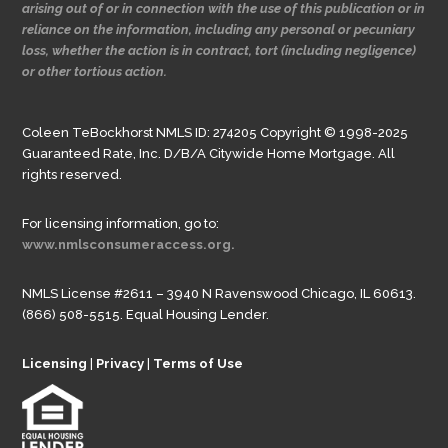
arising out of or in connection with the use of this publication or in
reliance on the information, including any personal or pecuniary
loss, whether the action is in contract, tort (including negligence)
or other tortious action.
Coleen TeBockhorst NMLS ID: 274205 Copyright © 1998-2025
Guaranteed Rate, Inc. D/B/A Citywide Home Mortgage. All
rights reserved.
For licensing information, go to:
www.nmlsconsumeraccess.org.
NMLS License #2611 – 3940 N Ravenswood Chicago, IL 60613.
(866) 508-5515. Equal Housing Lender.
Licensing
|
Privacy
|
Terms of Use