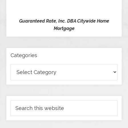
Guaranteed Rate, Inc. DBA Citywide Home
Mortgage
Categories