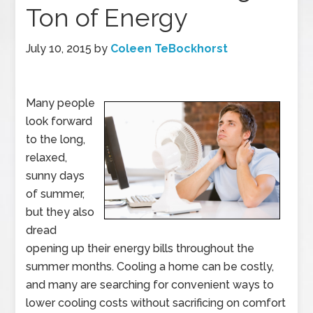
Ton of Energy
July 10, 2015
by
Coleen TeBockhorst
Many people
look forward
to the long,
relaxed,
sunny days
of summer,
but they also
dread
opening up their energy bills throughout the
summer months. Cooling a home can be costly,
and many are searching for convenient ways to
lower cooling costs without sacrificing on comfort