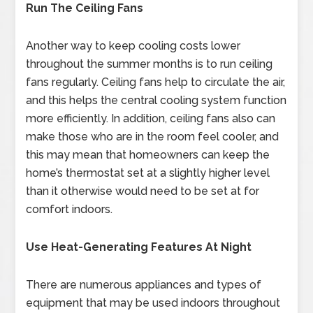
Run The Ceiling Fans
Another way to keep cooling costs lower
throughout the summer months is to run ceiling
fans regularly. Ceiling fans help to circulate the air,
and this helps the central cooling system function
more efficiently. In addition, ceiling fans also can
make those who are in the room feel cooler, and
this may mean that homeowners can keep the
home’s thermostat set at a slightly higher level
than it otherwise would need to be set at for
comfort indoors.
Use Heat-Generating Features At Night
There are numerous appliances and types of
equipment that may be used indoors throughout