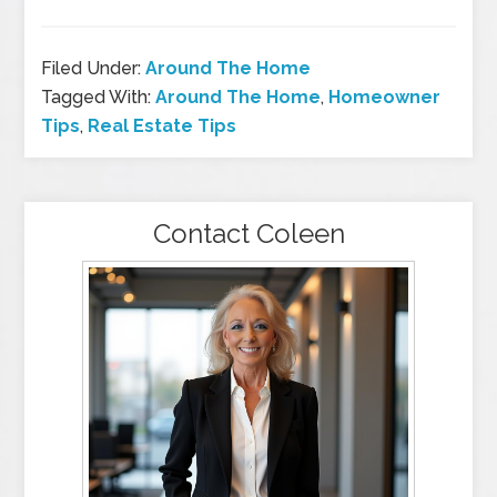
Filed Under:
Around The Home
Tagged With:
Around The Home
,
Homeowner
Tips
,
Real Estate Tips
Contact Coleen