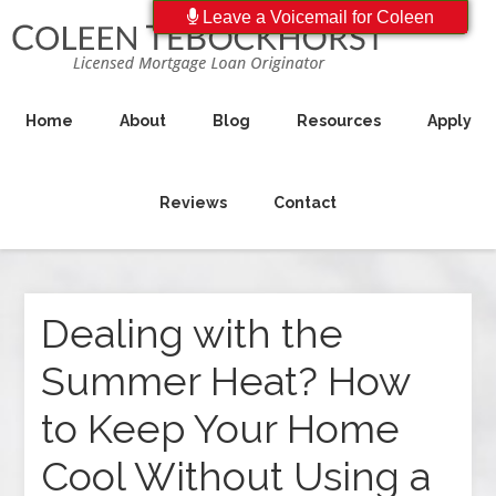
Leave a Voicemail for Coleen
Home
About
Blog
Resources
Apply
Reviews
Contact
Dealing with the
Summer Heat? How
to Keep Your Home
Cool Without Using a