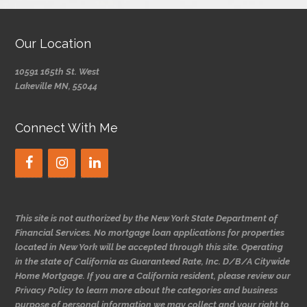
Our Location
10591 165th St. West
Lakeville MN, 55044
Connect With Me
This site is not authorized by the New York State Department of
Financial Services. No mortgage loan applications for properties
located in New York will be accepted through this site. Operating
in the state of California as Guaranteed Rate, Inc. D/B/A Citywide
Home Mortgage. If you are a California resident, please review our
Privacy Policy to learn more about the categories and business
purpose of personal information we may collect and your right to