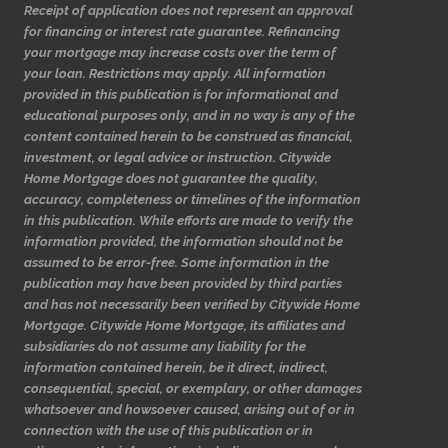
Receipt of application does not represent an approval
for financing or interest rate guarantee. Refinancing
your mortgage may increase costs over the term of
your loan. Restrictions may apply. All information
provided in this publication is for informational and
educational purposes only, and in no way is any of the
content contained herein to be construed as financial,
investment, or legal advice or instruction. Citywide
Home Mortgage does not guarantee the quality,
accuracy, completeness or timelines of the information
in this publication. While efforts are made to verify the
information provided, the information should not be
assumed to be error-free. Some information in the
publication may have been provided by third parties
and has not necessarily been verified by Citywide Home
Mortgage. Citywide Home Mortgage, its affiliates and
subsidiaries do not assume any liability for the
information contained herein, be it direct, indirect,
consequential, special, or exemplary, or other damages
whatsoever and howsoever caused, arising out of or in
connection with the use of this publication or in