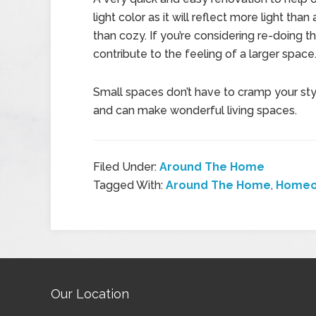
light color as it will reflect more light th
than cozy. If you’re considering re-doing th
contribute to the feeling of a larger space
Small spaces don’t have to cramp your styl
and can make wonderful living spaces.
Filed Under:
Around The Home
Tagged With:
Around The Home
,
Homeo
Our Location