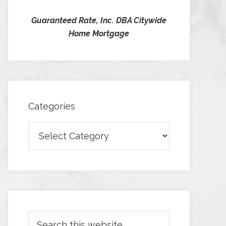
Guaranteed Rate, Inc. DBA Citywide
Home Mortgage
Categories