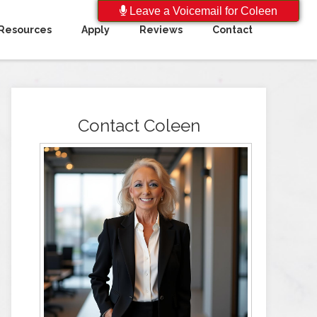
Leave a Voicemail for Coleen
Resources
Apply
Reviews
Contact
Contact Coleen