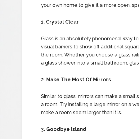
your own home to give it a more open, spa
1. Crystal Clear
Glass is an absolutely phenomenal way to 
visual barriers to show off additional squa
the room. Whether you choose a glass raili
a glass shower into a small bathroom, gla
2. Make The Most Of Mirrors
Similar to glass, mirrors can make a small 
a room. Try installing a large mirror on a wal
make a room seem larger than it is.
3. Goodbye Island