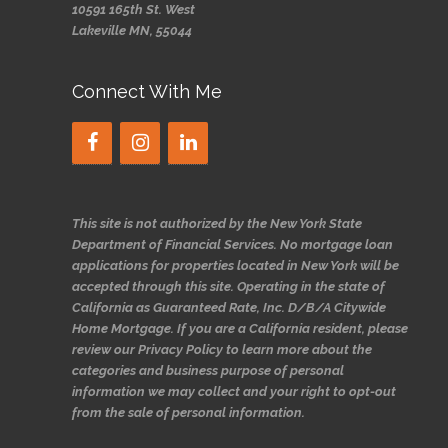
10591 165th St. West
Lakeville MN, 55044
Connect With Me
This site is not authorized by the New York State
Department of Financial Services. No mortgage loan
applications for properties located in New York will be
accepted through this site. Operating in the state of
California as Guaranteed Rate, Inc. D/B/A Citywide
Home Mortgage. If you are a California resident, please
review our Privacy Policy to learn more about the
categories and business purpose of personal
information we may collect and your right to opt-out
from the sale of personal information.