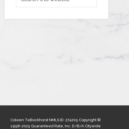
Coleen TeBockhorst NMLS ID: 274205 Copyright ©
1998-2025 Guaranteed Rate, Inc. D/B/A Citywide