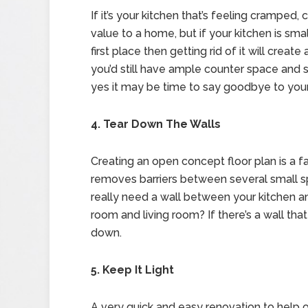
If it’s your kitchen that’s feeling cramped,
value to a home, but if your kitchen is sma
first place then getting rid of it will cre
you’d still have ample counter space and s
yes it may be time to say goodbye to your
4. Tear Down The Walls
Creating an open concept floor plan is a fa
removes barriers between several small s
really need a wall between your kitchen 
room and living room? If there’s a wall that
down.
5. Keep It Light
A very quick and easy renovation to help op