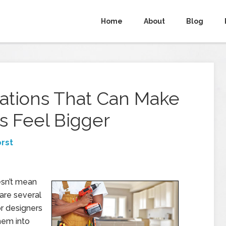
Home
About
Blog
ations That Can Make
s Feel Bigger
rst
esn’t mean
are several
or designers
hem into