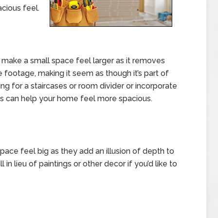
cious feel.
make a small space feel larger as it removes
re footage, making it seem as though it’s part of
ng for a staircases or room divider or incorporate
ss can help your home feel more spacious.
space feel big as they add an illusion of depth to
l in lieu of paintings or other decor if you’d like to