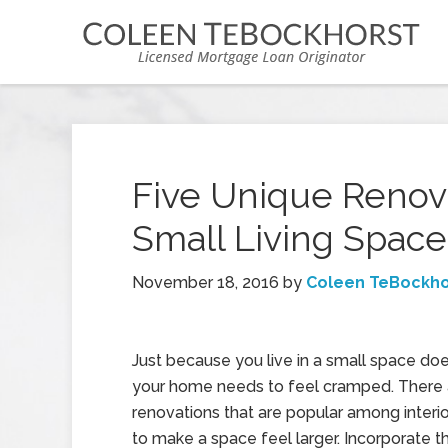
Five Unique Renov
Small Living Space
November 18, 2016
by
Coleen TeBockho
Just because you live in a small space do
your home needs to feel cramped. There 
renovations that are popular among interi
to make a space feel larger. Incorporate t