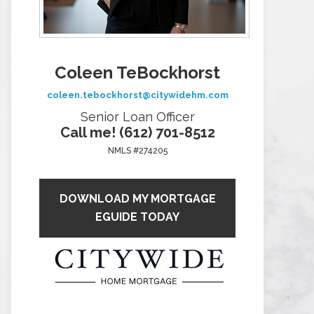
Coleen TeBockhorst
coleen.tebockhorst@citywidehm.com
Senior Loan Officer
Call me! (612) 701-8512
NMLS #274205
DOWNLOAD MY MORTGAGE
EGUIDE TODAY