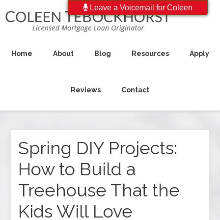
Leave a Voicemail for Coleen
Home
About
Blog
Resources
Apply
Reviews
Contact
Spring DIY Projects:
How to Build a
Treehouse That the
Kids Will Love