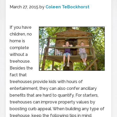
March 27, 2015
by
Coleen TeBockhorst
If you have
children, no
home is
complete
without a
treehouse.
Besides the
fact that
treehouses provide kids with hours of
entertainment, they can also confer ancillary
benefits that are hard to quantify. For starters,
treehouses can improve property values by
boosting curb appeal. When building any type of
treehouse, keep the following tips in mind.