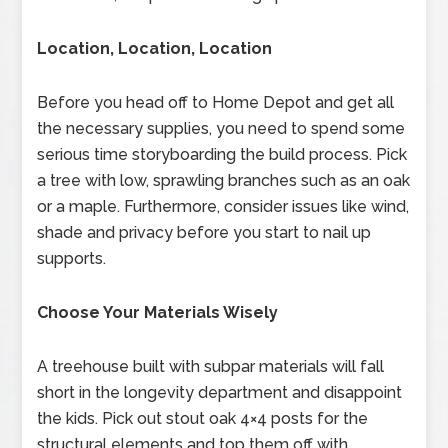
Location, Location, Location
Before you head off to Home Depot and get all
the necessary supplies, you need to spend some
serious time storyboarding the build process. Pick
a tree with low, sprawling branches such as an oak
or a maple. Furthermore, consider issues like wind,
shade and privacy before you start to nail up
supports.
Choose Your Materials Wisely
A treehouse built with subpar materials will fall
short in the longevity department and disappoint
the kids. Pick out stout oak 4×4 posts for the
structural elements and top them off with