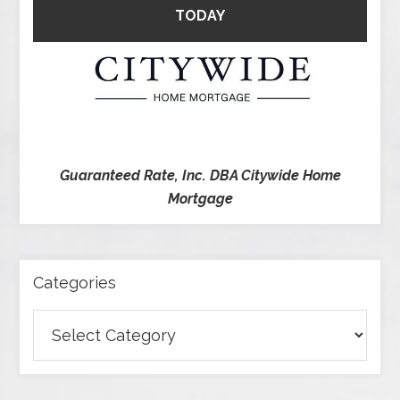
TODAY
Guaranteed Rate, Inc. DBA Citywide Home
Mortgage
Categories