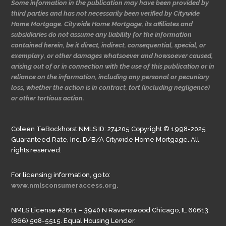
Some information in the publication may have been provided by
third parties and has not necessarily been verified by Citywide
Home Mortgage. Citywide Home Mortgage, its affiliates and
subsidiaries do not assume any liability for the information
contained herein, be it direct, indirect, consequential, special, or
exemplary, or other damages whatsoever and howsoever caused,
arising out of or in connection with the use of this publication or in
reliance on the information, including any personal or pecuniary
loss, whether the action is in contract, tort (including negligence)
or other tortious action.
Coleen TeBockhorst NMLS ID: 274205 Copyright © 1998-2025
Guaranteed Rate, Inc. D/B/A Citywide Home Mortgage. All
rights reserved.
For licensing information, go to:
www.nmlsconsumeraccess.org.
NMLS License #2611 – 3940 N Ravenswood Chicago, IL 60613.
(866) 508-5515. Equal Housing Lender.