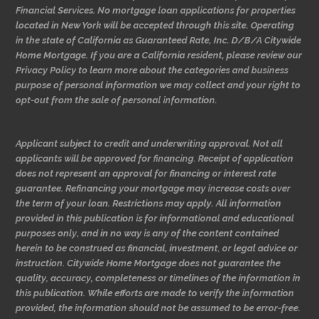
Financial Services. No mortgage loan applications for properties
located in New York will be accepted through this site. Operating
in the state of California as Guaranteed Rate, Inc. D/B/A Citywide
Home Mortgage. If you are a California resident, please review our
Privacy Policy to learn more about the categories and business
purpose of personal information we may collect and your right to
opt-out from the sale of personal information.
Applicant subject to credit and underwriting approval. Not all
applicants will be approved for financing. Receipt of application
does not represent an approval for financing or interest rate
guarantee. Refinancing your mortgage may increase costs over
the term of your loan. Restrictions may apply. All information
provided in this publication is for informational and educational
purposes only, and in no way is any of the content contained
herein to be construed as financial, investment, or legal advice or
instruction. Citywide Home Mortgage does not guarantee the
quality, accuracy, completeness or timelines of the information in
this publication. While efforts are made to verify the information
provided, the information should not be assumed to be error-free.