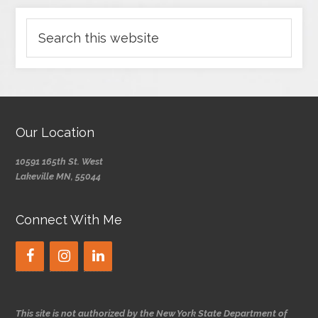
Our Location
10591 165th St. West
Lakeville MN, 55044
Connect With Me
This site is not authorized by the New York State Department of