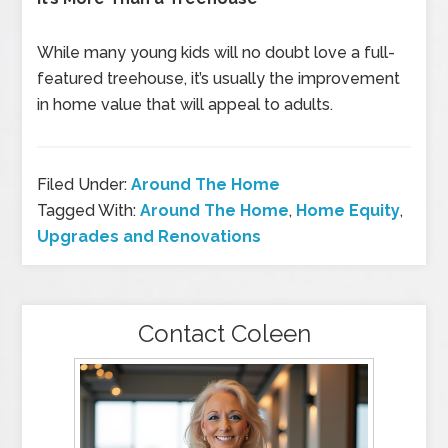
While many young kids will no doubt love a full-
featured treehouse, it’s usually the improvement
in home value that will appeal to adults.
Filed Under:
Around The Home
Tagged With:
Around The Home
,
Home Equity
,
Upgrades and Renovations
Contact Coleen