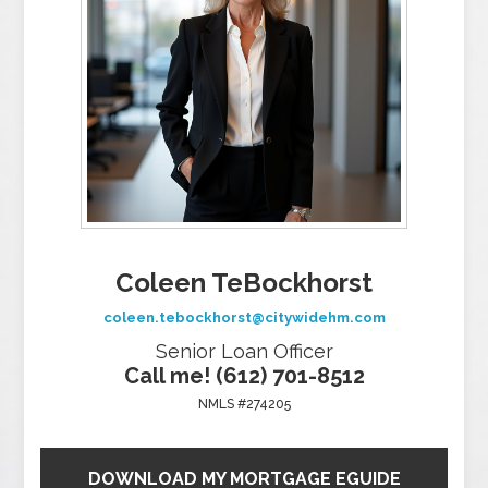
Coleen TeBockhorst
coleen.tebockhorst@citywidehm.com
Senior Loan Officer
Call me! (612) 701-8512
NMLS #274205
DOWNLOAD MY MORTGAGE EGUIDE