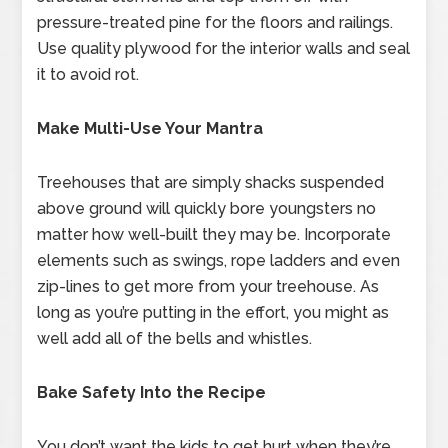
pressure-treated pine for the floors and railings.
Use quality plywood for the interior walls and seal
it to avoid rot.
Make Multi-Use Your Mantra
Treehouses that are simply shacks suspended
above ground will quickly bore youngsters no
matter how well-built they may be. Incorporate
elements such as swings, rope ladders and even
zip-lines to get more from your treehouse. As
long as you’re putting in the effort, you might as
well add all of the bells and whistles.
Bake Safety Into the Recipe
You don’t want the kids to get hurt when they’re