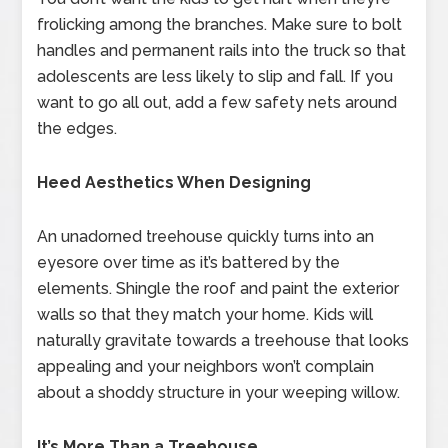
frolicking among the branches. Make sure to bolt
handles and permanent rails into the truck so that
adolescents are less likely to slip and fall. If you
want to go all out, add a few safety nets around
the edges.
Heed Aesthetics When Designing
An unadorned treehouse quickly turns into an
eyesore over time as it’s battered by the
elements. Shingle the roof and paint the exterior
walls so that they match your home. Kids will
naturally gravitate towards a treehouse that looks
appealing and your neighbors won’t complain
about a shoddy structure in your weeping willow.
It’s More Than a Treehouse