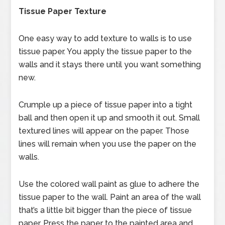
Tissue Paper Texture
One easy way to add texture to walls is to use
tissue paper. You apply the tissue paper to the
walls and it stays there until you want something
new.
Crumple up a piece of tissue paper into a tight
ball and then open it up and smooth it out. Small
textured lines will appear on the paper. Those
lines will remain when you use the paper on the
walls.
Use the colored wall paint as glue to adhere the
tissue paper to the wall. Paint an area of the wall
that’s a little bit bigger than the piece of tissue
paper. Press the paper to the painted area and