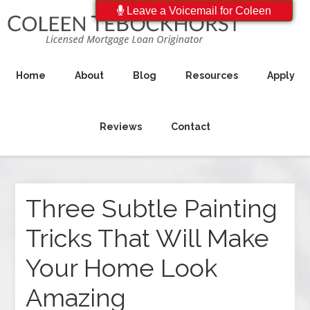
Leave a Voicemail for Coleen
Home
About
Blog
Resources
Apply
Reviews
Contact
Three Subtle Painting
Tricks That Will Make
Your Home Look
Amazing