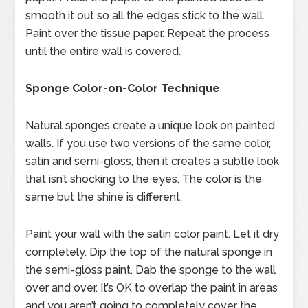
smooth it out so all the edges stick to the wall.
Paint over the tissue paper. Repeat the process
until the entire wall is covered.
Sponge Color-on-Color Technique
Natural sponges create a unique look on painted
walls. If you use two versions of the same color,
satin and semi-gloss, then it creates a subtle look
that isn’t shocking to the eyes. The color is the
same but the shine is different.
Paint your wall with the satin color paint. Let it dry
completely. Dip the top of the natural sponge in
the semi-gloss paint. Dab the sponge to the wall
over and over. It’s OK to overlap the paint in areas
and you aren’t going to completely cover the