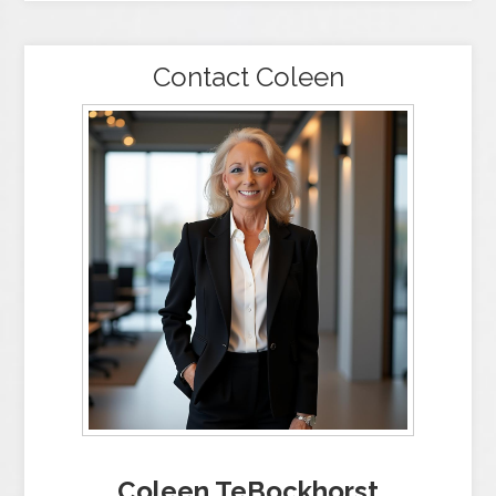
Contact Coleen
Coleen TeBockhorst