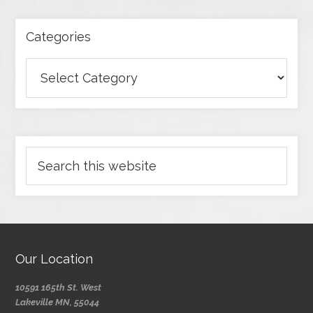
Categories
Our Location
10591 165th St. West
Lakeville MN, 55044