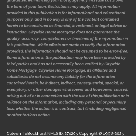
guarantee. Refinancing your mortgage may increase costs over
the term of your loan. Restrictions may apply. All information
provided in this publication is for informational and educational
purposes only, and in no way is any of the content contained
herein to be construed as financial, investment, or legal advice or
instruction. Citywide Home Mortgage does not guarantee the
quality, accuracy, completeness or timelines of the information in
this publication. While efforts are made to verify the information
provided, the information should not be assumed to be error-free.
Some information in the publication may have been provided by
third parties and has not necessarily been verified by Citywide
Home Mortgage. Citywide Home Mortgage, its affiliates and
subsidiaries do not assume any liability for the information
contained herein, be it direct, indirect, consequential, special, or
exemplary, or other damages whatsoever and howsoever caused,
arising out of or in connection with the use of this publication or in
reliance on the information, including any personal or pecuniary
loss, whether the action is in contract, tort (including negligence)
or other tortious action.
Coleen TeBockhorst NMLS ID: 274205 Copyright © 1998-2025