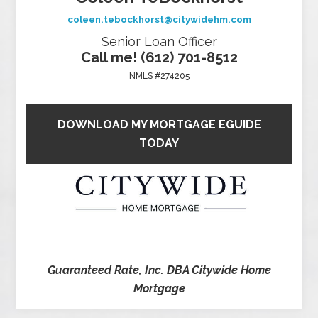
coleen.tebockhorst@citywidehm.com
Senior Loan Officer
Call me! (612) 701-8512
NMLS #274205
DOWNLOAD MY MORTGAGE EGUIDE
TODAY
Guaranteed Rate, Inc. DBA Citywide Home
Mortgage