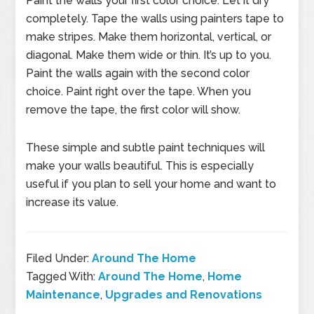
Paint the walls your first color choice. Let it dry
completely. Tape the walls using painters tape to
make stripes. Make them horizontal, vertical, or
diagonal. Make them wide or thin. It’s up to you.
Paint the walls again with the second color
choice. Paint right over the tape. When you
remove the tape, the first color will show.
These simple and subtle paint techniques will
make your walls beautiful. This is especially
useful if you plan to sell your home and want to
increase its value.
Filed Under:
Around The Home
Tagged With:
Around The Home
,
Home
Maintenance
,
Upgrades and Renovations