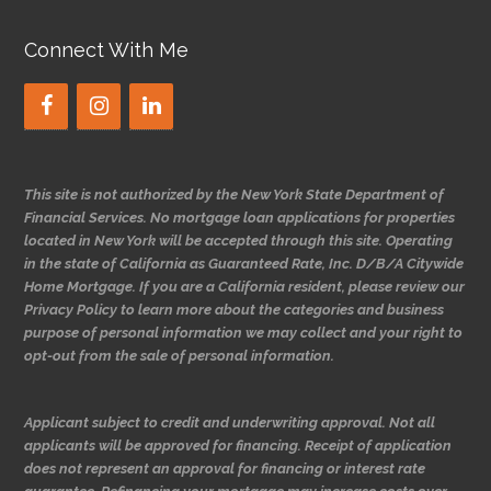
Connect With Me
This site is not authorized by the New York State Department of
Financial Services. No mortgage loan applications for properties
located in New York will be accepted through this site. Operating
in the state of California as Guaranteed Rate, Inc. D/B/A Citywide
Home Mortgage. If you are a California resident, please review our
Privacy Policy to learn more about the categories and business
purpose of personal information we may collect and your right to
opt-out from the sale of personal information.
Applicant subject to credit and underwriting approval. Not all
applicants will be approved for financing. Receipt of application
does not represent an approval for financing or interest rate