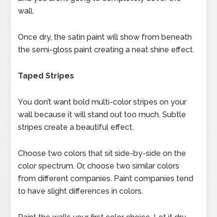
wall.
Once dry, the satin paint will show from beneath
the semi-gloss paint creating a neat shine effect.
Taped Stripes
You don’t want bold multi-color stripes on your
wall because it will stand out too much. Subtle
stripes create a beautiful effect.
Choose two colors that sit side-by-side on the
color spectrum. Or, choose two similar colors
from different companies. Paint companies tend
to have slight differences in colors.