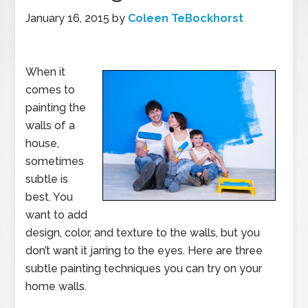
January 16, 2015
by
Coleen TeBockhorst
When it
comes to
painting the
walls of a
house,
sometimes
subtle is
best. You
want to add
design, color, and texture to the walls, but you
don’t want it jarring to the eyes. Here are three
subtle painting techniques you can try on your
home walls.