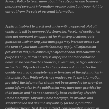
Privacy Policy to learn more about the categories and business
purpose of personal information we may collect and your right to
opt-out from the sale of personal information.
Applicant subject to credit and underwriting approval. Not all
applicants will be approved for financing. Receipt of application
does not represent an approval for financing or interest rate
guarantee. Refinancing your mortgage may increase costs over
the term of your loan. Restrictions may apply. All information
provided in this publication is for informational and educational
purposes only, and in no way is any of the content contained
herein to be construed as financial, investment, or legal advice or
instruction. Citywide Home Mortgage does not guarantee the
quality, accuracy, completeness or timelines of the information in
this publication. While efforts are made to verify the information
provided, the information should not be assumed to be error-free.
Some information in the publication may have been provided by
third parties and has not necessarily been verified by Citywide
Home Mortgage. Citywide Home Mortgage, its affiliates and
subsidiaries do not assume any liability for the information
contained herein, be it direct, indirect, consequential, special, or