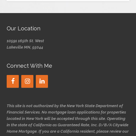
Our Location
10591 165th St. West
Lakeville MN, 55044
Connect With Me
This site is not authorized by the New York State Department of
Financial Services. No mortgage loan applications for properties
located in New York will be accepted through this site. Operating
in the state of California as Guaranteed Rate, Inc. D/B/A Citywide
Home Mortgage. If you are a California resident, please review our