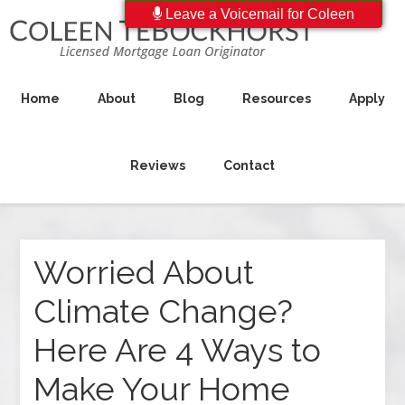
Leave a Voicemail for Coleen
Home
About
Blog
Resources
Apply
Reviews
Contact
Worried About
Climate Change?
Here Are 4 Ways to
Make Your Home