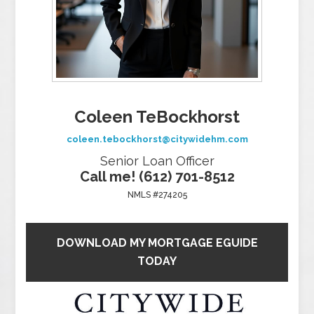
Coleen TeBockhorst
coleen.tebockhorst@citywidehm.com
Senior Loan Officer
Call me! (612) 701-8512
NMLS #274205
DOWNLOAD MY MORTGAGE EGUIDE
TODAY