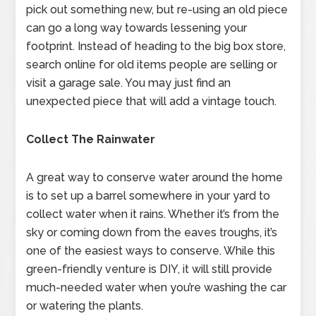
pick out something new, but re-using an old piece
can go a long way towards lessening your
footprint. Instead of heading to the big box store,
search online for old items people are selling or
visit a garage sale. You may just find an
unexpected piece that will add a vintage touch.
Collect The Rainwater
A great way to conserve water around the home
is to set up a barrel somewhere in your yard to
collect water when it rains. Whether it’s from the
sky or coming down from the eaves troughs, it’s
one of the easiest ways to conserve. While this
green-friendly venture is DIY, it will still provide
much-needed water when you’re washing the car
or watering the plants.