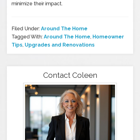
minimize their impact.
Filed Under:
Around The Home
Tagged With:
Around The Home
,
Homeowner
Tips
,
Upgrades and Renovations
Contact Coleen