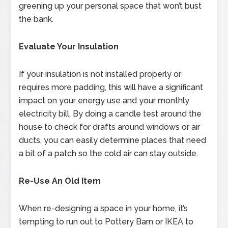
greening up your personal space that won’t bust
the bank.
Evaluate Your Insulation
If your insulation is not installed properly or
requires more padding, this will have a significant
impact on your energy use and your monthly
electricity bill. By doing a candle test around the
house to check for drafts around windows or air
ducts, you can easily determine places that need
a bit of a patch so the cold air can stay outside.
Re-Use An Old Item
When re-designing a space in your home, it’s
tempting to run out to Pottery Barn or IKEA to