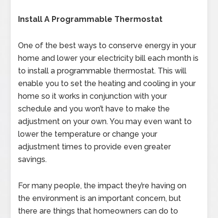
Install A Programmable Thermostat
One of the best ways to conserve energy in your
home and lower your electricity bill each month is
to install a programmable thermostat. This will
enable you to set the heating and cooling in your
home so it works in conjunction with your
schedule and you won’t have to make the
adjustment on your own. You may even want to
lower the temperature or change your
adjustment times to provide even greater
savings.
For many people, the impact they’re having on
the environment is an important concern, but
there are things that homeowners can do to