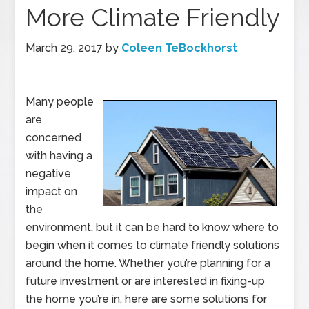
More Climate Friendly
March 29, 2017
by
Coleen TeBockhorst
Many people
are
concerned
with having a
negative
impact on
the
environment, but it can be hard to know where to
begin when it comes to climate friendly solutions
around the home. Whether you’re planning for a
future investment or are interested in fixing-up
the home you’re in, here are some solutions for