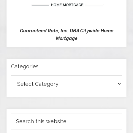
Guaranteed Rate, Inc. DBA Citywide Home
Mortgage
Categories