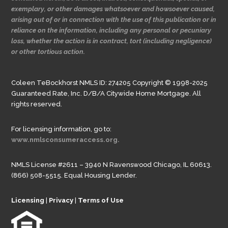
exemplary, or other damages whatsoever and howsoever caused,
arising out of or in connection with the use of this publication or in
reliance on the information, including any personal or pecuniary
loss, whether the action is in contract, tort (including negligence)
or other tortious action.
Coleen TeBockhorst NMLS ID: 274205 Copyright © 1998-2025
Guaranteed Rate, Inc. D/B/A Citywide Home Mortgage. All
rights reserved.
For licensing information, go to:
www.nmlsconsumeraccess.org.
NMLS License #2611 – 3940 N Ravenswood Chicago, IL 60613.
(866) 508-5515. Equal Housing Lender.
Licensing
|
Privacy
|
Terms of Use