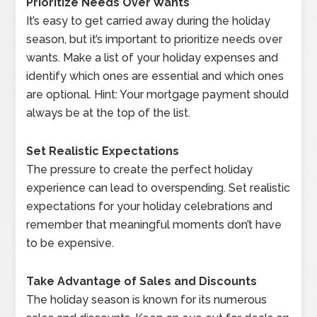
Prioritize Needs Over Wants
It’s easy to get carried away during the holiday
season, but it’s important to prioritize needs over
wants. Make a list of your holiday expenses and
identify which ones are essential and which ones
are optional. Hint: Your mortgage payment should
always be at the top of the list.
Set Realistic Expectations
The pressure to create the perfect holiday
experience can lead to overspending. Set realistic
expectations for your holiday celebrations and
remember that meaningful moments don’t have
to be expensive.
Take Advantage of Sales and Discounts
The holiday season is known for its numerous