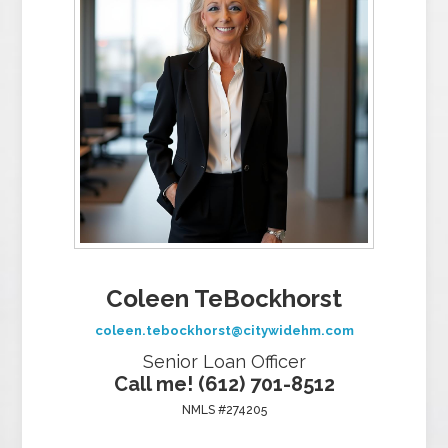
Coleen TeBockhorst
coleen.tebockhorst@citywidehm.com
Senior Loan Officer
Call me! (612) 701-8512
NMLS #274205