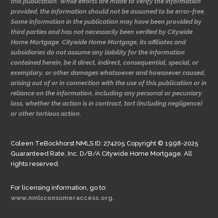
this publication. While efforts are made to verify the information
provided, the information should not be assumed to be error-free.
Some information in the publication may have been provided by
third parties and has not necessarily been verified by Citywide
Home Mortgage. Citywide Home Mortgage, its affiliates and
subsidiaries do not assume any liability for the information
contained herein, be it direct, indirect, consequential, special, or
exemplary, or other damages whatsoever and howsoever caused,
arising out of or in connection with the use of this publication or in
reliance on the information, including any personal or pecuniary
loss, whether the action is in contract, tort (including negligence)
or other tortious action.
Coleen TeBockhorst NMLS ID: 274205 Copyright © 1998-2025
Guaranteed Rate, Inc. D/B/A Citywide Home Mortgage. All
rights reserved.
For licensing information, go to:
www.nmlsconsumeraccess.org.