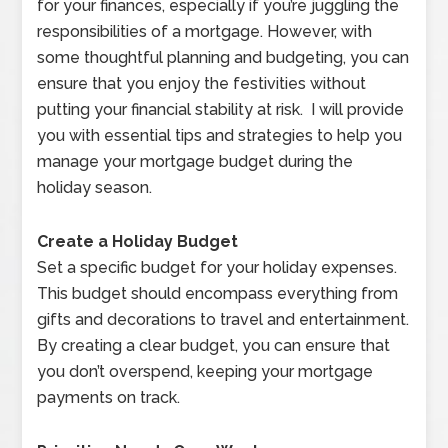
for your finances, especially if you’re juggling the
responsibilities of a mortgage. However, with
some thoughtful planning and budgeting, you can
ensure that you enjoy the festivities without
putting your financial stability at risk. I will provide
you with essential tips and strategies to help you
manage your mortgage budget during the
holiday season.
Create a Holiday Budget
Set a specific budget for your holiday expenses.
This budget should encompass everything from
gifts and decorations to travel and entertainment.
By creating a clear budget, you can ensure that
you don’t overspend, keeping your mortgage
payments on track.