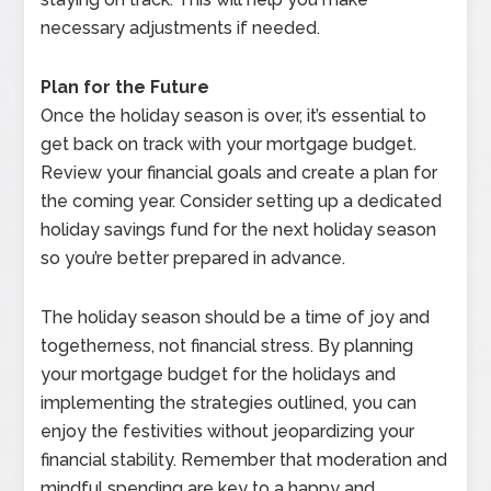
necessary adjustments if needed.
Plan for the Future
Once the holiday season is over, it’s essential to
get back on track with your mortgage budget.
Review your financial goals and create a plan for
the coming year. Consider setting up a dedicated
holiday savings fund for the next holiday season
so you’re better prepared in advance.
The holiday season should be a time of joy and
togetherness, not financial stress. By planning
your mortgage budget for the holidays and
implementing the strategies outlined, you can
enjoy the festivities without jeopardizing your
financial stability. Remember that moderation and
mindful spending are key to a happy and