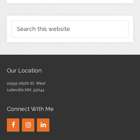
Our Location
10591 165th St. West
Lakeville MN, 55044
Connect With Me