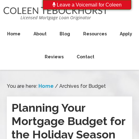
Leave a Voicemail for Coleen
Home
About
Blog
Resources
Apply
Reviews
Contact
You are here:
Home
/
Archives for Budget
Planning Your
Mortgage Budget for
the Holiday Season