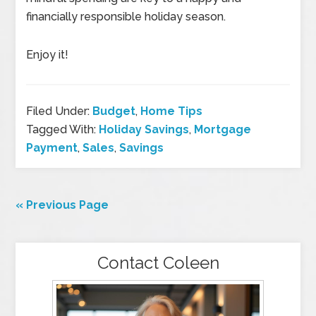
financially responsible holiday season.
Enjoy it!
Filed Under:
Budget
,
Home Tips
Tagged With:
Holiday Savings
,
Mortgage
Payment
,
Sales
,
Savings
« Previous Page
Contact Coleen