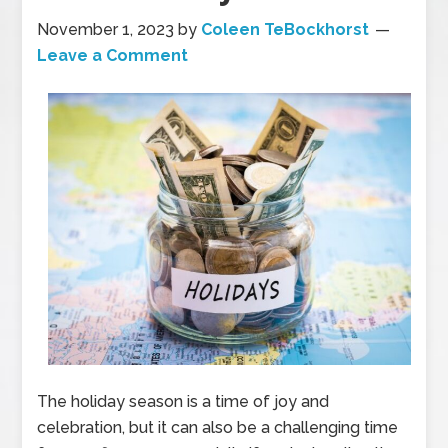
November 1, 2023
by
Coleen TeBockhorst
Leave a Comment
The holiday season is a time of joy and
celebration, but it can also be a challenging time