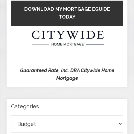
DOWNLOAD MY MORTGAGE EGUIDE
TODAY
Guaranteed Rate, Inc. DBA Citywide Home
Mortgage
Categories