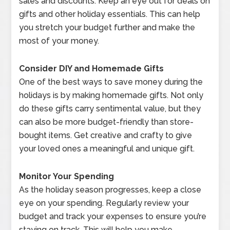
sales and discounts. Keep an eye out for deals on
gifts and other holiday essentials. This can help
you stretch your budget further and make the
most of your money.
Consider DIY and Homemade Gifts
One of the best ways to save money during the
holidays is by making homemade gifts. Not only
do these gifts carry sentimental value, but they
can also be more budget-friendly than store-
bought items. Get creative and crafty to give
your loved ones a meaningful and unique gift.
Monitor Your Spending
As the holiday season progresses, keep a close
eye on your spending. Regularly review your
budget and track your expenses to ensure you’re
staying on track. This will help you make