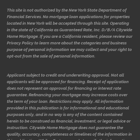
This site is not authorized by the New York State Department of
Financial Services. No mortgage loan applications for properties
located in New York will be accepted through this site. Operating
in the state of California as Guaranteed Rate, Inc. D/B/A Citywide
Home Mortgage. If you are a California resident, please review our
Privacy Policy to learn more about the categories and business
purpose of personal information we may collect and your right to
opt-out from the sale of personal information.
Applicant subject to credit and underwriting approval. Not all
applicants will be approved for financing. Receipt of application
does not represent an approval for financing or interest rate
guarantee. Refinancing your mortgage may increase costs over
the term of your loan. Restrictions may apply. All information
provided in this publication is for informational and educational
purposes only, and in no way is any of the content contained
herein to be construed as financial, investment, or legal advice or
instruction. Citywide Home Mortgage does not guarantee the
quality, accuracy, completeness or timelines of the information in