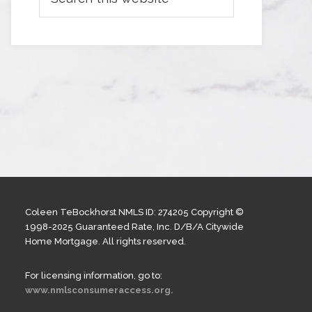
Coleen TeBockhorst NMLS ID: 274205 Copyright ©
1998-2025 Guaranteed Rate, Inc. D/B/A Citywide
Home Mortgage. All rights reserved.
For licensing information, go to:
www.nmlsconsumeraccess.org.