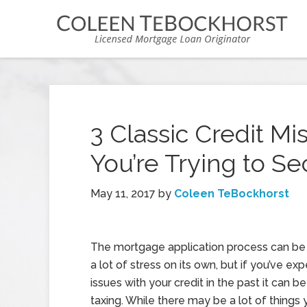
3 Classic Credit Mis
You’re Trying to S
May 11, 2017
by
Coleen TeBockhorst
The mortgage application process can be 
a lot of stress on its own, but if you’ve ex
issues with your credit in the past it can 
taxing. While there may be a lot of things