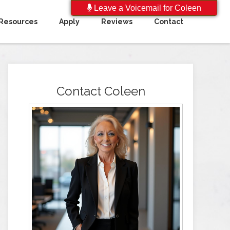
Leave a Voicemail for Coleen
Resources
Apply
Reviews
Contact
Contact Coleen