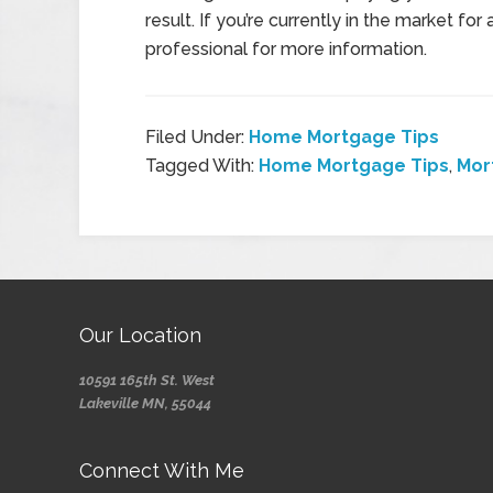
result. If you’re currently in the market 
professional for more information.
Filed Under:
Home Mortgage Tips
Tagged With:
Home Mortgage Tips
,
Mor
Our Location
10591 165th St. West
Lakeville MN, 55044
Connect With Me