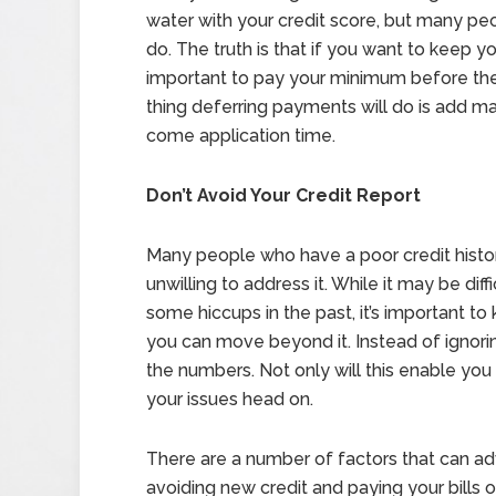
water with your credit score, but many pe
do. The truth is that if you want to keep yo
important to pay your minimum before the 
thing deferring payments will do is add ma
come application time.
Don’t Avoid Your Credit Report
Many people who have a poor credit history
unwilling to address it. While it may be dif
some hiccups in the past, it’s important t
you can move beyond it. Instead of ignorin
the numbers. Not only will this enable you 
your issues head on.
There are a number of factors that can ad
avoiding new credit and paying your bills 