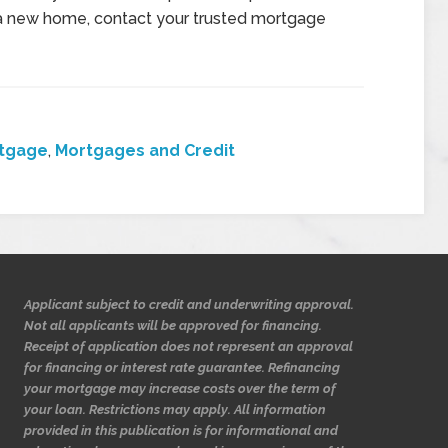
for a new home, contact your trusted mortgage
tgage
,
Mortgages and Credit
Applicant subject to credit and underwriting approval.
Not all applicants will be approved for financing.
Receipt of application does not represent an approval
for financing or interest rate guarantee. Refinancing
your mortgage may increase costs over the term of
your loan. Restrictions may apply. All information
provided in this publication is for informational and