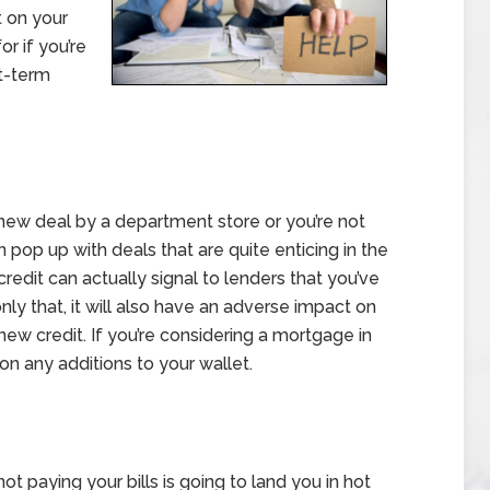
t on your
r if you’re
t-term
new deal by a department store or you’re not
n pop up with deals that are quite enticing in the
edit can actually signal to lenders that you’ve
nly that, it will also have an adverse impact on
new credit. If you’re considering a mortgage in
 on any additions to your wallet.
t paying your bills is going to land you in hot