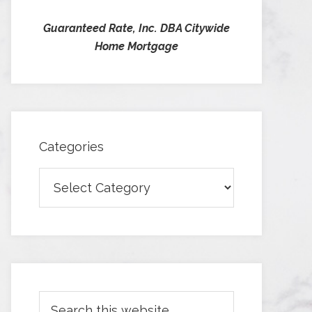
Guaranteed Rate, Inc. DBA Citywide
Home Mortgage
Categories