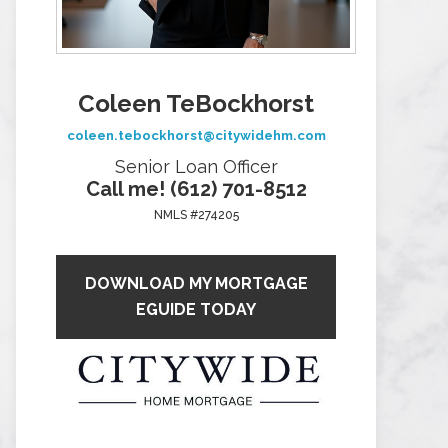
Coleen TeBockhorst
coleen.tebockhorst@citywidehm.com
Senior Loan Officer
Call me! (612) 701-8512
NMLS #274205
DOWNLOAD MY MORTGAGE
EGUIDE TODAY