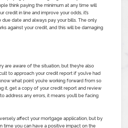
ople think paying the minimum at any time will
ur credit in line and improve your odds, it’s
due date and always pay your bills. The only
rks against your credit, and this will be damaging
 are aware of the situation, but they’re also
ficult to approach your credit report if you’ve had
o know what point you’re working forward from so
g it, get a copy of your credit report and review
to address any errors, it means you’ll be facing
versely affect your mortgage application, but by
on time you can have a positive impact on the