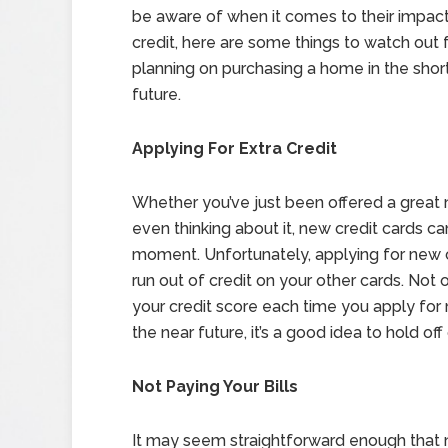
be aware of when it comes to their impac
credit, here are some things to watch out fo
planning on purchasing a home in the shor
future.
Applying For Extra Credit
Whether you’ve just been offered a great 
even thinking about it, new credit cards ca
moment. Unfortunately, applying for new cr
run out of credit on your other cards. Not o
your credit score each time you apply for 
the near future, it’s a good idea to hold off
Not Paying Your Bills
It may seem straightforward enough that no