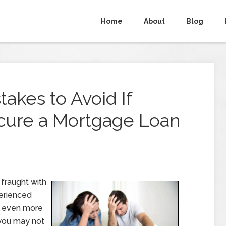
Home
About
Blog
takes to Avoid If
ecure a Mortgage Loan
fraught with
perienced
be even more
 you may not