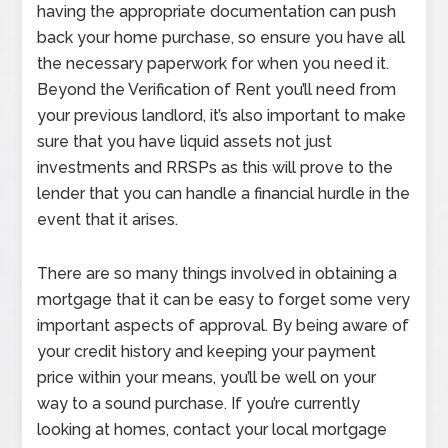
having the appropriate documentation can push
back your home purchase, so ensure you have all
the necessary paperwork for when you need it.
Beyond the Verification of Rent you’ll need from
your previous landlord, it’s also important to make
sure that you have liquid assets not just
investments and RRSPs as this will prove to the
lender that you can handle a financial hurdle in the
event that it arises.
There are so many things involved in obtaining a
mortgage that it can be easy to forget some very
important aspects of approval. By being aware of
your credit history and keeping your payment
price within your means, you’ll be well on your
way to a sound purchase. If you’re currently
looking at homes, contact your local mortgage