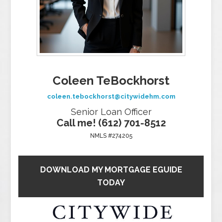
Coleen TeBockhorst
coleen.tebockhorst@citywidehm.com
Senior Loan Officer
Call me! (612) 701-8512
NMLS #274205
DOWNLOAD MY MORTGAGE EGUIDE
TODAY