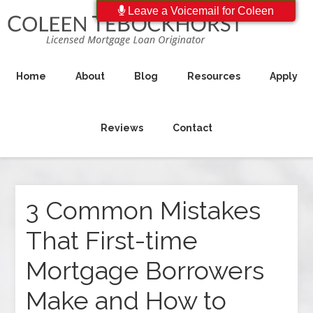
Leave a Voicemail for Coleen
Home
About
Blog
Resources
Apply
Reviews
Contact
3 Common Mistakes
That First-time
Mortgage Borrowers
Make and How to