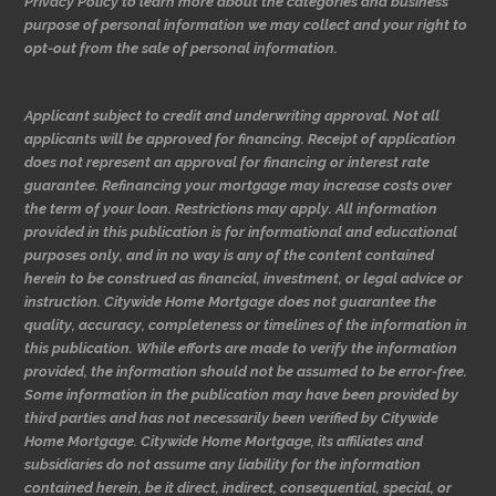
Privacy Policy to learn more about the categories and business
purpose of personal information we may collect and your right to
opt-out from the sale of personal information.
Applicant subject to credit and underwriting approval. Not all
applicants will be approved for financing. Receipt of application
does not represent an approval for financing or interest rate
guarantee. Refinancing your mortgage may increase costs over
the term of your loan. Restrictions may apply. All information
provided in this publication is for informational and educational
purposes only, and in no way is any of the content contained
herein to be construed as financial, investment, or legal advice or
instruction. Citywide Home Mortgage does not guarantee the
quality, accuracy, completeness or timelines of the information in
this publication. While efforts are made to verify the information
provided, the information should not be assumed to be error-free.
Some information in the publication may have been provided by
third parties and has not necessarily been verified by Citywide
Home Mortgage. Citywide Home Mortgage, its affiliates and
subsidiaries do not assume any liability for the information
contained herein, be it direct, indirect, consequential, special, or