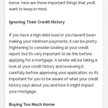
home, here are three important things that you’ll
want to keep in mind.
Ignoring Their Credit History
If you have a high debt load or you haven’t been
making your minimum payments, it can be pretty
frightening to consider looking at your credit
report, but it’s very important to do this before
applying for a mortgage. A lender will be taking a
look at your credit history and reviewing it
carefully before approving your application, so it’s
important for you to be aware of what your credit
history says about you and how it might impact
your mortgage.
Buying Too Much Home