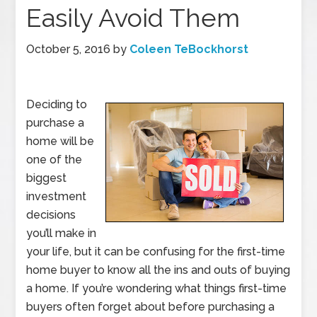
Easily Avoid Them
October 5, 2016
by
Coleen TeBockhorst
Deciding to
purchase a
home will be
one of the
biggest
investment
decisions
you’ll make in
your life, but it can be confusing for the first-time
home buyer to know all the ins and outs of buying
a home. If you’re wondering what things first-time
buyers often forget about before purchasing a