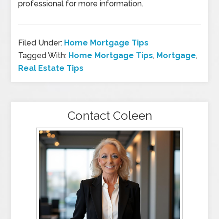
professional for more information.
Filed Under:
Home Mortgage Tips
Tagged With:
Home Mortgage Tips
,
Mortgage
,
Real Estate Tips
Contact Coleen