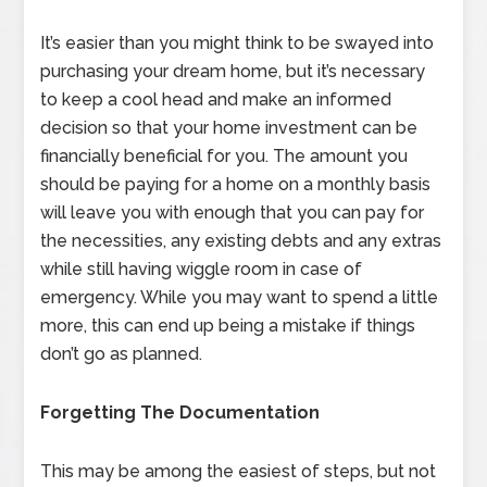
It’s easier than you might think to be swayed into
purchasing your dream home, but it’s necessary
to keep a cool head and make an informed
decision so that your home investment can be
financially beneficial for you. The amount you
should be paying for a home on a monthly basis
will leave you with enough that you can pay for
the necessities, any existing debts and any extras
while still having wiggle room in case of
emergency. While you may want to spend a little
more, this can end up being a mistake if things
don’t go as planned.
Forgetting The Documentation
This may be among the easiest of steps, but not