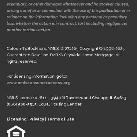
exemplary, or other damages whatsoever and howsoever caused,
arising out of or in connection with the use of this publication or in
reliance on the information, including any personal or pecuniary
loss, whether the action is in contract, tort (including negligence)
or other tortious action.
Coleen TeBockhorst NMLS ID: 274205 Copyright © 1998-2025
Guaranteed Rate, Inc. D/B/A Citywide Home Mortgage. All
rights reserved.
For licensing information, go to:
www.nmlsconsumeraccess.org.
NMLS License #2611 – 3940 N Ravenswood Chicago, IL 60613.
(866) 508-5515. Equal Housing Lender.
Licensing
|
Privacy
|
Terms of Use