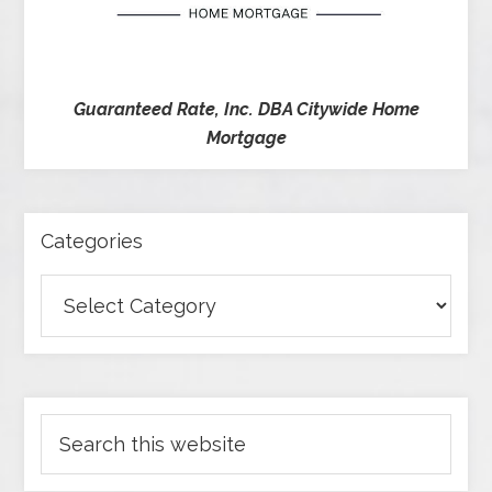
Guaranteed Rate, Inc. DBA Citywide Home
Mortgage
Categories