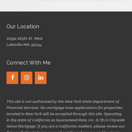
Our Location
10591 165th St. West
Lakeville MN, 55044
Connect With Me
This site is not authorized by the New York State Department of
Financial Services. No mortgage loan applications for properties
located in New York will be accepted through this site. Operating
in the state of California as Guaranteed Rate, Inc. D/B/A Citywide
Home Mortgage. If you are a California resident, please review our