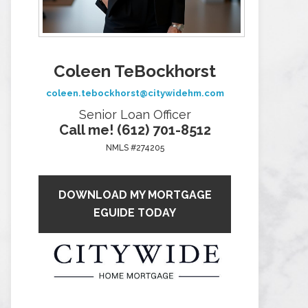
Coleen TeBockhorst
coleen.tebockhorst@citywidehm.com
Senior Loan Officer
Call me! (612) 701-8512
NMLS #274205
DOWNLOAD MY MORTGAGE
EGUIDE TODAY