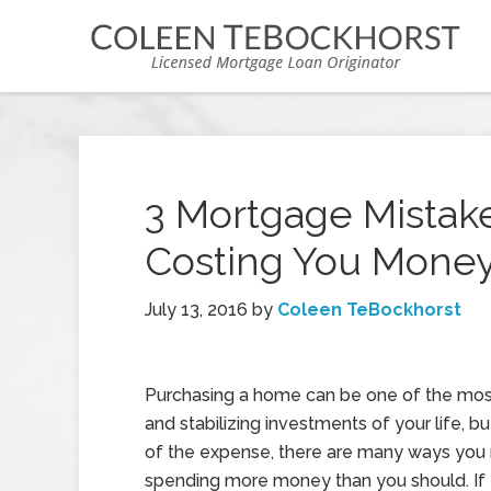
3 Mortgage Mistak
Costing You Mone
July 13, 2016
by
Coleen TeBockhorst
Purchasing a home can be one of the most
and stabilizing investments of your life, 
of the expense, there are many ways you
spending more money than you should. If 