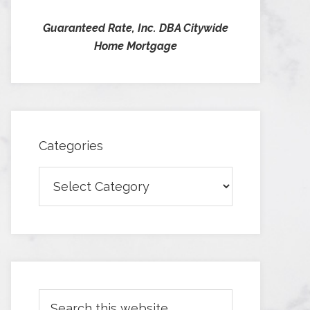
Guaranteed Rate, Inc. DBA Citywide
Home Mortgage
Categories