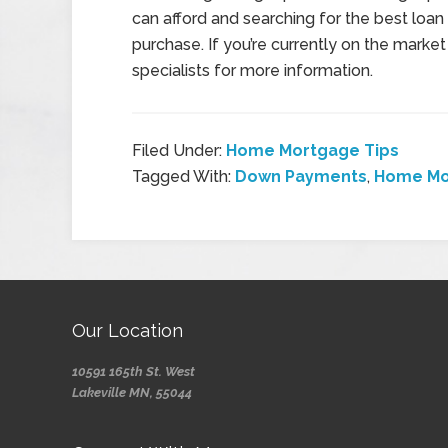
can afford and searching for the best loan
purchase. If you’re currently on the mark
specialists for more information.
Filed Under:
Home Mortgage Tips
Tagged With:
Down Payments
,
Home Mo
Our Location
10591 165th St. West
Lakeville MN, 55044