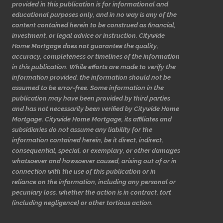
provided in this publication is for informational and
educational purposes only, and in no way is any of the
content contained herein to be construed as financial,
investment, or legal advice or instruction. Citywide
Home Mortgage does not guarantee the quality,
accuracy, completeness or timelines of the information
in this publication. While efforts are made to verify the
information provided, the information should not be
assumed to be error-free. Some information in the
publication may have been provided by third parties
and has not necessarily been verified by Citywide Home
Mortgage. Citywide Home Mortgage, its affiliates and
subsidiaries do not assume any liability for the
information contained herein, be it direct, indirect,
consequential, special, or exemplary, or other damages
whatsoever and howsoever caused, arising out of or in
connection with the use of this publication or in
reliance on the information, including any personal or
pecuniary loss, whether the action is in contract, tort
(including negligence) or other tortious action.