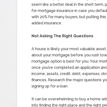
seem like a better deal in the short term,
for mortgage insurance in case you defau
with 20% for many buyers, but putting th
added insurance.
Not Asking The Right Questions
A house is likely your most valuable asset
about your mortgage before you rush towar
mortgage option is best for you. Your mort
once you’ve completed an application and
income, assets, credit, debt, expenses, 
finances. Research the major questions y
signing up for a loan.
It can be overwhelming to buy a home with
into finding the right place and the right p