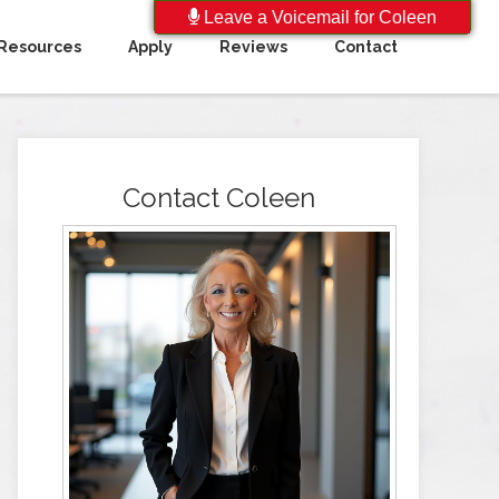
Leave a Voicemail for Coleen
Resources
Apply
Reviews
Contact
Contact Coleen