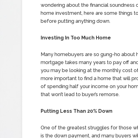
wondering about the financial soundness 
home investment, here are some things to
before putting anything down.
Investing In Too Much Home
Many homebuyers are so gung-ho about ha
mortgage takes many years to pay off and th
you may be looking at the monthly cost of
more important to find a home that will pro
of spending half your income on your home
that won’t lead to buyer’s remorse.
Putting Less Than 20% Down
One of the greatest struggles for those 
is the down payment, and many buyers will