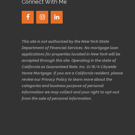
Connect With Me
This site is not authorized by the New York State
Department of Financial Services. No mortgage loan
applications for properties located in New York will be
accepted through this site. Operating in the state of
California as Guaranteed Rate, Inc. D/B/A Citywide
Home Mortgage. If you are a California resident, please
review our Privacy Policy to learn more about the
categories and business purpose of personal
information we may collect and your right to opt-out
from the sale of personal information.