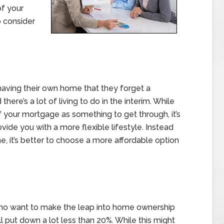
of your
 consider
ving their own home that they forget a
ere’s a lot of living to do in the interim. While
 your mortgage as something to get through, it’s
vide you with a more flexible lifestyle. Instead
, it’s better to choose a more affordable option
who want to make the leap into home ownership
 put down a lot less than 20%. While this might