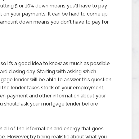
 putting 5 or 10% down means you’ll have to pay
lt on your payments. It can be hard to come up
is amount down means you don’t have to pay for
, so it’s a good idea to know as much as possible
d closing day. Starting with asking which
gage lender will be able to answer this question
 the lender takes stock of your employment,
down payment and other information about your
ou should ask your mortgage lender before
 all of the information and energy that goes
rice. However, by being realistic about what you