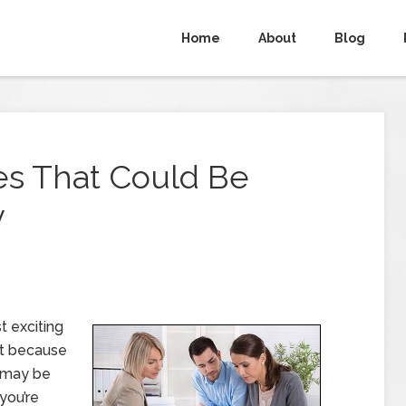
Home
About
Blog
es That Could Be
y
 exciting
but because
 may be
you’re