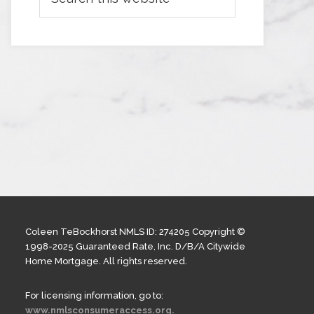
Coleen TeBockhorst NMLS ID: 274205 Copyright ©
1998-2025 Guaranteed Rate, Inc. D/B/A Citywide
Home Mortgage. All rights reserved.
For licensing information, go to:
www.nmlsconsumeraccess.org.