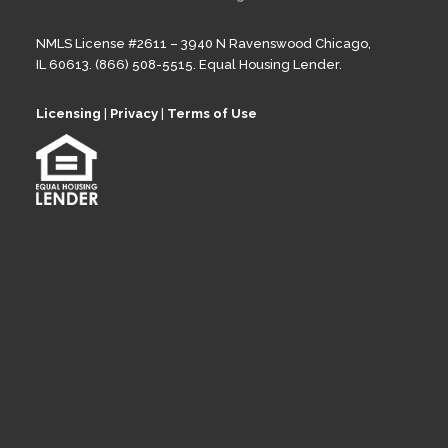
NMLS License #2611 – 3940 N Ravenswood Chicago,
IL 60613. (866) 508-5515. Equal Housing Lender.
Licensing
|
Privacy
|
Terms of Use