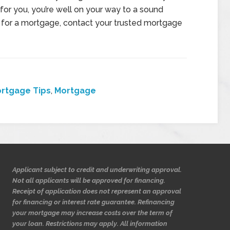
 for you, you’re well on your way to a sound
et for a mortgage, contact your trusted mortgage
rtgage Tips
,
Mortgage
Applicant subject to credit and underwriting approval.
Not all applicants will be approved for financing.
Receipt of application does not represent an approval
for financing or interest rate guarantee. Refinancing
your mortgage may increase costs over the term of
your loan. Restrictions may apply. All information