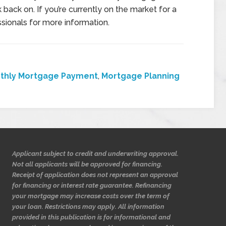
 back on. If you’re currently on the market for a
sionals for more information.
thly Mortgage Payment
,
Mortgage Planning
Applicant subject to credit and underwriting approval.
Not all applicants will be approved for financing.
Receipt of application does not represent an approval
for financing or interest rate guarantee. Refinancing
your mortgage may increase costs over the term of
your loan. Restrictions may apply. All information
provided in this publication is for informational and