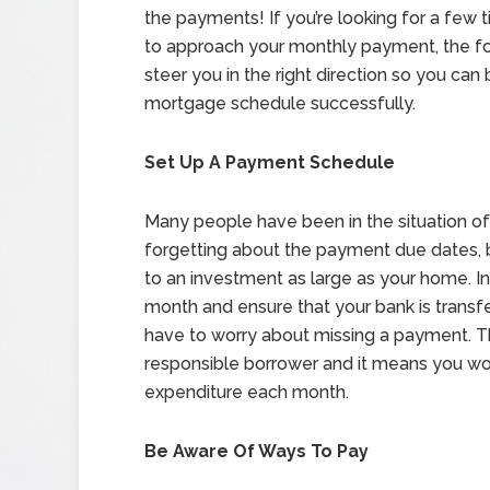
the payments! If you’re looking for a few 
to approach your monthly payment, the fol
steer you in the right direction so you can
mortgage schedule successfully.
Set Up A Payment Schedule
Many people have been in the situation of 
forgetting about the payment due dates, bu
to an investment as large as your home. I
month and ensure that your bank is transf
have to worry about missing a payment. Thi
responsible borrower and it means you won’
expenditure each month.
Be Aware Of Ways To Pay