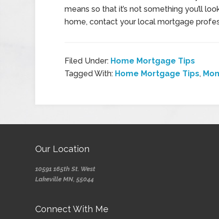
means so that it’s not something you’ll look
home, contact your local mortgage profes
Filed Under:
Home Mortgage Tips
Tagged With:
Home Mortgage Tips
,
Mon
Our Location
10591 165th St. West
Lakeville MN, 55044
Connect With Me