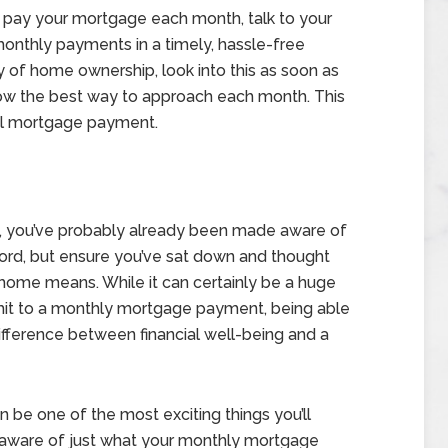
o pay your mortgage each month, talk to your
onthly payments in a timely, hassle-free
ty of home ownership, look into this as soon as
now the best way to approach each month. This
tal mortgage payment.
ust, you’ve probably already been made aware of
ord, but ensure you’ve sat down and thought
 home means. While it can certainly be a huge
it to a monthly mortgage payment, being able
ifference between financial well-being and a
n be one of the most exciting things you’ll
e aware of just what your monthly mortgage