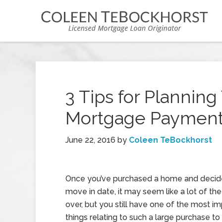
3 Tips for Plannin
Mortgage Paymen
June 22, 2016
by
Coleen TeBockhorst
Once you’ve purchased a home and decid
move in date, it may seem like a lot of the 
over, but you still have one of the most i
things relating to such a large purchase to 