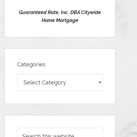
Guaranteed Rate, Inc. DBA Citywide
Home Mortgage
Categories