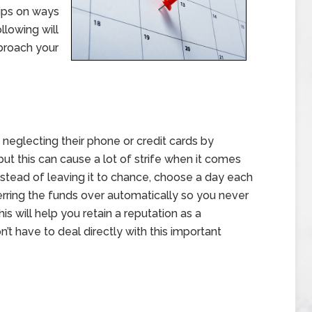
tips on ways
lowing will
 broach your
neglecting their phone or credit cards by
t this can cause a lot of strife when it comes
nstead of leaving it to chance, choose a day each
erring the funds over automatically so you never
s will help you retain a reputation as a
t have to deal directly with this important