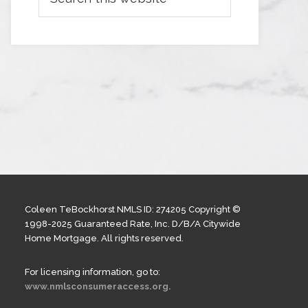
Coleen TeBockhorst NMLS ID: 274205 Copyright ©
1998-2025 Guaranteed Rate, Inc. D/B/A Citywide
Home Mortgage. All rights reserved.
For licensing information, go to:
www.nmlsconsumeraccess.org.