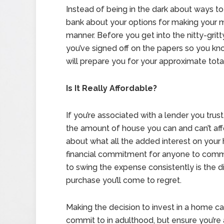
Instead of being in the dark about ways t
bank about your options for making your m
manner. Before you get into the nitty-grit
you’ve signed off on the papers so you k
will prepare you for your approximate to
Is It Really Affordable?
If you’re associated with a lender you tr
the amount of house you can and can’t aff
about what all the added interest on your
financial commitment for anyone to comm
to swing the expense consistently is the d
purchase you’ll come to regret.
Making the decision to invest in a home ca
commit to in adulthood, but ensure you’r