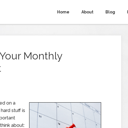
Home
About
Blog
g Your Monthly
t
ed on a
hard stuff is
mportant
think about: