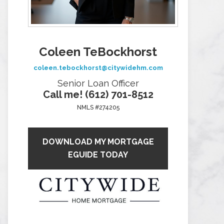
Coleen TeBockhorst
coleen.tebockhorst@citywidehm.com
Senior Loan Officer
Call me! (612) 701-8512
NMLS #274205
DOWNLOAD MY MORTGAGE
EGUIDE TODAY