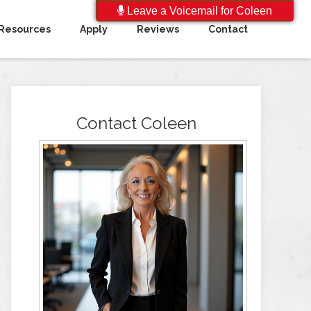
Leave a Voicemail for Coleen
Resources
Apply
Reviews
Contact
Contact Coleen