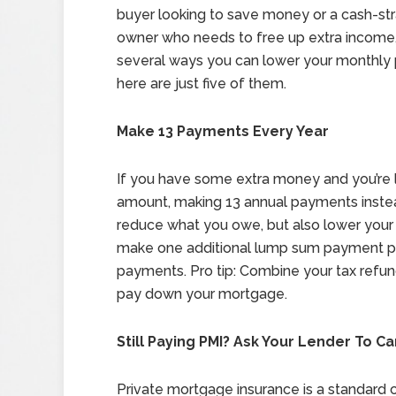
buyer looking to save money or a cash-s
owner who needs to free up extra income,
several ways you can lower your monthly
here are just five of them.
Make 13 Payments Every Year
If you have some extra money and you’re 
amount, making 13 annual payments instead
reduce what you owe, but also lower your 
make one additional lump sum payment pe
payments. Pro tip: Combine your tax refu
pay down your mortgage.
Still Paying PMI? Ask Your Lender To Ca
Private mortgage insurance is a standard co