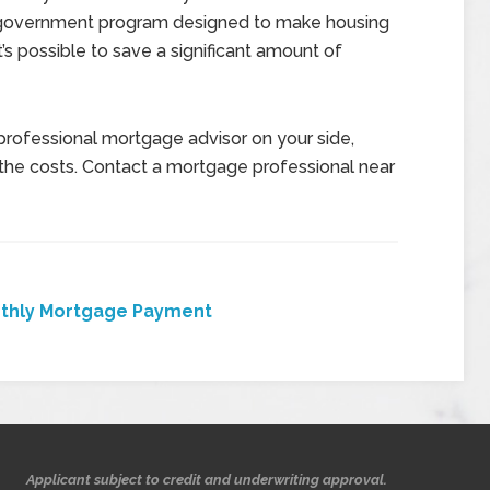
 government program designed to make housing
’s possible to save a significant amount of
professional mortgage advisor on your side,
the costs. Contact a mortgage professional near
thly Mortgage Payment
Applicant subject to credit and underwriting approval.