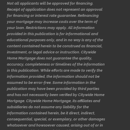
Not all applicants will be approved for financing.
Receipt of application does not represent an approval
for financing or interest rate guarantee. Refinancing
your mortgage may increase costs over the term of
your loan. Restrictions may apply. All information
provided in this publication is for informational and
educational purposes only, and in no way is any of the
content contained herein to be construed as financial,
investment, or legal advice or instruction. Citywide
Home Mortgage does not guarantee the quality,
accuracy, completeness or timelines of the information
in this publication. While efforts are made to verify the
information provided, the information should not be
assumed to be error-free. Some information in the
publication may have been provided by third parties
and has not necessarily been verified by Citywide Home
Mortgage. Citywide Home Mortgage, its affiliates and
subsidiaries do not assume any liability for the
information contained herein, be it direct, indirect,
consequential, special, or exemplary, or other damages
whatsoever and howsoever caused, arising out of or in