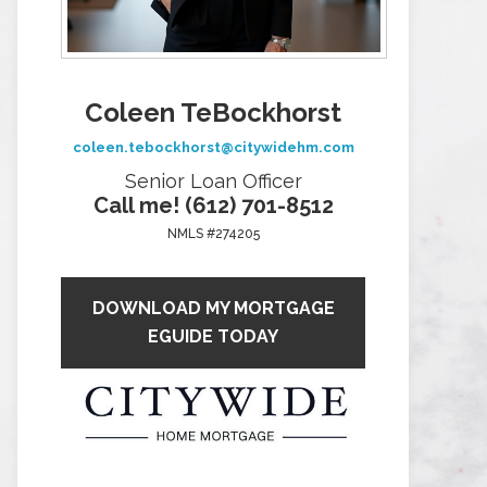
Coleen TeBockhorst
coleen.tebockhorst@citywidehm.com
Senior Loan Officer
Call me! (612) 701-8512
NMLS #274205
DOWNLOAD MY MORTGAGE
EGUIDE TODAY