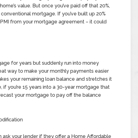
ome’s value. But once you’ve paid off that 20%,
 conventional mortgage. If you’ve built up 20%
g PMI from your mortgage agreement – it could
tgage for years but suddenly run into money
reat way to make your monthly payments easier
takes your remaining loan balance and stretches it
, if you’re 15 years into a 30-year mortgage that
 recast your mortgage to pay off the balance
dification
an ask your lender if they offer a Home Affordable