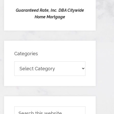
Guaranteed Rate, Inc. DBA Citywide
Home Mortgage
Categories