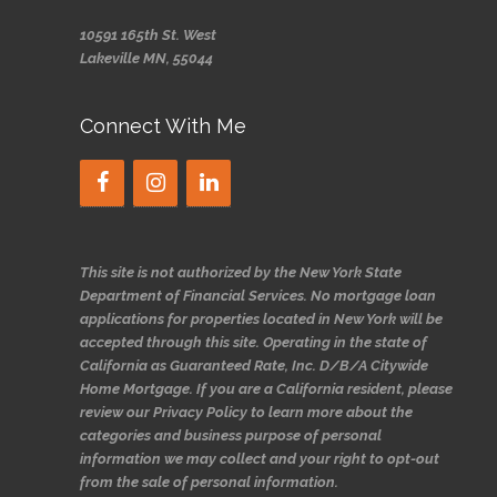
10591 165th St. West
Lakeville MN, 55044
Connect With Me
This site is not authorized by the New York State
Department of Financial Services. No mortgage loan
applications for properties located in New York will be
accepted through this site. Operating in the state of
California as Guaranteed Rate, Inc. D/B/A Citywide
Home Mortgage. If you are a California resident, please
review our Privacy Policy to learn more about the
categories and business purpose of personal
information we may collect and your right to opt-out
from the sale of personal information.