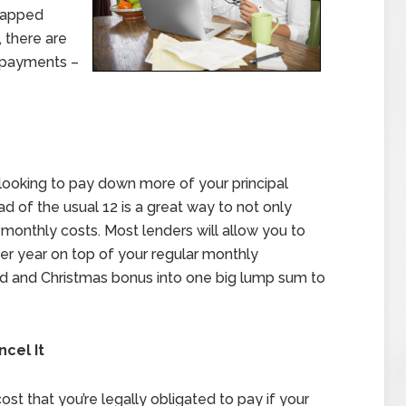
trapped
 there are
 payments –
looking to pay down more of your principal
 of the usual 12 is a great way to not only
monthly costs. Most lenders will allow you to
r year on top of your regular monthly
nd and Christmas bonus into one big lump sum to
ncel It
st that you’re legally obligated to pay if your