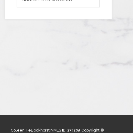
Coleen TeBockhorst NMLS ID: 274205 Copyright ©