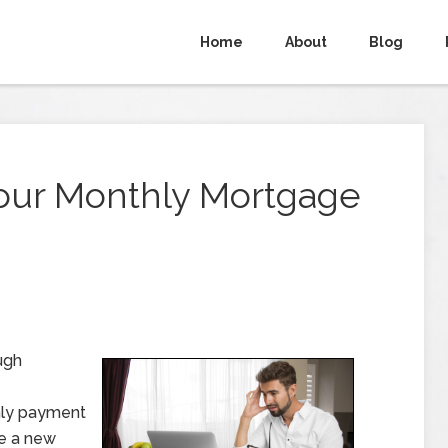
Home
About
Blog
Your Monthly Mortgage
ugh
hly payment
re a new