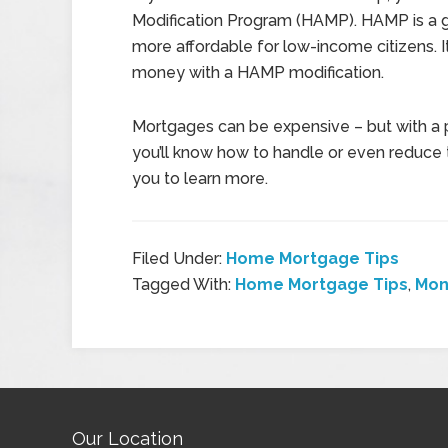
Modification Program (HAMP). HAMP is a
more affordable for low-income citizens. It
money with a HAMP modification.
Mortgages can be expensive – but with a 
you’ll know how to handle or even reduce 
you to learn more.
Filed Under:
Home Mortgage Tips
Tagged With:
Home Mortgage Tips
,
Mon
Our Location