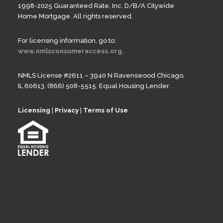
1998-2025 Guaranteed Rate, Inc. D/B/A Citywide
Home Mortgage. All rights reserved.
For licensing information, go to:
www.nmlsconsumeraccess.org.
NMLS License #2611 – 3940 N Ravenswood Chicago,
IL 60613. (866) 508-5515. Equal Housing Lender.
Licensing
|
Privacy
|
Terms of Use