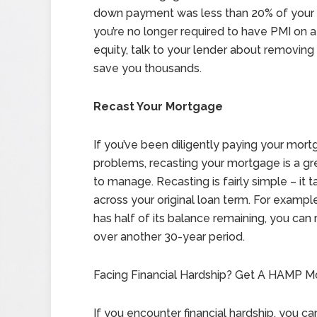
down payment was less than 20% of your h
you’re no longer required to have PMI on a
equity, talk to your lender about removin
save you thousands.
Recast Your Mortgage
If you’ve been diligently paying your mor
problems, recasting your mortgage is a g
to manage. Recasting is fairly simple – it 
across your original loan term. For example
has half of its balance remaining, you can
over another 30-year period.
Facing Financial Hardship? Get A HAMP Mo
If you encounter financial hardship, you c