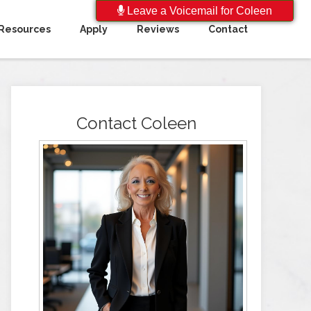
Leave a Voicemail for Coleen
Resources
Apply
Reviews
Contact
Contact Coleen