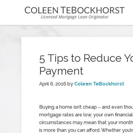
5 Tips to Reduce 
Payment
April 6, 2016
by
Coleen TeBockhorst
Buying a home isn’t cheap – and even tho
mortgage rates are low, your own financial
circumstances may mean that your mont
is more than you can afford. Whether you’