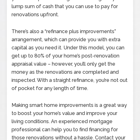
lump sum of cash that you can use to pay for
renovations upfront.
There’s also a “refinance plus improvements”
arrangement, which can provide you with extra
capital as you need it. Under this model, you can
get up to 80% of your home’s post-renovation
appraisal value – however, you’ll only get the
money as the renovations are completed and
inspected. With a straight refinance, you’re not out
of pocket for any length of time.
Making smart home improvements is a great way
to boost your home’s value and improve your
living conditions. An experienced mortgage
professional can help you to find financing for
those renovations without a hassle. Contact your