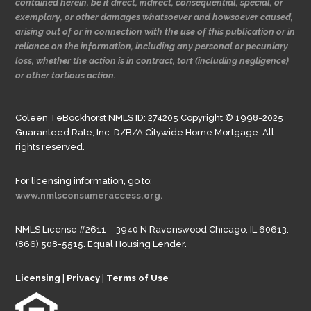
contained herein, be it direct, indirect, consequential, special, or
exemplary, or other damages whatsoever and howsoever caused,
arising out of or in connection with the use of this publication or in
reliance on the information, including any personal or pecuniary
loss, whether the action is in contract, tort (including negligence)
or other tortious action.
Coleen TeBockhorst NMLS ID: 274205 Copyright © 1998-2025
Guaranteed Rate, Inc. D/B/A Citywide Home Mortgage. All
rights reserved.
For licensing information, go to:
www.nmlsconsumeraccess.org.
NMLS License #2611 – 3940 N Ravenswood Chicago, IL 60613.
(866) 508-5515. Equal Housing Lender.
Licensing
|
Privacy
|
Terms of Use