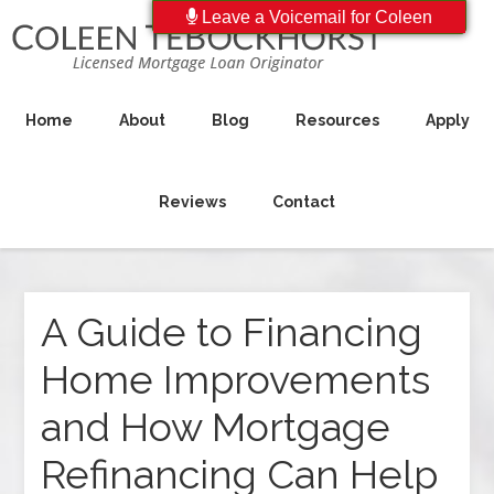
Leave a Voicemail for Coleen
Home
About
Blog
Resources
Apply
Reviews
Contact
A Guide to Financing
Home Improvements
and How Mortgage
Refinancing Can Help