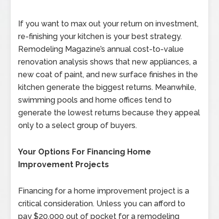
If you want to max out your return on investment,
re-finishing your kitchen is your best strategy.
Remodeling Magazine’s annual cost-to-value
renovation analysis shows that new appliances, a
new coat of paint, and new surface finishes in the
kitchen generate the biggest returns. Meanwhile,
swimming pools and home offices tend to
generate the lowest returns because they appeal
only to a select group of buyers.
Your Options For Financing Home
Improvement Projects
Financing for a home improvement project is a
critical consideration. Unless you can afford to
pay $20,000 out of pocket for a remodeling