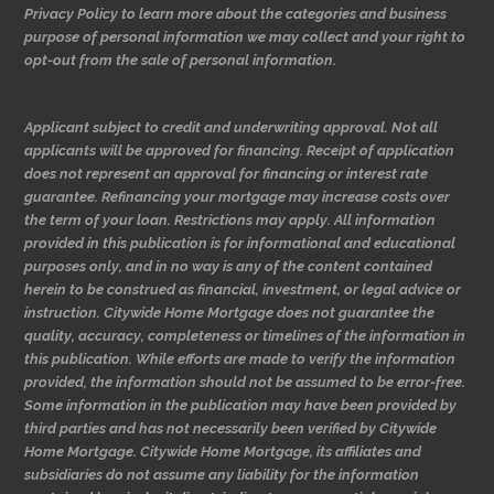
Privacy Policy to learn more about the categories and business
purpose of personal information we may collect and your right to
opt-out from the sale of personal information.
Applicant subject to credit and underwriting approval. Not all
applicants will be approved for financing. Receipt of application
does not represent an approval for financing or interest rate
guarantee. Refinancing your mortgage may increase costs over
the term of your loan. Restrictions may apply. All information
provided in this publication is for informational and educational
purposes only, and in no way is any of the content contained
herein to be construed as financial, investment, or legal advice or
instruction. Citywide Home Mortgage does not guarantee the
quality, accuracy, completeness or timelines of the information in
this publication. While efforts are made to verify the information
provided, the information should not be assumed to be error-free.
Some information in the publication may have been provided by
third parties and has not necessarily been verified by Citywide
Home Mortgage. Citywide Home Mortgage, its affiliates and
subsidiaries do not assume any liability for the information