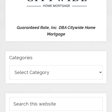
Guaranteed Rate, Inc. DBA Citywide Home
Mortgage
Categories