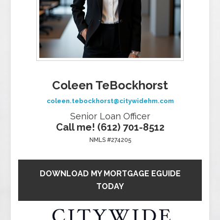
Coleen TeBockhorst
coleen.tebockhorst@citywidehm.com
Senior Loan Officer
Call me! (612) 701-8512
NMLS #274205
DOWNLOAD MY MORTGAGE EGUIDE
TODAY