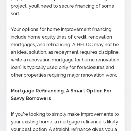
project, you’ll need to secure financing of some
sort.
Your options for home improvement financing
include home equity lines of credit, renovation
mortgages, and refinancing. A HELOC may not be
an ideal solution, as repayment requires discipline,
while a renovation mortgage (or home renovation
loan) is typically used only for foreclosures and
other properties requiring major renovation work.
Mortgage Refinancing: A Smart Option For
Savvy Borrowers
If you’re looking to simply make improvements to
your existing home, a mortgage refinance is likely
your best option. A straight refinance gives you a