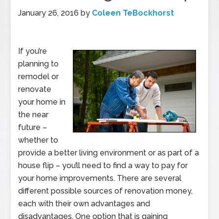
January 26, 2016
by
Coleen TeBockhorst
If you’re
planning to
remodel or
renovate
your home in
the near
future –
whether to
provide a better living environment or as part of a
house flip – you’ll need to find a way to pay for
your home improvements. There are several
different possible sources of renovation money,
each with their own advantages and
disadvantages. One option that is gaining