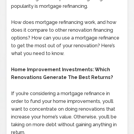
popularity is mortgage refinancing.
How does mortgage refinancing work, and how
does it compare to other renovation financing
options? How can you use a mortgage refinance
to get the most out of your renovation? Here’s
what you need to know.
Home Improvement Investments: Which
Renovations Generate The Best Returns?
If you’re considering a mortgage refinance in
order to fund your home improvements, you’ll
want to concentrate on doing renovations that
increase your home’s value. Otherwise, you’ll be
taking on more debt without gaining anything in
return.