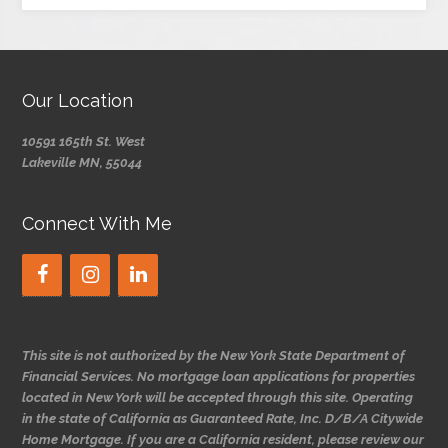
Our Location
10591 165th St. West
Lakeville MN, 55044
Connect With Me
This site is not authorized by the New York State Department of
Financial Services. No mortgage loan applications for properties
located in New York will be accepted through this site. Operating
in the state of California as Guaranteed Rate, Inc. D/B/A Citywide
Home Mortgage. If you are a California resident, please review our