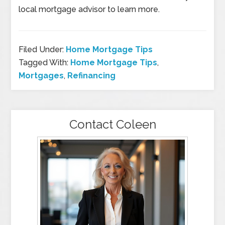
local mortgage advisor to learn more.
Filed Under:
Home Mortgage Tips
Tagged With:
Home Mortgage Tips
,
Mortgages
,
Refinancing
Contact Coleen