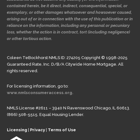
contained herein, be it direct, indirect, consequential, special, or
exemplary, or other damages whatsoever and howsoever caused,
arising out of or in connection with the use of this publication or in
reliance on the information, including any personal or pecuniary
loss, whether the action is in contract, tort (including negligence)
or other tortious action.
Coleen TeBockhorst NMLS ID: 274205 Copyright © 1998-2025
Guaranteed Rate, Inc. D/B/A Citywide Home Mortgage. All
rights reserved.
For licensing information, go to:
www.nmlsconsumeraccess.org.
NMLS License #2611 – 3940 N Ravenswood Chicago, IL 60613.
(866) 508-5515. Equal Housing Lender.
Licensing
|
Privacy
|
Terms of Use