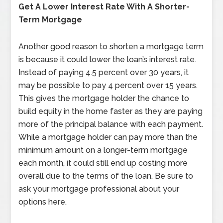
Get A Lower Interest Rate With A Shorter-
Term Mortgage
Another good reason to shorten a mortgage term
is because it could lower the loan’s interest rate.
Instead of paying 4.5 percent over 30 years, it
may be possible to pay 4 percent over 15 years.
This gives the mortgage holder the chance to
build equity in the home faster as they are paying
more of the principal balance with each payment.
While a mortgage holder can pay more than the
minimum amount on a longer-term mortgage
each month, it could still end up costing more
overall due to the terms of the loan. Be sure to
ask your mortgage professional about your
options here.