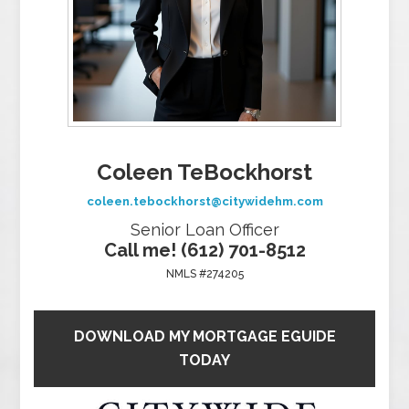
Coleen TeBockhorst
coleen.tebockhorst@citywidehm.com
Senior Loan Officer
Call me! (612) 701-8512
NMLS #274205
DOWNLOAD MY MORTGAGE EGUIDE
TODAY