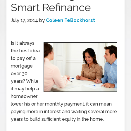
Smart Refinance
July 17, 2014
by
Coleen TeBockhorst
Is it always
the best idea
to pay off a
mortgage
over 30
years? While
it may help a
homeowner
lower his or her monthly payment, it can mean
paying more in interest and waiting several more
years to build sufficient equity in the home.