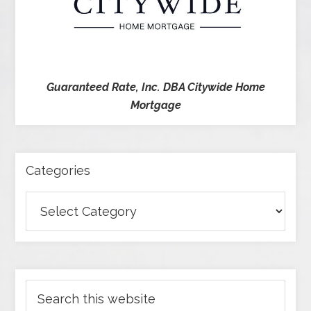
Guaranteed Rate, Inc. DBA Citywide Home
Mortgage
Categories