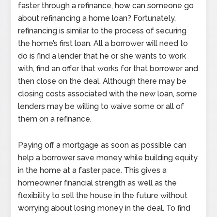
faster through a refinance, how can someone go
about refinancing a home loan? Fortunately,
refinancing is similar to the process of securing
the home’s first loan. All a borrower will need to
do is find a lender that he or she wants to work
with, find an offer that works for that borrower and
then close on the deal. Although there may be
closing costs associated with the new loan, some
lenders may be willing to waive some or all of
them on a refinance.
Paying off a mortgage as soon as possible can
help a borrower save money while building equity
in the home at a faster pace. This gives a
homeowner financial strength as well as the
flexibility to sell the house in the future without
worrying about losing money in the deal. To find