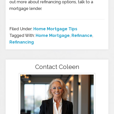
out more about refinancing options, talk to a
mortgage lender.
Filed Under:
Home Mortgage Tips
Tagged With:
Home Mortgage
,
Refinance
,
Refinancing
Contact Coleen