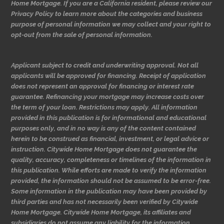
Home Mortgage. If you are a California resident, please review our
Privacy Policy to learn more about the categories and business
purpose of personal information we may collect and your right to
opt-out from the sale of personal information.
Applicant subject to credit and underwriting approval. Not all
applicants will be approved for financing. Receipt of application
does not represent an approval for financing or interest rate
guarantee. Refinancing your mortgage may increase costs over
the term of your loan. Restrictions may apply. All information
provided in this publication is for informational and educational
purposes only, and in no way is any of the content contained
herein to be construed as financial, investment, or legal advice or
instruction. Citywide Home Mortgage does not guarantee the
quality, accuracy, completeness or timelines of the information in
this publication. While efforts are made to verify the information
provided, the information should not be assumed to be error-free.
Some information in the publication may have been provided by
third parties and has not necessarily been verified by Citywide
Home Mortgage. Citywide Home Mortgage, its affiliates and
subsidiaries do not assume any liability for the information