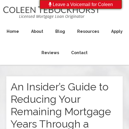
Leave a Voicemail for Coleen
Home
About
Blog
Resources
Apply
Reviews
Contact
An Insider’s Guide to
Reducing Your
Remaining Mortgage
Years Through a