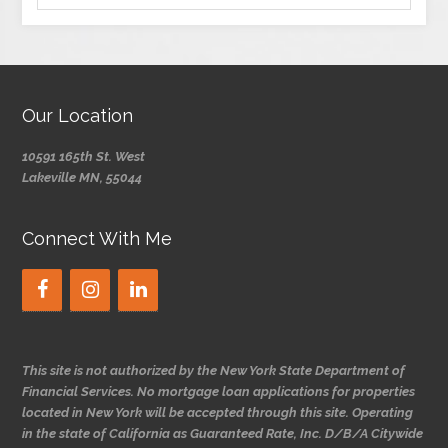
Our Location
10591 165th St. West
Lakeville MN, 55044
Connect With Me
This site is not authorized by the New York State Department of
Financial Services. No mortgage loan applications for properties
located in New York will be accepted through this site. Operating
in the state of California as Guaranteed Rate, Inc. D/B/A Citywide