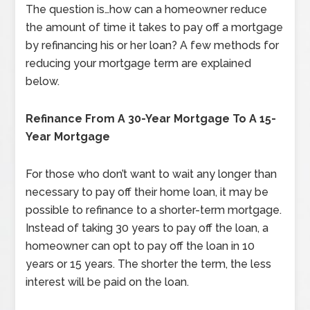
The question is…how can a homeowner reduce
the amount of time it takes to pay off a mortgage
by refinancing his or her loan? A few methods for
reducing your mortgage term are explained
below.
Refinance From A 30-Year Mortgage To A 15-
Year Mortgage
For those who don’t want to wait any longer than
necessary to pay off their home loan, it may be
possible to refinance to a shorter-term mortgage.
Instead of taking 30 years to pay off the loan, a
homeowner can opt to pay off the loan in 10
years or 15 years. The shorter the term, the less
interest will be paid on the loan.