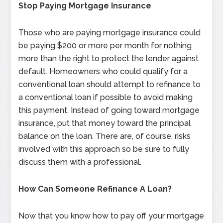
Stop Paying Mortgage Insurance
Those who are paying mortgage insurance could
be paying $200 or more per month for nothing
more than the right to protect the lender against
default. Homeowners who could qualify for a
conventional loan should attempt to refinance to
a conventional loan if possible to avoid making
this payment. Instead of going toward mortgage
insurance, put that money toward the principal
balance on the loan. There are, of course, risks
involved with this approach so be sure to fully
discuss them with a professional.
How Can Someone Refinance A Loan?
Now that you know how to pay off your mortgage