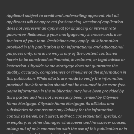
Applicant subject to credit and underwriting approval. Not all
applicants will be approved for financing. Receipt of application
does not represent an approval for financing or interest rate
guarantee. Refinancing your mortgage may increase costs over
the term of your loan. Restrictions may apply. All information
provided in this publication is for informational and educational
purposes only, and in no way is any of the content contained
herein to be construed as financial, investment, or legal advice or
instruction. Citywide Home Mortgage does not guarantee the
quality, accuracy, completeness or timelines of the information in
this publication. While efforts are made to verify the information
provided, the information should not be assumed to be error-free.
Some information in the publication may have been provided by
third parties and has not necessarily been verified by Citywide
Home Mortgage. Citywide Home Mortgage, its affiliates and
subsidiaries do not assume any liability for the information
contained herein, be it direct, indirect, consequential, special, or
exemplary, or other damages whatsoever and howsoever caused,
arising out of or in connection with the use of this publication or in