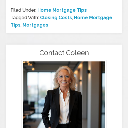
Filed Under:
Home Mortgage Tips
Tagged With:
Closing Costs
,
Home Mortgage
Tips
,
Mortgages
Contact Coleen