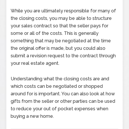
While you are ultimately responsible for many of
the closing costs, you may be able to structure
your sales contract so that the seller pays for
some or all of the costs. This is generally
something that may be negotiated at the time
the original offer is made, but you could also
submit a revision request to the contract through
your real estate agent.
Understanding what the closing costs are and
which costs can be negotiated or shopped
around for is important. You can also look at how
gifts from the seller or other parties can be used
to reduce your out of pocket expenses when
buying a new home.