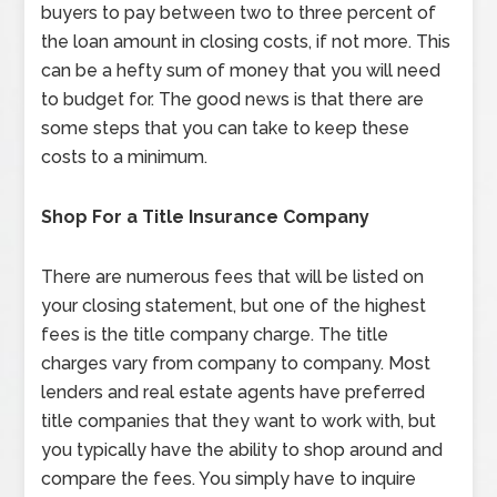
buyers to pay between two to three percent of
the loan amount in closing costs, if not more. This
can be a hefty sum of money that you will need
to budget for. The good news is that there are
some steps that you can take to keep these
costs to a minimum.
Shop For a Title Insurance Company
There are numerous fees that will be listed on
your closing statement, but one of the highest
fees is the title company charge. The title
charges vary from company to company. Most
lenders and real estate agents have preferred
title companies that they want to work with, but
you typically have the ability to shop around and
compare the fees. You simply have to inquire