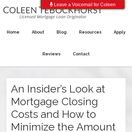
Leave a Voicemail for Coleen
Home
About
Blog
Resources
Apply
Reviews
Contact
An Insider’s Look at
Mortgage Closing
Costs and How to
Minimize the Amount