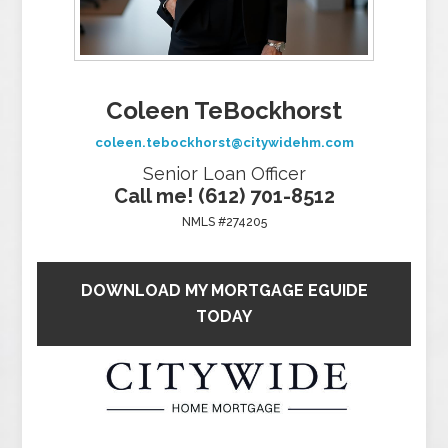
Coleen TeBockhorst
coleen.tebockhorst@citywidehm.com
Senior Loan Officer
Call me! (612) 701-8512
NMLS #274205
DOWNLOAD MY MORTGAGE EGUIDE
TODAY