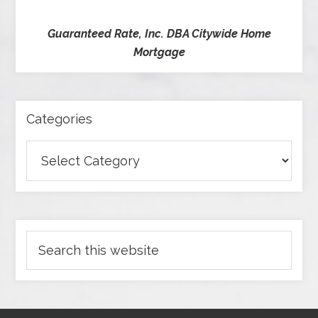
Guaranteed Rate, Inc. DBA Citywide Home
Mortgage
Categories