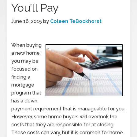
You’ll Pay
June 16, 2015
by
Coleen TeBockhorst
When buying
a new home,
you may be
focused on
finding a
mortgage
program that
has a down
payment requirement that is manageable for you.
However, some home buyers will overlook the
costs that they are responsible for at closing.
These costs can vary, but it is common for home