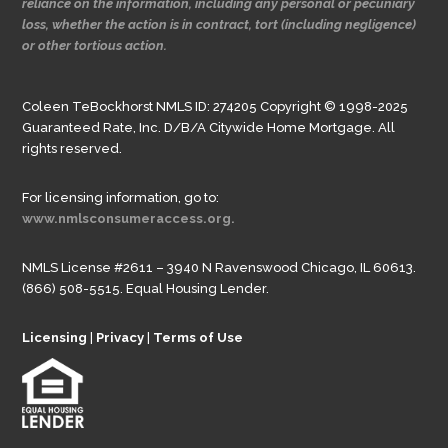
reliance on the information, including any personal or pecuniary
loss, whether the action is in contract, tort (including negligence)
or other tortious action.
Coleen TeBockhorst NMLS ID: 274205 Copyright © 1998-2025
Guaranteed Rate, Inc. D/B/A Citywide Home Mortgage. All
rights reserved.
For licensing information, go to:
www.nmlsconsumeraccess.org.
NMLS License #2611 – 3940 N Ravenswood Chicago, IL 60613.
(866) 508-5515. Equal Housing Lender.
Licensing
|
Privacy
|
Terms of Use