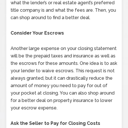
what the lender’s or real estate agent’s preferred
title company is and what the fees are. Then, you
can shop around to find a better deal.
Consider Your Escrows
Another large expense on your closing statement
will be the prepaid taxes and insurance as well as
the escrows for these amounts. One idea is to ask
your lender to waive escrows. This request is not
always granted, but it can drastically reduce the
amount of money you need to pay for out of
your pocket at closing. You can also shop around
for a better deal on property insurance to lower
your escrow expense.
Ask the Seller to Pay for Closing Costs