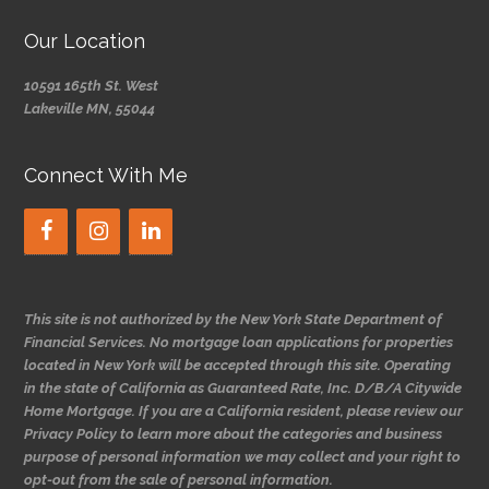
Our Location
10591 165th St. West
Lakeville MN, 55044
Connect With Me
This site is not authorized by the New York State Department of
Financial Services. No mortgage loan applications for properties
located in New York will be accepted through this site. Operating
in the state of California as Guaranteed Rate, Inc. D/B/A Citywide
Home Mortgage. If you are a California resident, please review our
Privacy Policy to learn more about the categories and business
purpose of personal information we may collect and your right to
opt-out from the sale of personal information.