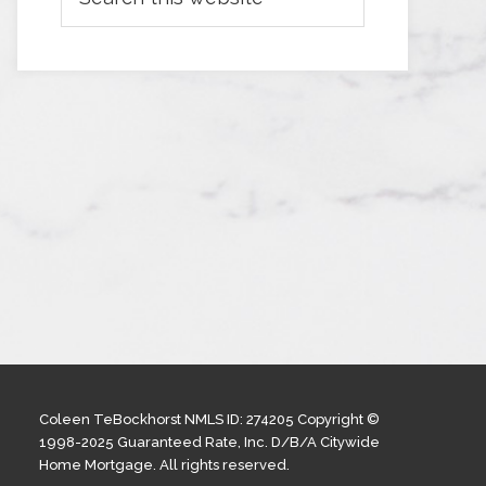
Coleen TeBockhorst NMLS ID: 274205 Copyright ©
1998-2025 Guaranteed Rate, Inc. D/B/A Citywide
Home Mortgage. All rights reserved.