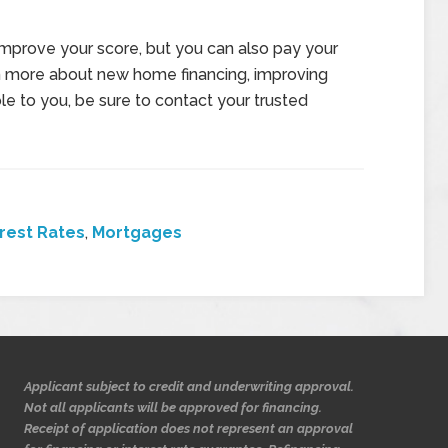
mprove your score, but you can also pay your
arn more about new home financing, improving
ble to you, be sure to contact your trusted
erest Rates
,
Mortgages
Applicant subject to credit and underwriting approval.
Not all applicants will be approved for financing.
Receipt of application does not represent an approval