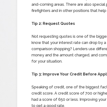
and-coming areas. There are also special
firefighters and in other positions that hel
Tip 2: Request Quotes
Not requesting quotes is one of the bigg
know that your interest rate can drop by 
comparison shopping? Lenders use differe
money and the amount charged, and compa
for your situation.
Tip 3: Improve Your Credit Before Appl
Speaking of credit, one of the biggest fact
credit score. A credit score of 700 or highe
had a score of 650 or less. Improving your
to get a good rate.