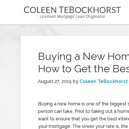
Buying a New Hom
How to Get the Be
August 27, 2015
by
Coleen TeBockhorst
Buying a new home is one of the biggest s
person can take. Prior to taking out a hom
want to ensure that you get the best intere
your mortgage. The lower your rate is, the 