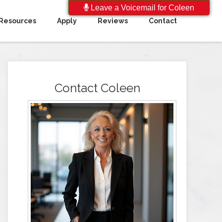
Leave a Voicemail for Coleen
Resources
Apply
Reviews
Contact
Contact Coleen