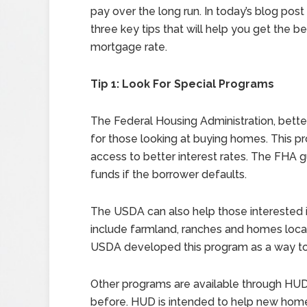
pay over the long run. In today’s blog post 
three key tips that will help you get the b
mortgage rate.
Tip 1: Look For Special Programs
The Federal Housing Administration, bett
for those looking at buying homes. This pr
access to better interest rates. The FHA g
funds if the borrower defaults.
The USDA can also help those interested i
include farmland, ranches and homes locat
USDA developed this program as a way to i
Other programs are available through HU
before. HUD is intended to help new ho