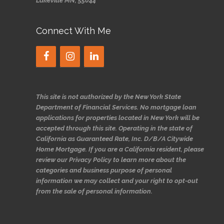
Lakeville MN, 55044
Connect With Me
This site is not authorized by the New York State
Department of Financial Services. No mortgage loan
applications for properties located in New York will be
accepted through this site. Operating in the state of
California as Guaranteed Rate, Inc. D/B/A Citywide
Home Mortgage. If you are a California resident, please
review our Privacy Policy to learn more about the
categories and business purpose of personal
information we may collect and your right to opt-out
from the sale of personal information.