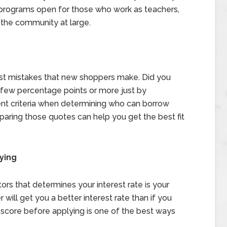
 programs open for those who work as teachers,
p the community at large.
est mistakes that new shoppers make. Did you
a few percentage points or more just by
nt criteria when determining who can borrow
ring those quotes can help you get the best fit
ying
ors that determines your interest rate is your
r will get you a better interest rate than if you
 score before applying is one of the best ways