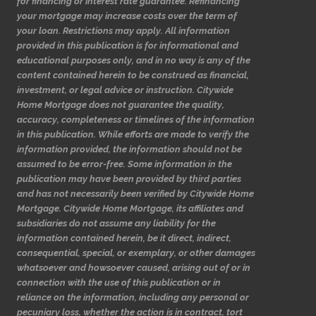
for financing or interest rate guarantee. Refinancing
your mortgage may increase costs over the term of
your loan. Restrictions may apply. All information
provided in this publication is for informational and
educational purposes only, and in no way is any of the
content contained herein to be construed as financial,
investment, or legal advice or instruction. Citywide
Home Mortgage does not guarantee the quality,
accuracy, completeness or timelines of the information
in this publication. While efforts are made to verify the
information provided, the information should not be
assumed to be error-free. Some information in the
publication may have been provided by third parties
and has not necessarily been verified by Citywide Home
Mortgage. Citywide Home Mortgage, its affiliates and
subsidiaries do not assume any liability for the
information contained herein, be it direct, indirect,
consequential, special, or exemplary, or other damages
whatsoever and howsoever caused, arising out of or in
connection with the use of this publication or in
reliance on the information, including any personal or
pecuniary loss, whether the action is in contract, tort