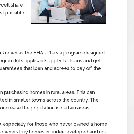
we’ll share
est possible
er known as the FHA, offers a program designed
ogram lets applicants apply for loans and get
uarantees that loan and agrees to pay off the
n purchasing homes in rural areas. This can
ed in smaller towns across the country. The
ncrease the population in certain areas.
D, especially for those who never owned a home
meowners buy homes in underdeveloped and up-