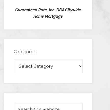
Guaranteed Rate, Inc. DBA Citywide
Home Mortgage
Categories