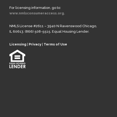
For licensing information, go to:
www.nmlsconsumeraccess.org.
NMLS License #2611 – 3940 N Ravenswood Chicago,
IL 60613. (866) 508-5515. Equal Housing Lender.
Licensing
|
Privacy
|
Terms of Use