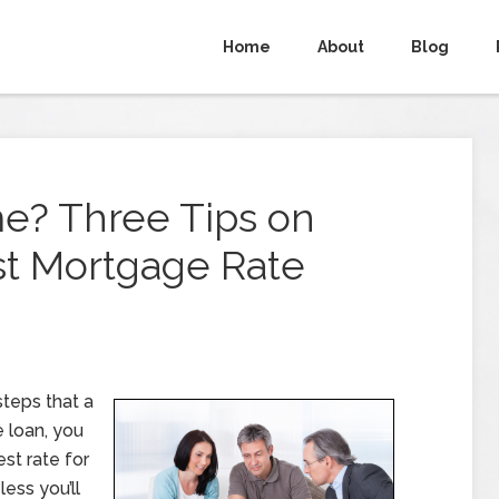
Home
About
Blog
e? Three Tips on
st Mortgage Rate
teps that a
e loan, you
st rate for
less you’ll