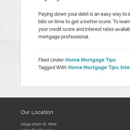
Paying down your debt is an easy way to i
bills on time to get a better score. To le
your credit score and interest rates availa
mortgage professional.
Filed Under:
Home Mortgage Tips
Tagged With:
Home Mortgage Tips
,
Int
Our Location
10591 165th St. West