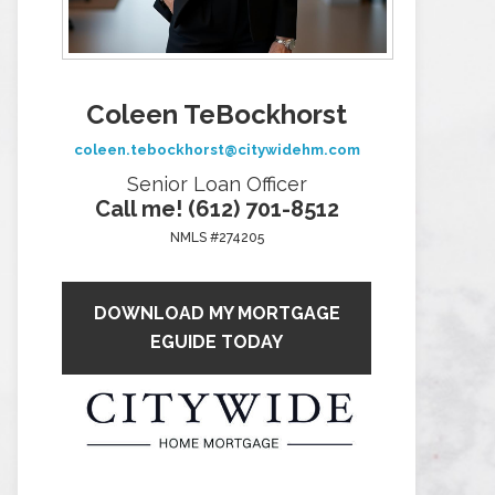
Coleen TeBockhorst
coleen.tebockhorst@citywidehm.com
Senior Loan Officer
Call me! (612) 701-8512
NMLS #274205
DOWNLOAD MY MORTGAGE
EGUIDE TODAY