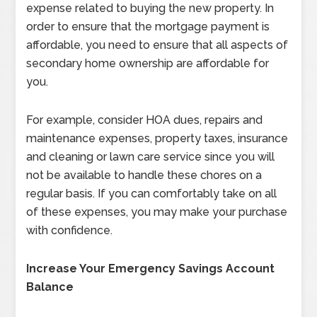
expense related to buying the new property. In
order to ensure that the mortgage payment is
affordable, you need to ensure that all aspects of
secondary home ownership are affordable for
you.
For example, consider HOA dues, repairs and
maintenance expenses, property taxes, insurance
and cleaning or lawn care service since you will
not be available to handle these chores on a
regular basis. If you can comfortably take on all
of these expenses, you may make your purchase
with confidence.
Increase Your Emergency Savings Account
Balance