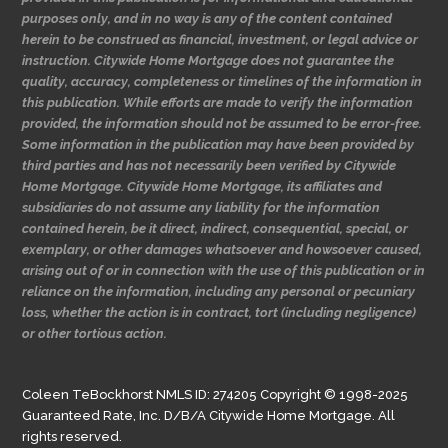
purposes only, and in no way is any of the content contained
herein to be construed as financial, investment, or legal advice or
instruction. Citywide Home Mortgage does not guarantee the
quality, accuracy, completeness or timelines of the information in
this publication. While efforts are made to verify the information
provided, the information should not be assumed to be error-free.
Some information in the publication may have been provided by
third parties and has not necessarily been verified by Citywide
Home Mortgage. Citywide Home Mortgage, its affiliates and
subsidiaries do not assume any liability for the information
contained herein, be it direct, indirect, consequential, special, or
exemplary, or other damages whatsoever and howsoever caused,
arising out of or in connection with the use of this publication or in
reliance on the information, including any personal or pecuniary
loss, whether the action is in contract, tort (including negligence)
or other tortious action.
Coleen TeBockhorst NMLS ID: 274205 Copyright © 1998-2025
Guaranteed Rate, Inc. D/B/A Citywide Home Mortgage. All
rights reserved.