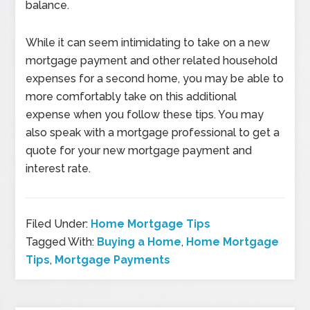
balance.
While it can seem intimidating to take on a new
mortgage payment and other related household
expenses for a second home, you may be able to
more comfortably take on this additional
expense when you follow these tips. You may
also speak with a mortgage professional to get a
quote for your new mortgage payment and
interest rate.
Filed Under:
Home Mortgage Tips
Tagged With:
Buying a Home
,
Home Mortgage
Tips
,
Mortgage Payments