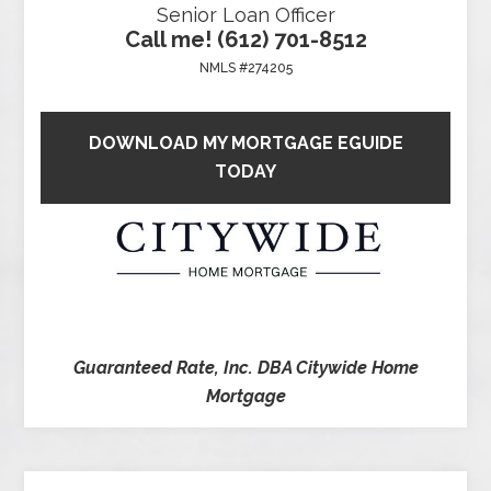
Senior Loan Officer
Call me! (612) 701-8512
NMLS #274205
DOWNLOAD MY MORTGAGE EGUIDE
TODAY
Guaranteed Rate, Inc. DBA Citywide Home
Mortgage