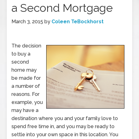
a Second Mortgage
March 3, 2015
by
Coleen TeBockhorst
The decision
to buy a
second
home may
be made for
a number of
reasons. For
example, you
may have a
destination where you and your family love to
spend free time in, and you may be ready to
settle into your own space in this location. You