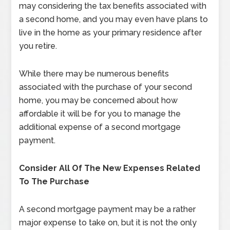
may considering the tax benefits associated with
a second home, and you may even have plans to
live in the home as your primary residence after
you retire.
While there may be numerous benefits
associated with the purchase of your second
home, you may be concerned about how
affordable it will be for you to manage the
additional expense of a second mortgage
payment.
Consider All Of The New Expenses Related
To The Purchase
A second mortgage payment may be a rather
major expense to take on, but it is not the only