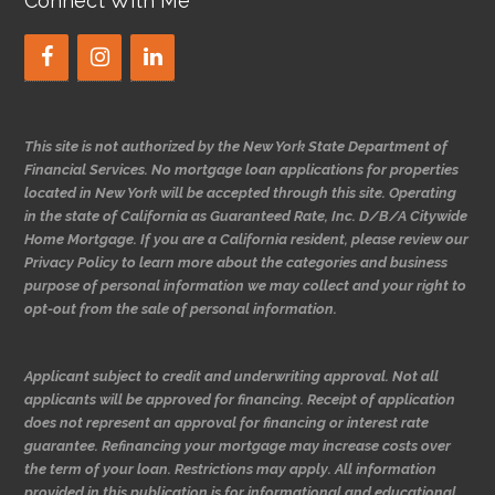
Connect With Me
This site is not authorized by the New York State Department of
Financial Services. No mortgage loan applications for properties
located in New York will be accepted through this site. Operating
in the state of California as Guaranteed Rate, Inc. D/B/A Citywide
Home Mortgage. If you are a California resident, please review our
Privacy Policy to learn more about the categories and business
purpose of personal information we may collect and your right to
opt-out from the sale of personal information.
Applicant subject to credit and underwriting approval. Not all
applicants will be approved for financing. Receipt of application
does not represent an approval for financing or interest rate
guarantee. Refinancing your mortgage may increase costs over
the term of your loan. Restrictions may apply. All information
provided in this publication is for informational and educational