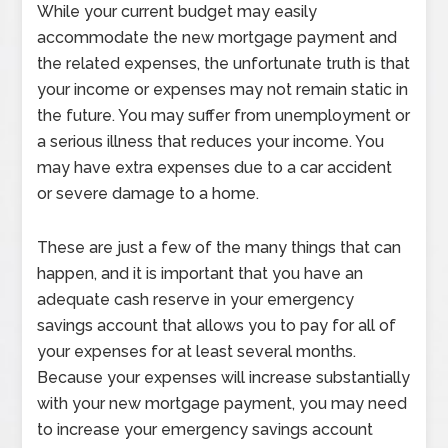
While your current budget may easily
accommodate the new mortgage payment and
the related expenses, the unfortunate truth is that
your income or expenses may not remain static in
the future. You may suffer from unemployment or
a serious illness that reduces your income. You
may have extra expenses due to a car accident
or severe damage to a home.
These are just a few of the many things that can
happen, and it is important that you have an
adequate cash reserve in your emergency
savings account that allows you to pay for all of
your expenses for at least several months.
Because your expenses will increase substantially
with your new mortgage payment, you may need
to increase your emergency savings account