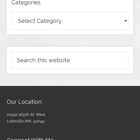
Categories
Our Location
10591 165th St. West
Lakeville MN, 55044