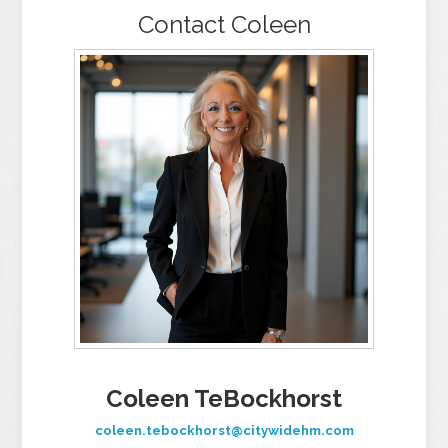
Contact Coleen
Coleen TeBockhorst
coleen.tebockhorst@citywidehm.com