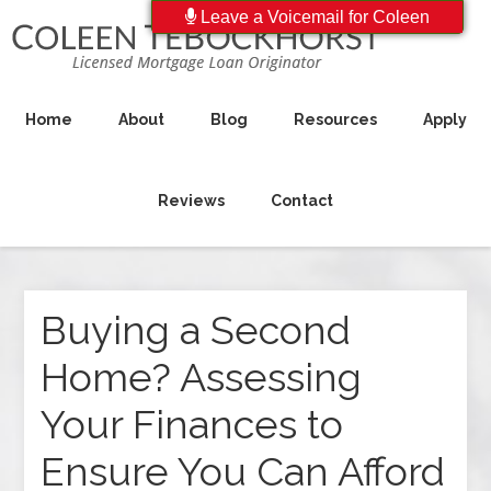
Leave a Voicemail for Coleen
Home
About
Blog
Resources
Apply
Reviews
Contact
Buying a Second
Home? Assessing
Your Finances to
Ensure You Can Afford