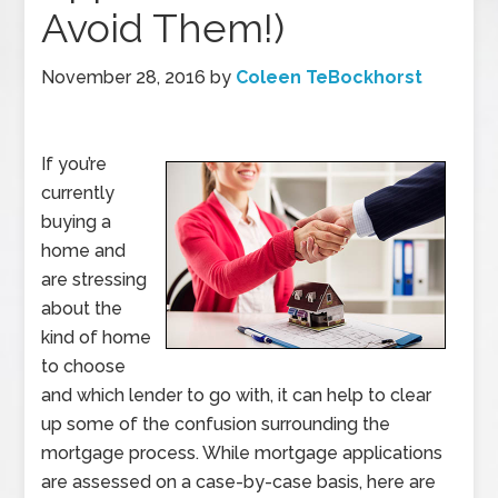
Avoid Them!)
November 28, 2016
by
Coleen TeBockhorst
If you’re
currently
buying a
home and
are stressing
about the
kind of home
to choose
and which lender to go with, it can help to clear
up some of the confusion surrounding the
mortgage process. While mortgage applications
are assessed on a case-by-case basis, here are