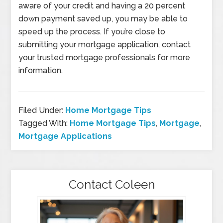
aware of your credit and having a 20 percent
down payment saved up, you may be able to
speed up the process. If you’re close to
submitting your mortgage application, contact
your trusted mortgage professionals for more
information.
Filed Under:
Home Mortgage Tips
Tagged With:
Home Mortgage Tips
,
Mortgage
,
Mortgage Applications
Contact Coleen