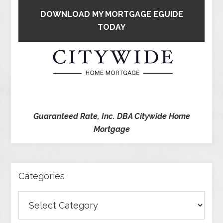
DOWNLOAD MY MORTGAGE EGUIDE
TODAY
Guaranteed Rate, Inc. DBA Citywide Home
Mortgage
Categories