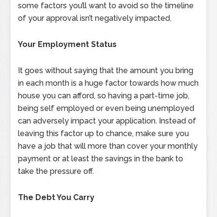
some factors you’ll want to avoid so the timeline
of your approval isn’t negatively impacted.
Your Employment Status
It goes without saying that the amount you bring
in each month is a huge factor towards how much
house you can afford, so having a part-time job,
being self employed or even being unemployed
can adversely impact your application. Instead of
leaving this factor up to chance, make sure you
have a job that will more than cover your monthly
payment or at least the savings in the bank to
take the pressure off.
The Debt You Carry