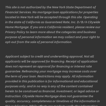
This site is not authorized by the New York State Department of
Financial Services. No mortgage loan applications for properties
located in New York will be accepted through this site. Operating
in the state of California as Guaranteed Rate, Inc. D/B/A Citywide
Home Mortgage. If you are a California resident, please review our
Privacy Policy to learn more about the categories and business
purpose of personal information we may collect and your right to
opt-out from the sale of personal information.
Applicant subject to credit and underwriting approval. Not all
applicants will be approved for financing. Receipt of application
does not represent an approval for financing or interest rate
guarantee. Refinancing your mortgage may increase costs over
the term of your loan. Restrictions may apply. All information
provided in this publication is for informational and educational
purposes only, and in no way is any of the content contained
herein to be construed as financial, investment, or legal advice or
instruction. Citywide Home Mortgage does not guarantee the
quality, accuracy, completeness or timelines of the information in