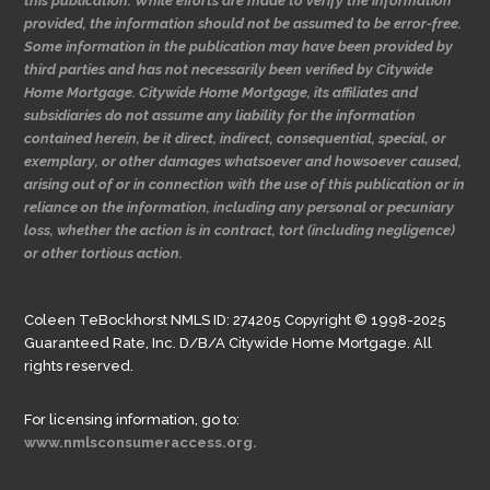
this publication. While efforts are made to verify the information
provided, the information should not be assumed to be error-free.
Some information in the publication may have been provided by
third parties and has not necessarily been verified by Citywide
Home Mortgage. Citywide Home Mortgage, its affiliates and
subsidiaries do not assume any liability for the information
contained herein, be it direct, indirect, consequential, special, or
exemplary, or other damages whatsoever and howsoever caused,
arising out of or in connection with the use of this publication or in
reliance on the information, including any personal or pecuniary
loss, whether the action is in contract, tort (including negligence)
or other tortious action.
Coleen TeBockhorst NMLS ID: 274205 Copyright © 1998-2025
Guaranteed Rate, Inc. D/B/A Citywide Home Mortgage. All
rights reserved.
For licensing information, go to:
www.nmlsconsumeraccess.org.