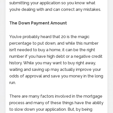
submitting your application so you know what
you’re dealing with and can correct any mistakes.
The Down Payment Amount
You’ve probably heard that 20 is the magic
percentage to put down, and while this number
isn’t needed to buy a home, it can be the right
number if you have high debt or a negative credit
history. While you may want to buy right away,
waiting and saving up may actually improve your
odds of approval and save you money in the long
run.
There are many factors involved in the mortgage
process and many of these things have the ability
to slow down your application. But, by being