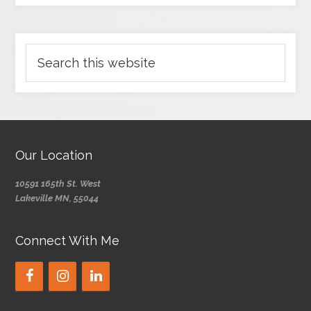
Our Location
10591 165th St. West
Lakeville MN, 55044
Connect With Me