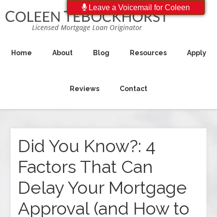
Leave a Voicemail for Coleen
Home
About
Blog
Resources
Apply
Reviews
Contact
Did You Know?: 4
Factors That Can
Delay Your Mortgage
Approval (and How to