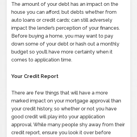
The amount of your debt has an impact on the
house you can afford, but debts whether from
auto loans or credit cards; can still adversely
impact the lender’s perception of your finances.
Before buying a home, you may want to pay
down some of your debt or hash out a monthly
budget so you’ll have more certainty when it
comes to application time.
Your Credit Report
There are few things that will have a more
marked impact on your mortgage approval than
your credit history, so whether or not you have
good credit will play into your application
approval. While many people shy away from their
credit report, ensure you look it over before