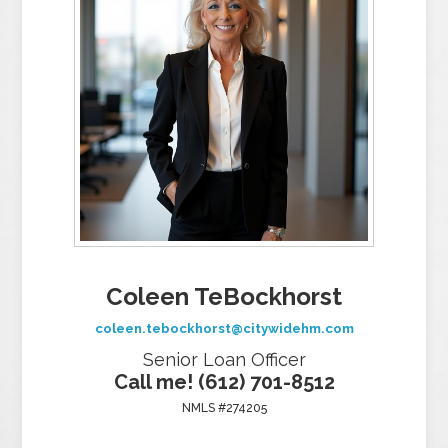
Coleen TeBockhorst
coleen.tebockhorst@citywidehm.com
Senior Loan Officer
Call me! (612) 701-8512
NMLS #274205