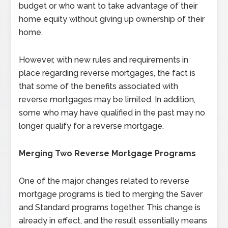
budget or who want to take advantage of their
home equity without giving up ownership of their
home.
However, with new rules and requirements in
place regarding reverse mortgages, the fact is
that some of the benefits associated with
reverse mortgages may be limited. In addition,
some who may have qualified in the past may no
longer qualify for a reverse mortgage.
Merging Two Reverse Mortgage Programs
One of the major changes related to reverse
mortgage programs is tied to merging the Saver
and Standard programs together. This change is
already in effect, and the result essentially means