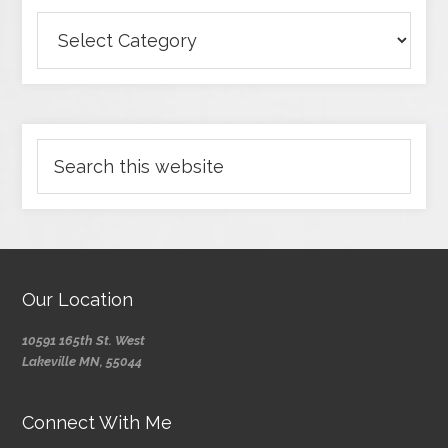
Our Location
10591 165th St. West
Lakeville MN, 55044
Connect With Me