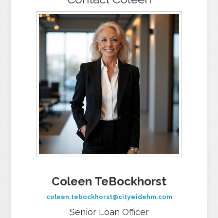
Coleen TeBockhorst
coleen.tebockhorst@citywidehm.com
Senior Loan Officer