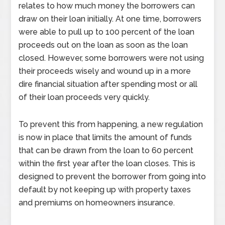
relates to how much money the borrowers can
draw on their loan initially. At one time, borrowers
were able to pull up to 100 percent of the loan
proceeds out on the loan as soon as the loan
closed. However, some borrowers were not using
their proceeds wisely and wound up in a more
dire financial situation after spending most or all
of their loan proceeds very quickly.
To prevent this from happening, a new regulation
is now in place that limits the amount of funds
that can be drawn from the loan to 60 percent
within the first year after the loan closes. This is
designed to prevent the borrower from going into
default by not keeping up with property taxes
and premiums on homeowners insurance.