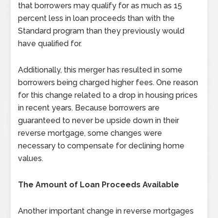
that borrowers may qualify for as much as 15
percent less in loan proceeds than with the
Standard program than they previously would
have qualified for.
Additionally, this merger has resulted in some
borrowers being charged higher fees. One reason
for this change related to a drop in housing prices
in recent years. Because borrowers are
guaranteed to never be upside down in their
reverse mortgage, some changes were
necessary to compensate for declining home
values.
The Amount of Loan Proceeds Available
Another important change in reverse mortgages