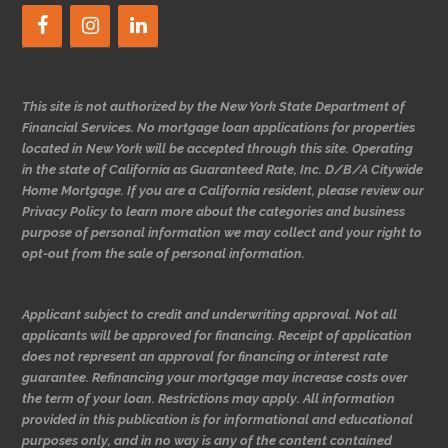
This site is not authorized by the New York State Department of
Financial Services. No mortgage loan applications for properties
located in New York will be accepted through this site. Operating
in the state of California as Guaranteed Rate, Inc. D/B/A Citywide
Home Mortgage. If you are a California resident, please review our
Privacy Policy to learn more about the categories and business
purpose of personal information we may collect and your right to
opt-out from the sale of personal information.
Applicant subject to credit and underwriting approval. Not all
applicants will be approved for financing. Receipt of application
does not represent an approval for financing or interest rate
guarantee. Refinancing your mortgage may increase costs over
the term of your loan. Restrictions may apply. All information
provided in this publication is for informational and educational
purposes only, and in no way is any of the content contained