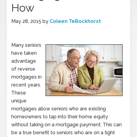
How
May 28, 2015
by
Coleen TeBockhorst
Many seniors
have taken
advantage
of reverse
mortgages in
recent years.
These
unique
mortgages allow seniors who are existing
homeowners to tap into their home equity
without taking on a mortgage payment. This can
be a true benefit to seniors who are on a tight