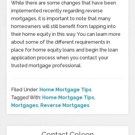
While there are some changes that have been
implemented recently regarding reverse
mortgages, it is important to note that many
homeowners will still benefit from tapping into
their home equity in this way. You can learn more
about some of the different requirements in
place for home equity loans and begin the loan
application process when you contact your
trusted mortgage professional.
Filed Under:
Home Mortgage Tips
Tagged With:
Home Mortgage Tips
,
Mortgages
,
Reverse Mortgages
Contact Coleen