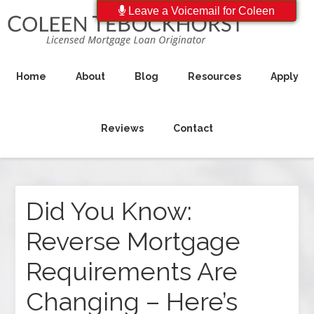
Leave a Voicemail for Coleen
Home
About
Blog
Resources
Apply
Reviews
Contact
Did You Know:
Reverse Mortgage
Requirements Are
Changing – Here’s