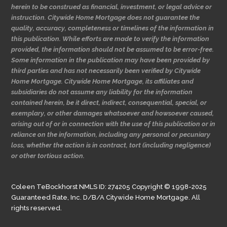
herein to be construed as financial, investment, or legal advice or
instruction. Citywide Home Mortgage does not guarantee the
quality, accuracy, completeness or timelines of the information in
this publication. While efforts are made to verify the information
provided, the information should not be assumed to be error-free.
Some information in the publication may have been provided by
third parties and has not necessarily been verified by Citywide
Home Mortgage. Citywide Home Mortgage, its affiliates and
subsidiaries do not assume any liability for the information
contained herein, be it direct, indirect, consequential, special, or
exemplary, or other damages whatsoever and howsoever caused,
arising out of or in connection with the use of this publication or in
reliance on the information, including any personal or pecuniary
loss, whether the action is in contract, tort (including negligence)
or other tortious action.
Coleen TeBockhorst NMLS ID: 274205 Copyright © 1998-2025
Guaranteed Rate, Inc. D/B/A Citywide Home Mortgage. All
rights reserved.