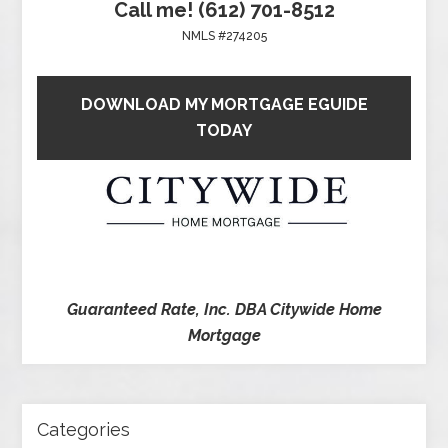
Call me! (612) 701-8512
NMLS #274205
DOWNLOAD MY MORTGAGE EGUIDE
TODAY
Guaranteed Rate, Inc. DBA Citywide Home
Mortgage
Categories