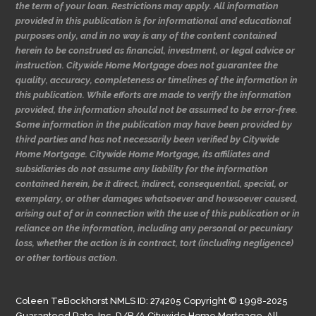
the term of your loan. Restrictions may apply. All information
provided in this publication is for informational and educational
purposes only, and in no way is any of the content contained
herein to be construed as financial, investment, or legal advice or
instruction. Citywide Home Mortgage does not guarantee the
quality, accuracy, completeness or timelines of the information in
this publication. While efforts are made to verify the information
provided, the information should not be assumed to be error-free.
Some information in the publication may have been provided by
third parties and has not necessarily been verified by Citywide
Home Mortgage. Citywide Home Mortgage, its affiliates and
subsidiaries do not assume any liability for the information
contained herein, be it direct, indirect, consequential, special, or
exemplary, or other damages whatsoever and howsoever caused,
arising out of or in connection with the use of this publication or in
reliance on the information, including any personal or pecuniary
loss, whether the action is in contract, tort (including negligence)
or other tortious action.
Coleen TeBockhorst NMLS ID: 274205 Copyright © 1998-2025
Guaranteed Rate, Inc. D/B/A Citywide Home Mortgage. All