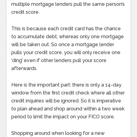
multiple mortgage lenders pull the same person’s
credit score.
This is because each credit card has the chance
to accumulate debt, whereas only one mortgage
will be taken out. So once a mortgage lender
pulls your credit score, you will only receive one
‘ding’ even if other lenders pull your score
afterwards.
Here is the important part: there is only a 14-day
window from the first credit check where all other
credit inquiries will be ignored. So it is imperative
to plan ahead and shop around within a two week
period to limit the impact on your FICO score.
Shopping around when looking for a new