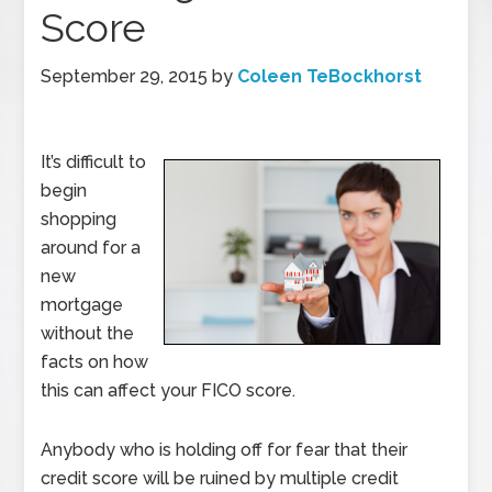
Score
September 29, 2015
by
Coleen TeBockhorst
It’s difficult to
begin
shopping
around for a
new
mortgage
without the
facts on how
this can affect your FICO score.
Anybody who is holding off for fear that their
credit score will be ruined by multiple credit