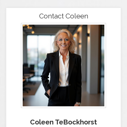
Contact Coleen
Coleen TeBockhorst