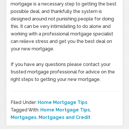
mortgage is a necessary step to getting the best
possible deal, and thankfully the system is
designed around not punishing people for doing
this. It can be very intimidating to do alone and
working with a professional mortgage specialist
can relieve stress and get you the best deal on
your new mortgage.
If you have any questions please contact your
trusted mortgage professional for advice on the
right steps to getting your new mortgage.
Filed Under:
Home Mortgage Tips
Tagged With:
Home Mortgage Tips
,
Mortgages
,
Mortgages and Credit