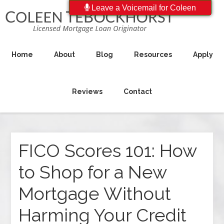
Leave a Voicemail for Coleen
Home
About
Blog
Resources
Apply
Reviews
Contact
FICO Scores 101: How
to Shop for a New
Mortgage Without
Harming Your Credit