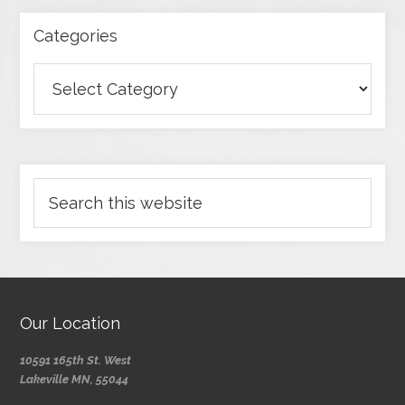
Categories
Our Location
10591 165th St. West
Lakeville MN, 55044