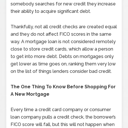
somebody searches for new credit they increase
their ability to acquire significant debt.
Thankfully, not all credit checks are created equal
and they do not affect FICO scores in the same
way. A mortgage loan is not considered remotely
close to store credit cards, which allow a person
to get into more debt. Debts on mortgages only
get lower as time goes on, ranking them very low
on the list of things lenders consider bad credit.
The One Thing To Know Before Shopping For
A New Mortgage
Every time a credit card company or consumer
loan company pulls a credit check, the borrower’s
FICO score will fall, but this will not happen when