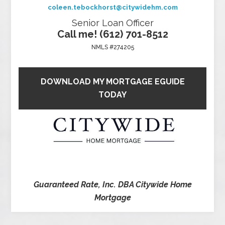
coleen.tebockhorst@citywidehm.com
Senior Loan Officer
Call me! (612) 701-8512
NMLS #274205
DOWNLOAD MY MORTGAGE EGUIDE
TODAY
Guaranteed Rate, Inc. DBA Citywide Home
Mortgage