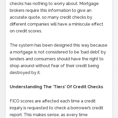
checks has nothing to worry about. Mortgage
brokers require this information to give an
accurate quote, so many credit checks by
different companies will have a miniscule effect
on credit scores.
The system has been designed this way because
a mortgage is not considered to be ‘bad debt’ by
lenders and consumers should have the right to
shop around without fear of their credit being
destroyed by it.
Understanding The ‘Tiers’ Of Credit Checks
FICO scores are affected each time a credit
inquiry is requested to check a borrower’s credit
report. This makes sense, as every time