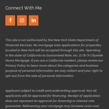
Connect With Me
This site is not authorized by the New York State Department of
Financial Services. No mortgage loan applications for properties
located in New York will be accepted through this site. Operating
in the state of California as Guaranteed Rate, Inc. D/B/A Citywide
Home Mortgage. If you are a California resident, please review our
Privacy Policy to learn more about the categories and business
purpose of personal information we may collect and your right to
opt-out from the sale of personal information.
Applicant subject to credit and underwriting approval. Not all
applicants will be approved for financing. Receipt of application
does not represent an approval for financing or interest rate
guarantee. Refinancing your mortgage may increase costs over