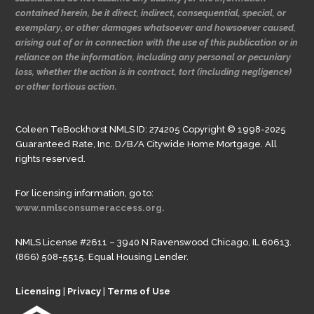
contained herein, be it direct, indirect, consequential, special, or
exemplary, or other damages whatsoever and howsoever caused,
arising out of or in connection with the use of this publication or in
reliance on the information, including any personal or pecuniary
loss, whether the action is in contract, tort (including negligence)
or other tortious action.
Coleen TeBockhorst NMLS ID: 274205 Copyright © 1998-2025
Guaranteed Rate, Inc. D/B/A Citywide Home Mortgage. All
rights reserved.
For licensing information, go to:
www.nmlsconsumeraccess.org.
NMLS License #2611 – 3940 N Ravenswood Chicago, IL 60613.
(866) 508-5515. Equal Housing Lender.
Licensing
|
Privacy
|
Terms of Use