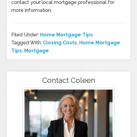
contact your local mortgage professional for
more information.
Filed Under:
Home Mortgage Tips
Tagged With:
Closing Costs
,
Home Mortgage
Tips
,
Mortgage
Contact Coleen