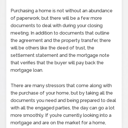
Purchasing a home is not without an abundance
of paperwork, but there will be a few more
documents to deal with during your closing
meeting. In addition to documents that outline
the agreement and the property transfer, there
will be others like the deed of trust, the
settlement statement and the mortgage note
that verifies that the buyer will pay back the
mortgage loan.
There are many stressors that come along with
the purchase of your home, but by taking all the
documents you need and being prepared to deal
with all the engaged parties, the day can go a lot
more smoothly. If you’re currently looking into a
mortgage and are on the market for a home,