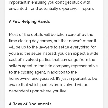
important in ensuring you don’t get stuck with
unwanted – and potentially expensive – repairs.
A Few Helping Hands
Most of the details will be taken care of by the
time closing day comes, but that doesn’t mean it
will be up to the lawyers to settle everything for
you and the seller. Instead, you can expect a wide
cast of involved parties that can range from the
seller’s agent to the title company representative
to the closing agent, in addition to the
homeowner and yourself. It’s just important to be
aware that which parties are involved will be
dependent upon where you live.
A Bevy of Documents