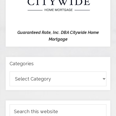
Guaranteed Rate, Inc. DBA Citywide Home
Mortgage
Categories