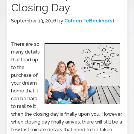
Closing Day
September 13, 2016
by
Coleen TeBockhorst
There are so
many details
that lead up
to the
purchase of
your dream
home that it
can be hard
to realize it
when the closing day is finally upon you. However,
when closing day finally arrives, there will still be a
few last minute details that need to be taken