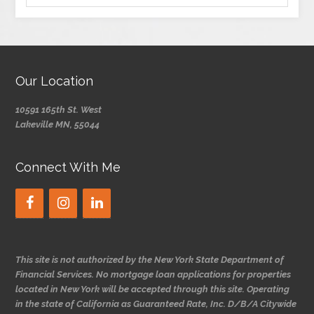
Our Location
10591 165th St. West
Lakeville MN, 55044
Connect With Me
This site is not authorized by the New York State Department of
Financial Services. No mortgage loan applications for properties
located in New York will be accepted through this site. Operating
in the state of California as Guaranteed Rate, Inc. D/B/A Citywide