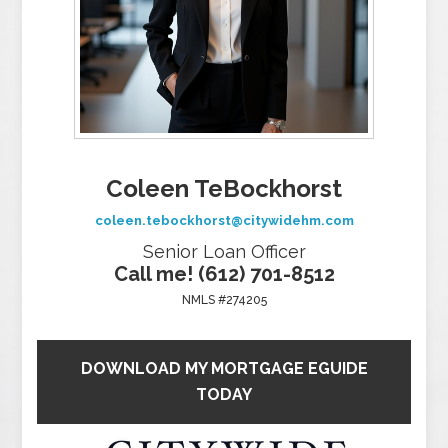
Coleen TeBockhorst
coleen.tebockhorst@citywidehm.com
Senior Loan Officer
Call me! (612) 701-8512
NMLS #274205
DOWNLOAD MY MORTGAGE EGUIDE
TODAY