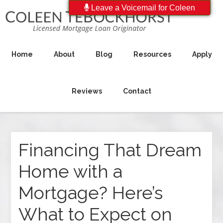
Leave a Voicemail for Coleen
Home
About
Blog
Resources
Apply
Reviews
Contact
Financing That Dream
Home with a
Mortgage? Here’s
What to Expect on