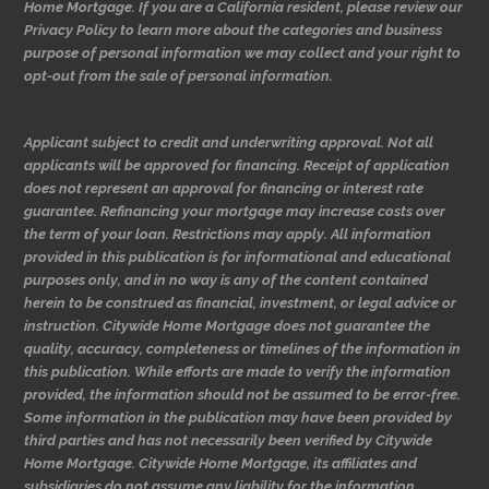
Home Mortgage. If you are a California resident, please review our
Privacy Policy to learn more about the categories and business
purpose of personal information we may collect and your right to
opt-out from the sale of personal information.
Applicant subject to credit and underwriting approval. Not all
applicants will be approved for financing. Receipt of application
does not represent an approval for financing or interest rate
guarantee. Refinancing your mortgage may increase costs over
the term of your loan. Restrictions may apply. All information
provided in this publication is for informational and educational
purposes only, and in no way is any of the content contained
herein to be construed as financial, investment, or legal advice or
instruction. Citywide Home Mortgage does not guarantee the
quality, accuracy, completeness or timelines of the information in
this publication. While efforts are made to verify the information
provided, the information should not be assumed to be error-free.
Some information in the publication may have been provided by
third parties and has not necessarily been verified by Citywide
Home Mortgage. Citywide Home Mortgage, its affiliates and
subsidiaries do not assume any liability for the information