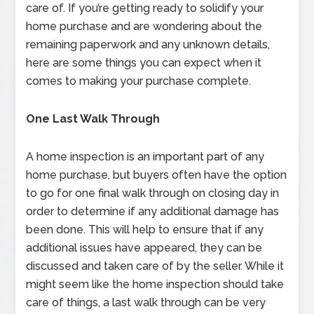
care of. If you’re getting ready to solidify your
home purchase and are wondering about the
remaining paperwork and any unknown details,
here are some things you can expect when it
comes to making your purchase complete.
One Last Walk Through
A home inspection is an important part of any
home purchase, but buyers often have the option
to go for one final walk through on closing day in
order to determine if any additional damage has
been done. This will help to ensure that if any
additional issues have appeared, they can be
discussed and taken care of by the seller. While it
might seem like the home inspection should take
care of things, a last walk through can be very