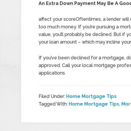
An Extra Down Payment May Be A Good
affect your scoreOftentimes, a lender will 
too much money. If you’re pursuing a mor
value, you’ll probably be declined. But i
your loan amount – which may incline your
If you’ve been declined for a mortgage, do
approved. Call your local mortgage profe
applications.
Filed Under:
Home Mortgage Tips
Tagged With:
Home Mortgage Tips
,
Mor