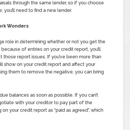
aisals through the same lender, so if you choose
you’ll need to find a new lender.
Work Wonders
rge role in determining whether or not you get the
ecause of entries on your credit report, you’ll
t those report issues. If you’ve been more than
ill show on your credit report and affect your
sking them to remove the negative, you can bring
.
t due balances as soon as possible. If you can’t
gotiate with your creditor to pay part of the
g on your credit report as “paid as agreed”, which