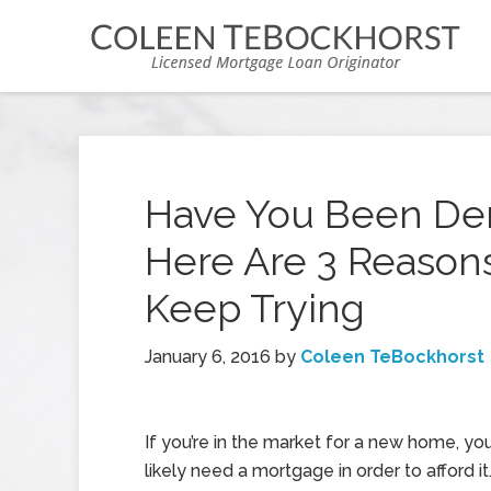
Have You Been Den
Here Are 3 Reasons
Keep Trying
January 6, 2016
by
Coleen TeBockhorst
If you’re in the market for a new home, you
likely need a mortgage in order to afford it