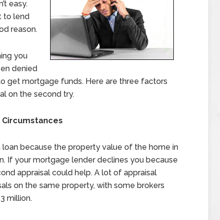
’t easy.
 to lend
od reason.
ning you
been denied
 to get mortgage funds. Here are three factors
al on the second try.
r Circumstances
 loan because the property value of the home in
oan. If your mortgage lender declines you because
cond appraisal could help. A lot of appraisal
isals on the same property, with some brokers
3 million.