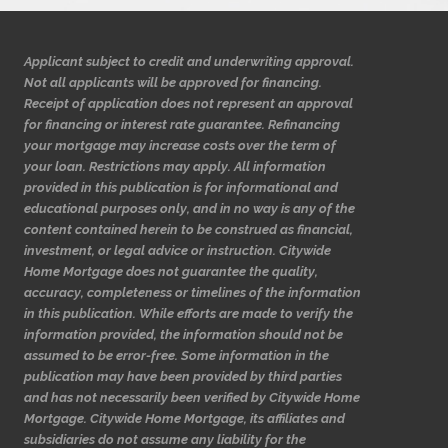
Applicant subject to credit and underwriting approval.
Not all applicants will be approved for financing.
Receipt of application does not represent an approval
for financing or interest rate guarantee. Refinancing
your mortgage may increase costs over the term of
your loan. Restrictions may apply. All information
provided in this publication is for informational and
educational purposes only, and in no way is any of the
content contained herein to be construed as financial,
investment, or legal advice or instruction. Citywide
Home Mortgage does not guarantee the quality,
accuracy, completeness or timelines of the information
in this publication. While efforts are made to verify the
information provided, the information should not be
assumed to be error-free. Some information in the
publication may have been provided by third parties
and has not necessarily been verified by Citywide Home
Mortgage. Citywide Home Mortgage, its affiliates and
subsidiaries do not assume any liability for the