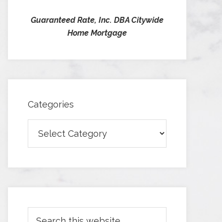
Guaranteed Rate, Inc. DBA Citywide
Home Mortgage
Categories