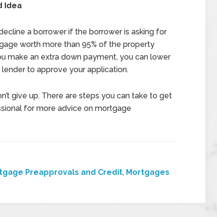
 Idea
decline a borrower if the borrower is asking for
tgage worth more than 95% of the property
f you make an extra down payment, you can lower
 lender to approve your application.
n’t give up. There are steps you can take to get
ssional for more advice on mortgage
tgage Preapprovals and Credit
,
Mortgages