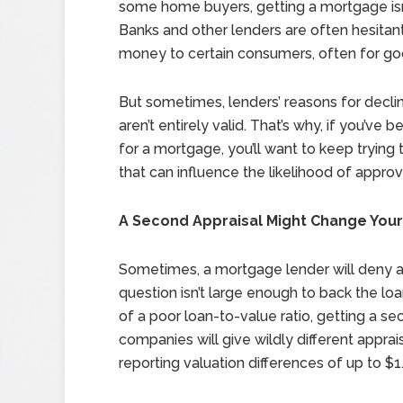
some home buyers, getting a mortgage isn
Banks and other lenders are often hesitant
money to certain consumers, often for go
But sometimes, lenders’ reasons for decli
aren’t entirely valid. That’s why, if you’ve 
for a mortgage, you’ll want to keep trying
that can influence the likelihood of approv
A Second Appraisal Might Change You
Sometimes, a mortgage lender will deny a
question isn’t large enough to back the l
of a poor loan-to-value ratio, getting a se
companies will give wildly different appra
reporting valuation differences of up to $1.