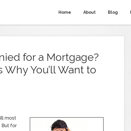
Home
About
Blog
ied for a Mortgage?
 Why You’ll Want to
’ll most
. But for