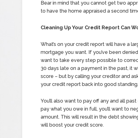
Bear in mind that you cannot get two appr
to have the home appraised a second time, 
Cleaning Up Your Credit Report Can 
What’s on your credit report will have a la
mortgage you want. If you’ve been denied b
want to take every step possible to correc
30 days late on a payment in the past, it w
score – but by calling your creditor and a
your credit report back into good standing
You’ll also want to pay off any and all pas
pay what you owe in full, you’ll want to ne
amount. This will result in the debt showin
will boost your credit score.