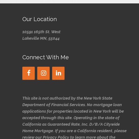
Our Location
10591 165th St. West
Lakeville MN, 55044
Connect With Me
This site is not authorized by the New York State
Department of Financial Services. No mortgage loan
applications for properties located in New York will be
accepted through this site. Operating in the state of
California as Guaranteed Rate, Inc. D/B/A Citywide
Home Mortgage. If you are a California resident, please
review our Privacy Policy to learn more about the