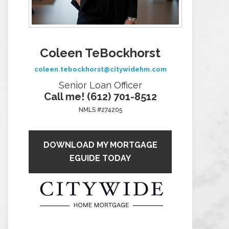
Coleen TeBockhorst
coleen.tebockhorst@citywidehm.com
Senior Loan Officer
Call me! (612) 701-8512
NMLS #274205
DOWNLOAD MY MORTGAGE
EGUIDE TODAY