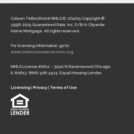
Coleen TeBockhorst NMLS ID: 274205 Copyright ©
1998-2025 Guaranteed Rate, Inc. D/B/A Citywide
Home Mortgage. All rights reserved.
For licensing information, go to:
www.nmlsconsumeraccess.org.
NMLS License #2611 – 3940 N Ravenswood Chicago,
IL 60613. (866) 508-5515. Equal Housing Lender.
Licensing
|
Privacy
|
Terms of Use