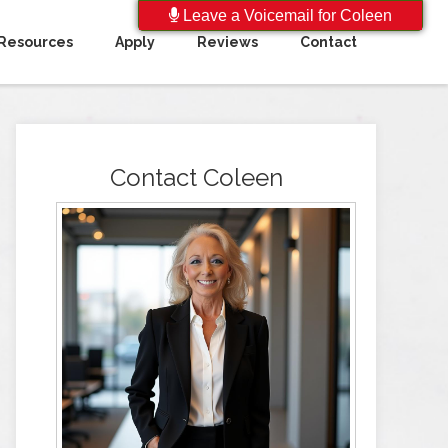
Leave a Voicemail for Coleen
Resources
Apply
Reviews
Contact
Contact Coleen