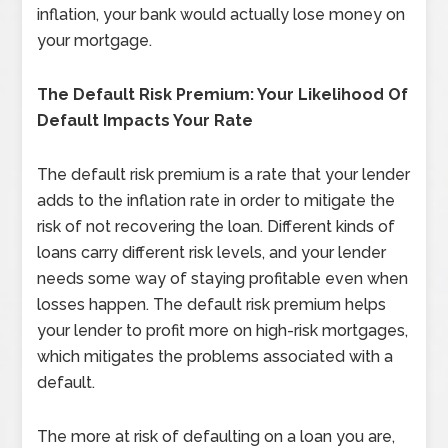
inflation, your bank would actually lose money on
your mortgage.
The Default Risk Premium: Your Likelihood Of
Default Impacts Your Rate
The default risk premium is a rate that your lender
adds to the inflation rate in order to mitigate the
risk of not recovering the loan. Different kinds of
loans carry different risk levels, and your lender
needs some way of staying profitable even when
losses happen. The default risk premium helps
your lender to profit more on high-risk mortgages,
which mitigates the problems associated with a
default.
The more at risk of defaulting on a loan you are,