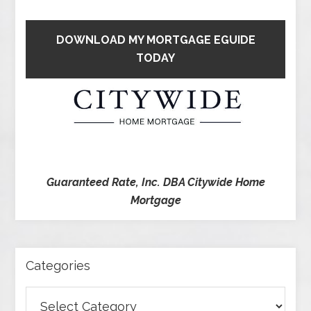
DOWNLOAD MY MORTGAGE EGUIDE
TODAY
Guaranteed Rate, Inc. DBA Citywide Home
Mortgage
Categories