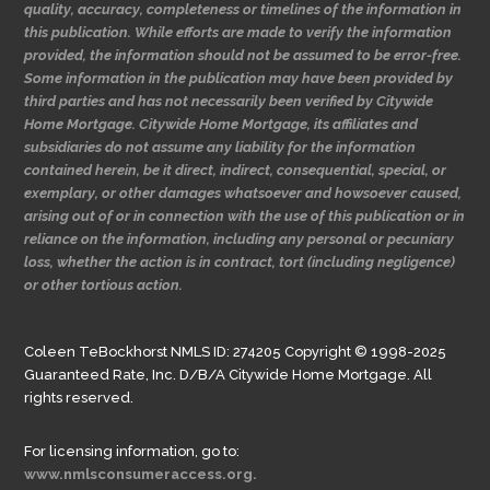
quality, accuracy, completeness or timelines of the information in
this publication. While efforts are made to verify the information
provided, the information should not be assumed to be error-free.
Some information in the publication may have been provided by
third parties and has not necessarily been verified by Citywide
Home Mortgage. Citywide Home Mortgage, its affiliates and
subsidiaries do not assume any liability for the information
contained herein, be it direct, indirect, consequential, special, or
exemplary, or other damages whatsoever and howsoever caused,
arising out of or in connection with the use of this publication or in
reliance on the information, including any personal or pecuniary
loss, whether the action is in contract, tort (including negligence)
or other tortious action.
Coleen TeBockhorst NMLS ID: 274205 Copyright © 1998-2025
Guaranteed Rate, Inc. D/B/A Citywide Home Mortgage. All
rights reserved.
For licensing information, go to:
www.nmlsconsumeraccess.org.