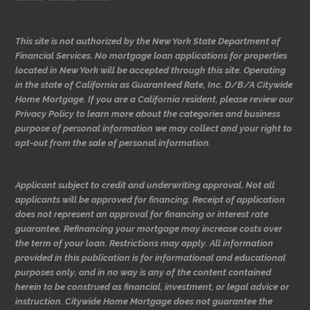
This site is not authorized by the New York State Department of
Financial Services. No mortgage loan applications for properties
located in New York will be accepted through this site. Operating
in the state of California as Guaranteed Rate, Inc. D/B/A Citywide
Home Mortgage. If you are a California resident, please review our
Privacy Policy to learn more about the categories and business
purpose of personal information we may collect and your right to
opt-out from the sale of personal information.
Applicant subject to credit and underwriting approval. Not all
applicants will be approved for financing. Receipt of application
does not represent an approval for financing or interest rate
guarantee. Refinancing your mortgage may increase costs over
the term of your loan. Restrictions may apply. All information
provided in this publication is for informational and educational
purposes only, and in no way is any of the content contained
herein to be construed as financial, investment, or legal advice or
instruction. Citywide Home Mortgage does not guarantee the