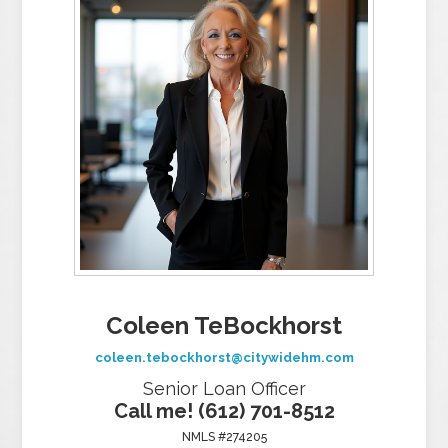
Coleen TeBockhorst
coleen.tebockhorst@citywidehm.com
Senior Loan Officer
Call me! (612) 701-8512
NMLS #274205