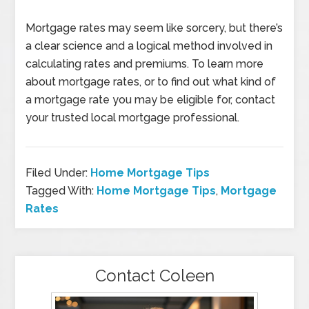
Mortgage rates may seem like sorcery, but there’s
a clear science and a logical method involved in
calculating rates and premiums. To learn more
about mortgage rates, or to find out what kind of
a mortgage rate you may be eligible for, contact
your trusted local mortgage professional.
Filed Under:
Home Mortgage Tips
Tagged With:
Home Mortgage Tips
,
Mortgage
Rates
Contact Coleen