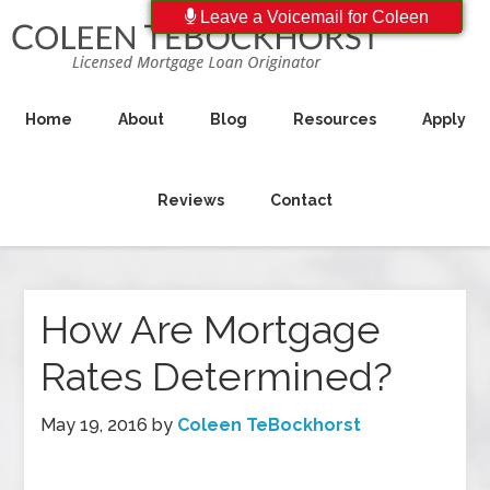
Leave a Voicemail for Coleen
Home
About
Blog
Resources
Apply
Reviews
Contact
How Are Mortgage
Rates Determined?
May 19, 2016
by
Coleen TeBockhorst