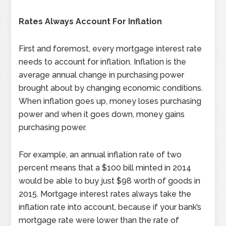
Rates Always Account For Inflation
First and foremost, every mortgage interest rate
needs to account for inflation. Inflation is the
average annual change in purchasing power
brought about by changing economic conditions.
When inflation goes up, money loses purchasing
power and when it goes down, money gains
purchasing power.
For example, an annual inflation rate of two
percent means that a $100 bill minted in 2014
would be able to buy just $98 worth of goods in
2015. Mortgage interest rates always take the
inflation rate into account, because if your bank’s
mortgage rate were lower than the rate of