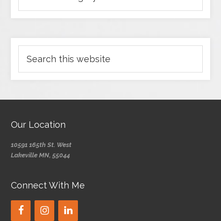
Our Location
10591 165th St. West
Lakeville MN, 55044
Connect With Me