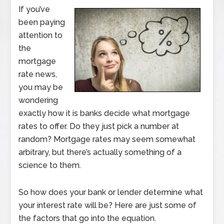
If you’ve
been paying
attention to
the
mortgage
rate news,
you may be
wondering
exactly how it is banks decide what mortgage
rates to offer. Do they just pick a number at
random? Mortgage rates may seem somewhat
arbitrary, but there’s actually something of a
science to them.
So how does your bank or lender determine what
your interest rate will be? Here are just some of
the factors that go into the equation.