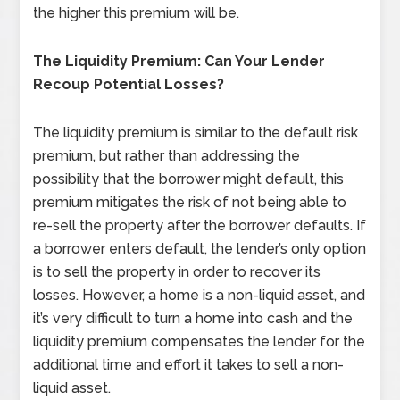
the higher this premium will be.
The Liquidity Premium: Can Your Lender
Recoup Potential Losses?
The liquidity premium is similar to the default risk
premium, but rather than addressing the
possibility that the borrower might default, this
premium mitigates the risk of not being able to
re-sell the property after the borrower defaults. If
a borrower enters default, the lender’s only option
is to sell the property in order to recover its
losses. However, a home is a non-liquid asset, and
it’s very difficult to turn a home into cash and the
liquidity premium compensates the lender for the
additional time and effort it takes to sell a non-
liquid asset.