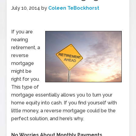
July 10, 2014
by
Coleen TeBockhorst
If you are
nearing
retirement, a
reverse
mortgage
might be
right for you.
This type of
mortgage essentially allows you to turn your
home equity into cash. If you find yourself with
little money, a reverse mortgage could be the
perfect solution, and here’s why.
No Worries About Monthly Payments