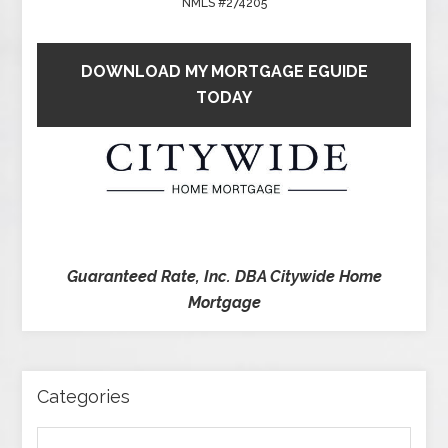
NMLS #274205
DOWNLOAD MY MORTGAGE EGUIDE
TODAY
Guaranteed Rate, Inc. DBA Citywide Home
Mortgage
Categories