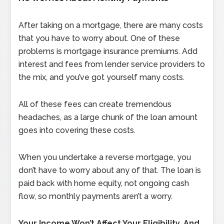
After taking on a mortgage, there are many costs
that you have to worry about. One of these
problems is mortgage insurance premiums. Add
interest and fees from lender service providers to
the mix, and you’ve got yourself many costs.
All of these fees can create tremendous
headaches, as a large chunk of the loan amount
goes into covering these costs.
When you undertake a reverse mortgage, you
don’t have to worry about any of that. The loan is
paid back with home equity, not ongoing cash
flow, so monthly payments aren’t a worry.
Your Income Won’t Affect Your Eligibility, And