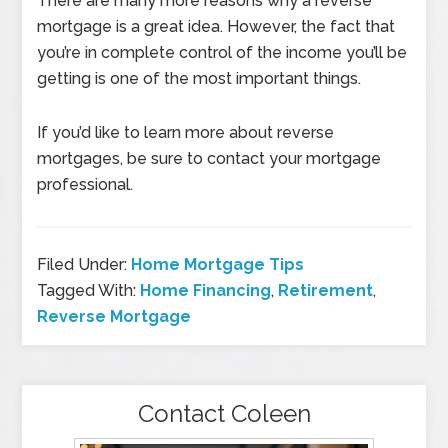
There are many more reasons why a reverse
mortgage is a great idea. However, the fact that
you’re in complete control of the income you’ll be
getting is one of the most important things.
If you’d like to learn more about reverse
mortgages, be sure to contact your mortgage
professional.
Filed Under:
Home Mortgage Tips
Tagged With:
Home Financing
,
Retirement
,
Reverse Mortgage
Contact Coleen