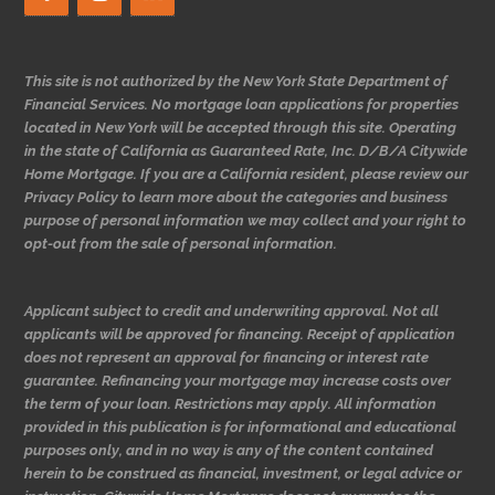
This site is not authorized by the New York State Department of
Financial Services. No mortgage loan applications for properties
located in New York will be accepted through this site. Operating
in the state of California as Guaranteed Rate, Inc. D/B/A Citywide
Home Mortgage. If you are a California resident, please review our
Privacy Policy to learn more about the categories and business
purpose of personal information we may collect and your right to
opt-out from the sale of personal information.
Applicant subject to credit and underwriting approval. Not all
applicants will be approved for financing. Receipt of application
does not represent an approval for financing or interest rate
guarantee. Refinancing your mortgage may increase costs over
the term of your loan. Restrictions may apply. All information
provided in this publication is for informational and educational
purposes only, and in no way is any of the content contained
herein to be construed as financial, investment, or legal advice or