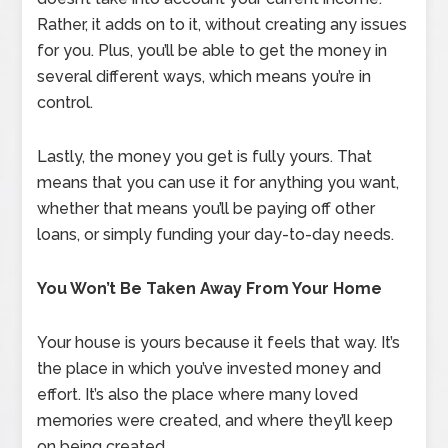
Rather, it adds on to it, without creating any issues
for you. Plus, you’ll be able to get the money in
several different ways, which means you’re in
control.
Lastly, the money you get is fully yours. That
means that you can use it for anything you want,
whether that means you’ll be paying off other
loans, or simply funding your day-to-day needs.
You Won’t Be Taken Away From Your Home
Your house is yours because it feels that way. It’s
the place in which you’ve invested money and
effort. It’s also the place where many loved
memories were created, and where they’ll keep
on being created.