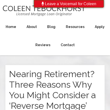
Leave a Voicemail for Coleen
Home
About
Blog
Resources
Apply
Reviews
Contact
Nearing Retirement?
Three Reasons Why
You Might Consider a
‘Reverse Mortgage’