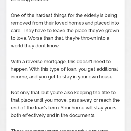
One of the hardest things for the elderly is being
removed from their loved homes and placed into
care. They have to leave the place they’ve grown
to love. Worse than that, they’re thrown into a
world they don’t know.
With a reverse mortgage, this doesn’t need to
happen. With this type of loan, you get additional
income, and you get to stay in your own house.
Not only that, but you’re also keeping the title to
that place until you move, pass away, or reach the
end of the loan’s term. Your home will stay yours,
both effectively and in the documents.