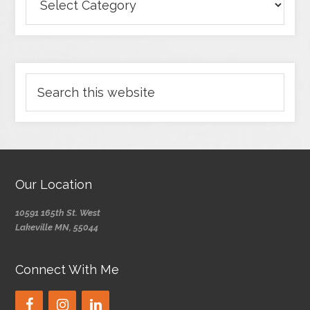
Our Location
10591 165th St. West
Lakeville MN, 55044
Connect With Me