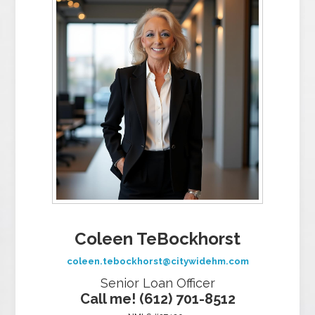
Coleen TeBockhorst
coleen.tebockhorst@citywidehm.com
Senior Loan Officer
Call me! (612) 701-8512