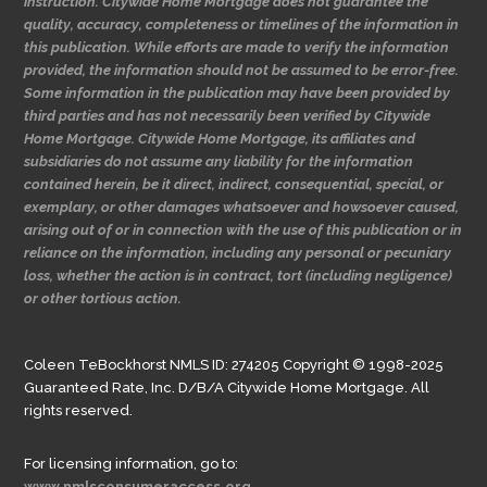
instruction. Citywide Home Mortgage does not guarantee the
quality, accuracy, completeness or timelines of the information in
this publication. While efforts are made to verify the information
provided, the information should not be assumed to be error-free.
Some information in the publication may have been provided by
third parties and has not necessarily been verified by Citywide
Home Mortgage. Citywide Home Mortgage, its affiliates and
subsidiaries do not assume any liability for the information
contained herein, be it direct, indirect, consequential, special, or
exemplary, or other damages whatsoever and howsoever caused,
arising out of or in connection with the use of this publication or in
reliance on the information, including any personal or pecuniary
loss, whether the action is in contract, tort (including negligence)
or other tortious action.
Coleen TeBockhorst NMLS ID: 274205 Copyright © 1998-2025
Guaranteed Rate, Inc. D/B/A Citywide Home Mortgage. All
rights reserved.
For licensing information, go to:
www.nmlsconsumeraccess.org.