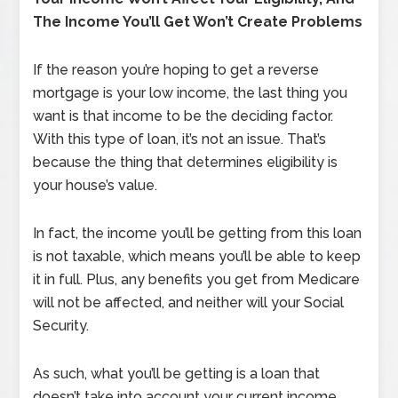
The Income You’ll Get Won’t Create Problems
If the reason you’re hoping to get a reverse
mortgage is your low income, the last thing you
want is that income to be the deciding factor.
With this type of loan, it’s not an issue. That’s
because the thing that determines eligibility is
your house’s value.
In fact, the income you’ll be getting from this loan
is not taxable, which means you’ll be able to keep
it in full. Plus, any benefits you get from Medicare
will not be affected, and neither will your Social
Security.
As such, what you’ll be getting is a loan that
doesn’t take into account your current income.