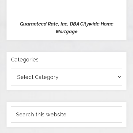
Guaranteed Rate, Inc. DBA Citywide Home
Mortgage
Categories