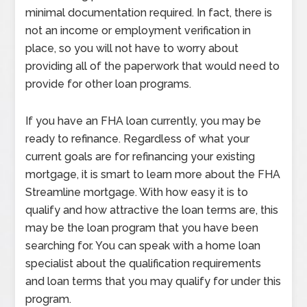
minimal documentation required. In fact, there is
not an income or employment verification in
place, so you will not have to worry about
providing all of the paperwork that would need to
provide for other loan programs.
If you have an FHA loan currently, you may be
ready to refinance. Regardless of what your
current goals are for refinancing your existing
mortgage, it is smart to learn more about the FHA
Streamline mortgage. With how easy it is to
qualify and how attractive the loan terms are, this
may be the loan program that you have been
searching for. You can speak with a home loan
specialist about the qualification requirements
and loan terms that you may qualify for under this
program.