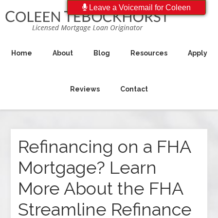
Leave a Voicemail for Coleen
Home
About
Blog
Resources
Apply
Reviews
Contact
Refinancing on a FHA
Mortgage? Learn
More About the FHA
Streamline Refinance