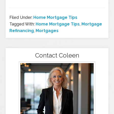
Filed Under:
Home Mortgage Tips
Tagged With:
Home Mortgage Tips
,
Mortgage
Refinancing
,
Mortgages
Contact Coleen