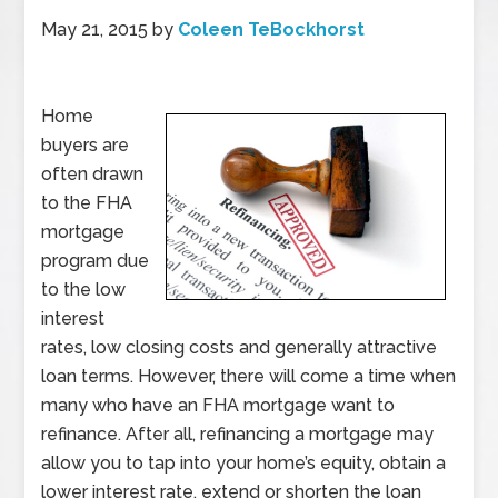
May 21, 2015
by
Coleen TeBockhorst
Home
buyers are
often drawn
to the FHA
mortgage
program due
to the low
interest
rates, low closing costs and generally attractive
loan terms. However, there will come a time when
many who have an FHA mortgage want to
refinance. After all, refinancing a mortgage may
allow you to tap into your home’s equity, obtain a
lower interest rate, extend or shorten the loan