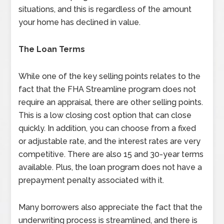
situations, and this is regardless of the amount
your home has declined in value.
The Loan Terms
While one of the key selling points relates to the
fact that the FHA Streamline program does not
require an appraisal, there are other selling points.
This is a low closing cost option that can close
quickly. In addition, you can choose from a fixed
or adjustable rate, and the interest rates are very
competitive. There are also 15 and 30-year terms
available. Plus, the loan program does not have a
prepayment penalty associated with it.
Many borrowers also appreciate the fact that the
underwriting process is streamlined, and there is