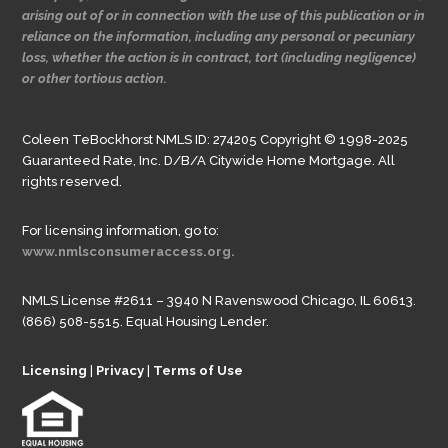
arising out of or in connection with the use of this publication or in
reliance on the information, including any personal or pecuniary
loss, whether the action is in contract, tort (including negligence)
or other tortious action.
Coleen TeBockhorst NMLS ID: 274205 Copyright © 1998-2025
Guaranteed Rate, Inc. D/B/A Citywide Home Mortgage. All
rights reserved.
For licensing information, go to:
www.nmlsconsumeraccess.org.
NMLS License #2611 – 3940 N Ravenswood Chicago, IL 60613.
(866) 508-5515. Equal Housing Lender.
Licensing
|
Privacy
|
Terms of Use