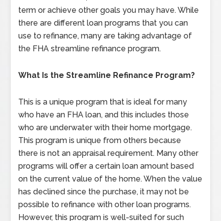
term or achieve other goals you may have. While
there are different loan programs that you can
use to refinance, many are taking advantage of
the FHA streamline refinance program.
What Is the Streamline Refinance Program?
This is a unique program that is ideal for many
who have an FHA loan, and this includes those
who are underwater with their home mortgage.
This program is unique from others because
there is not an appraisal requirement. Many other
programs will offer a certain loan amount based
on the current value of the home. When the value
has declined since the purchase, it may not be
possible to refinance with other loan programs.
However, this program is well-suited for such