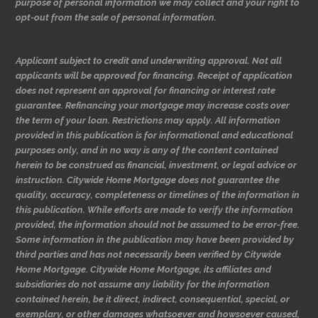
purpose of personal information we may collect and your right to
opt-out from the sale of personal information.
Applicant subject to credit and underwriting approval. Not all
applicants will be approved for financing. Receipt of application
does not represent an approval for financing or interest rate
guarantee. Refinancing your mortgage may increase costs over
the term of your loan. Restrictions may apply. All information
provided in this publication is for informational and educational
purposes only, and in no way is any of the content contained
herein to be construed as financial, investment, or legal advice or
instruction. Citywide Home Mortgage does not guarantee the
quality, accuracy, completeness or timelines of the information in
this publication. While efforts are made to verify the information
provided, the information should not be assumed to be error-free.
Some information in the publication may have been provided by
third parties and has not necessarily been verified by Citywide
Home Mortgage. Citywide Home Mortgage, its affiliates and
subsidiaries do not assume any liability for the information
contained herein, be it direct, indirect, consequential, special, or
exemplary, or other damages whatsoever and howsoever caused,