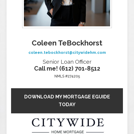
Coleen TeBockhorst
coleen.tebockhorst@citywidehm.com
Senior Loan Officer
Call me! (612) 701-8512
NMLS #274205
DOWNLOAD MY MORTGAGE EGUIDE
TODAY