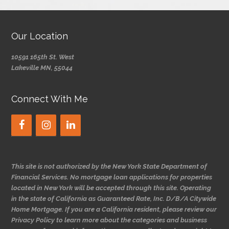
Our Location
10591 165th St. West
Lakeville MN, 55044
Connect With Me
This site is not authorized by the New York State Department of
Financial Services. No mortgage loan applications for properties
located in New York will be accepted through this site. Operating
in the state of California as Guaranteed Rate, Inc. D/B/A Citywide
Home Mortgage. If you are a California resident, please review our
Privacy Policy to learn more about the categories and business