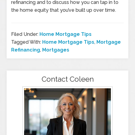
refinancing and to discuss how you can tap in to
the home equity that you’ve built up over time.
Filed Under:
Home Mortgage Tips
Tagged With:
Home Mortgage Tips
,
Mortgage
Refinancing
,
Mortgages
Contact Coleen