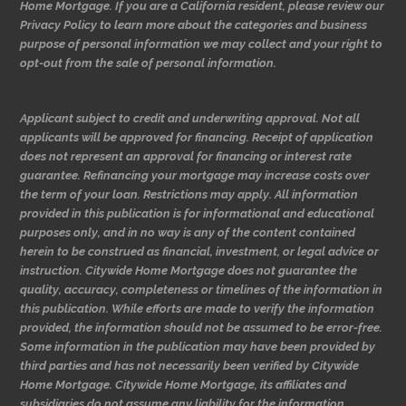
Home Mortgage. If you are a California resident, please review our
Privacy Policy to learn more about the categories and business
purpose of personal information we may collect and your right to
opt-out from the sale of personal information.
Applicant subject to credit and underwriting approval. Not all
applicants will be approved for financing. Receipt of application
does not represent an approval for financing or interest rate
guarantee. Refinancing your mortgage may increase costs over
the term of your loan. Restrictions may apply. All information
provided in this publication is for informational and educational
purposes only, and in no way is any of the content contained
herein to be construed as financial, investment, or legal advice or
instruction. Citywide Home Mortgage does not guarantee the
quality, accuracy, completeness or timelines of the information in
this publication. While efforts are made to verify the information
provided, the information should not be assumed to be error-free.
Some information in the publication may have been provided by
third parties and has not necessarily been verified by Citywide
Home Mortgage. Citywide Home Mortgage, its affiliates and
subsidiaries do not assume any liability for the information