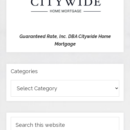
Guaranteed Rate, Inc. DBA Citywide Home
Mortgage
Categories