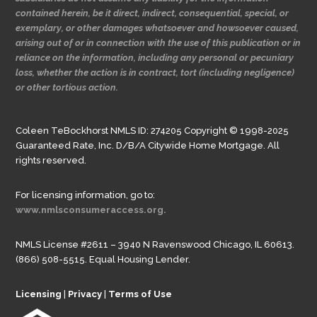
contained herein, be it direct, indirect, consequential, special, or
exemplary, or other damages whatsoever and howsoever caused,
arising out of or in connection with the use of this publication or in
reliance on the information, including any personal or pecuniary
loss, whether the action is in contract, tort (including negligence)
or other tortious action.
Coleen TeBockhorst NMLS ID: 274205 Copyright © 1998-2025
Guaranteed Rate, Inc. D/B/A Citywide Home Mortgage. All
rights reserved.
For licensing information, go to:
www.nmlsconsumeraccess.org.
NMLS License #2611 – 3940 N Ravenswood Chicago, IL 60613.
(866) 508-5515. Equal Housing Lender.
Licensing
|
Privacy
|
Terms of Use