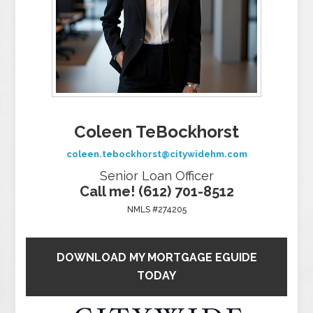
Coleen TeBockhorst
coleen.tebockhorst@citywidehm.com
Senior Loan Officer
Call me! (612) 701-8512
NMLS #274205
DOWNLOAD MY MORTGAGE EGUIDE
TODAY