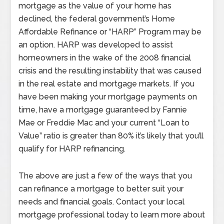
mortgage as the value of your home has
declined, the federal government’s Home
Affordable Refinance or “HARP” Program may be
an option. HARP was developed to assist
homeowners in the wake of the 2008 financial
crisis and the resulting instability that was caused
in the real estate and mortgage markets. If you
have been making your mortgage payments on
time, have a mortgage guaranteed by Fannie
Mae or Freddie Mac and your current “Loan to
Value” ratio is greater than 80% it’s likely that you’ll
qualify for HARP refinancing.
The above are just a few of the ways that you
can refinance a mortgage to better suit your
needs and financial goals. Contact your local
mortgage professional today to learn more about