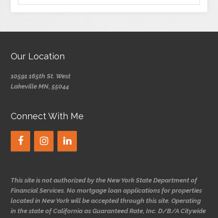
Our Location
10591 165th St. West
Lakeville MN, 55044
Connect With Me
This site is not authorized by the New York State Department of
Financial Services. No mortgage loan applications for properties
located in New York will be accepted through this site. Operating
in the state of California as Guaranteed Rate, Inc. D/B/A Citywide