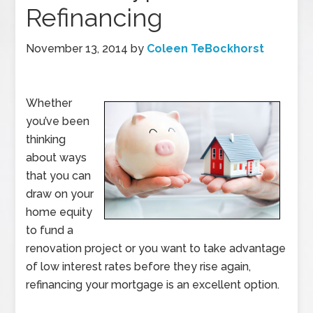
Refinancing
November 13, 2014
by
Coleen TeBockhorst
Whether
you’ve been
thinking
about ways
that you can
draw on your
home equity
to fund a
renovation project or you want to take advantage
of low interest rates before they rise again,
refinancing your mortgage is an excellent option.