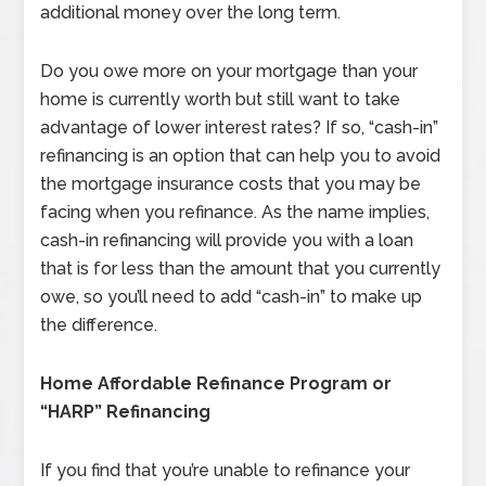
additional money over the long term.
Do you owe more on your mortgage than your
home is currently worth but still want to take
advantage of lower interest rates? If so, “cash-in”
refinancing is an option that can help you to avoid
the mortgage insurance costs that you may be
facing when you refinance. As the name implies,
cash-in refinancing will provide you with a loan
that is for less than the amount that you currently
owe, so you’ll need to add “cash-in” to make up
the difference.
Home Affordable Refinance Program or
“HARP” Refinancing
If you find that you’re unable to refinance your