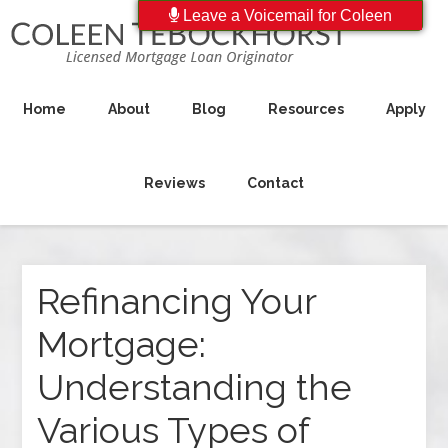
Leave a Voicemail for Coleen
Home
About
Blog
Resources
Apply
Reviews
Contact
Refinancing Your
Mortgage:
Understanding the
Various Types of