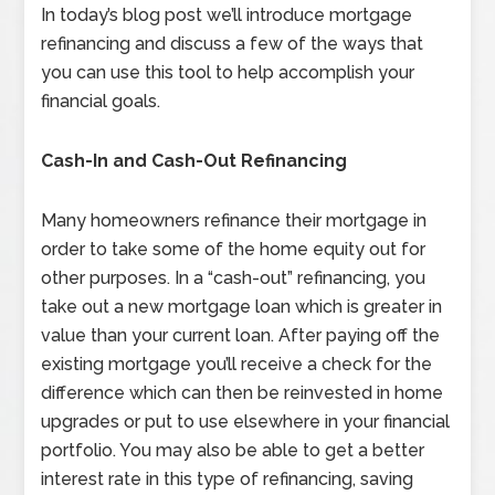
In today’s blog post we’ll introduce mortgage
refinancing and discuss a few of the ways that
you can use this tool to help accomplish your
financial goals.
Cash-In and Cash-Out Refinancing
Many homeowners refinance their mortgage in
order to take some of the home equity out for
other purposes. In a “cash-out” refinancing, you
take out a new mortgage loan which is greater in
value than your current loan. After paying off the
existing mortgage you’ll receive a check for the
difference which can then be reinvested in home
upgrades or put to use elsewhere in your financial
portfolio. You may also be able to get a better
interest rate in this type of refinancing, saving