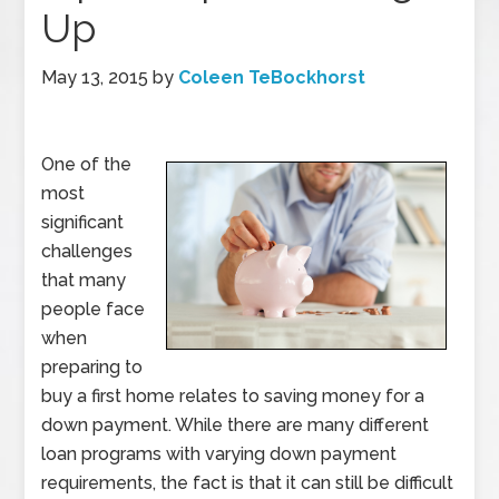
Up
May 13, 2015
by
Coleen TeBockhorst
One of the
most
significant
challenges
that many
people face
when
preparing to
buy a first home relates to saving money for a
down payment. While there are many different
loan programs with varying down payment
requirements, the fact is that it can still be difficult