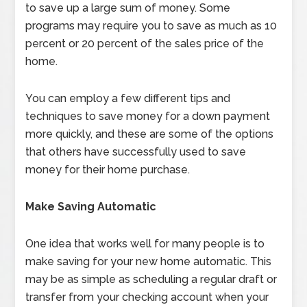
to save up a large sum of money. Some
programs may require you to save as much as 10
percent or 20 percent of the sales price of the
home.
You can employ a few different tips and
techniques to save money for a down payment
more quickly, and these are some of the options
that others have successfully used to save
money for their home purchase.
Make Saving Automatic
One idea that works well for many people is to
make saving for your new home automatic. This
may be as simple as scheduling a regular draft or
transfer from your checking account when your