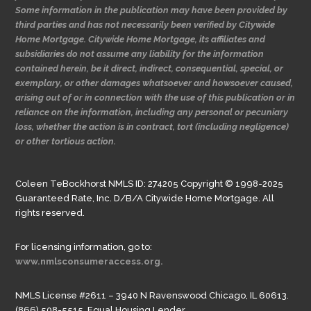
Some information in the publication may have been provided by
third parties and has not necessarily been verified by Citywide
Home Mortgage. Citywide Home Mortgage, its affiliates and
subsidiaries do not assume any liability for the information
contained herein, be it direct, indirect, consequential, special, or
exemplary, or other damages whatsoever and howsoever caused,
arising out of or in connection with the use of this publication or in
reliance on the information, including any personal or pecuniary
loss, whether the action is in contract, tort (including negligence)
or other tortious action.
Coleen TeBockhorst NMLS ID: 274205 Copyright © 1998-2025
Guaranteed Rate, Inc. D/B/A Citywide Home Mortgage. All
rights reserved.
For licensing information, go to:
www.nmlsconsumeraccess.org.
NMLS License #2611 – 3940 N Ravenswood Chicago, IL 60613.
(866) 508-5515. Equal Housing Lender.