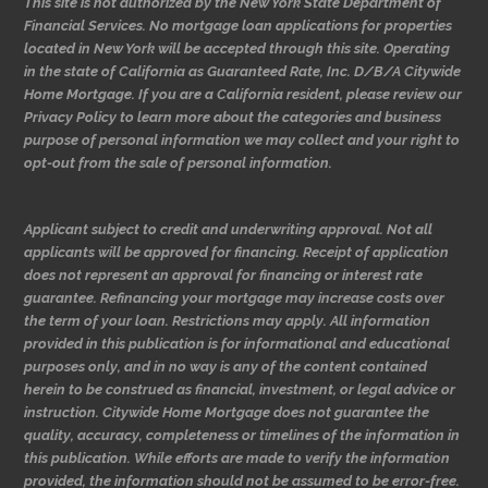
This site is not authorized by the New York State Department of
Financial Services. No mortgage loan applications for properties
located in New York will be accepted through this site. Operating
in the state of California as Guaranteed Rate, Inc. D/B/A Citywide
Home Mortgage. If you are a California resident, please review our
Privacy Policy to learn more about the categories and business
purpose of personal information we may collect and your right to
opt-out from the sale of personal information.
Applicant subject to credit and underwriting approval. Not all
applicants will be approved for financing. Receipt of application
does not represent an approval for financing or interest rate
guarantee. Refinancing your mortgage may increase costs over
the term of your loan. Restrictions may apply. All information
provided in this publication is for informational and educational
purposes only, and in no way is any of the content contained
herein to be construed as financial, investment, or legal advice or
instruction. Citywide Home Mortgage does not guarantee the
quality, accuracy, completeness or timelines of the information in
this publication. While efforts are made to verify the information
provided, the information should not be assumed to be error-free.