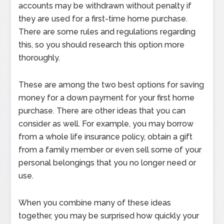
accounts may be withdrawn without penalty if
they are used for a first-time home purchase.
There are some rules and regulations regarding
this, so you should research this option more
thoroughly.
These are among the two best options for saving
money for a down payment for your first home
purchase. There are other ideas that you can
consider as well. For example, you may borrow
from a whole life insurance policy, obtain a gift
from a family member or even sell some of your
personal belongings that you no longer need or
use.
When you combine many of these ideas
together, you may be surprised how quickly your