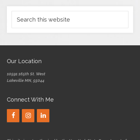
Our Location
10591 165th St. West
Lakeville MN, 55044
Connect With Me