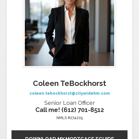
Coleen TeBockhorst
coleen.tebockhorst@citywidehm.com
Senior Loan Officer
Call me! (612) 701-8512
NMLS #274205