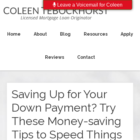
Leave a Voicemail for Coleen
Home
About
Blog
Resources
Apply
Reviews
Contact
Saving Up for Your
Down Payment? Try
These Money-saving
Tips to Speed Things