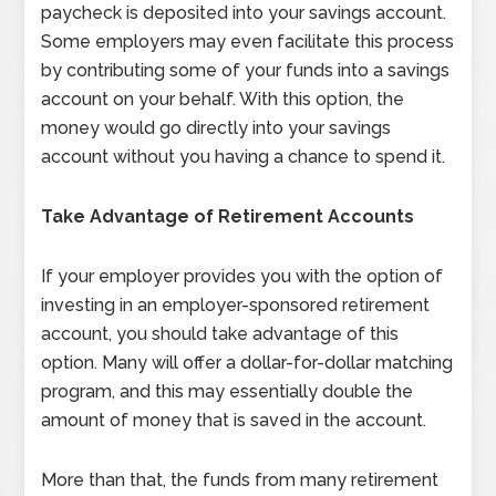
paycheck is deposited into your savings account.
Some employers may even facilitate this process
by contributing some of your funds into a savings
account on your behalf. With this option, the
money would go directly into your savings
account without you having a chance to spend it.
Take Advantage of Retirement Accounts
If your employer provides you with the option of
investing in an employer-sponsored retirement
account, you should take advantage of this
option. Many will offer a dollar-for-dollar matching
program, and this may essentially double the
amount of money that is saved in the account.
More than that, the funds from many retirement