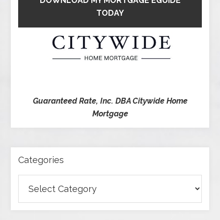
DOWNLOAD MY MORTGAGE EGUIDE
TODAY
Guaranteed Rate, Inc. DBA Citywide Home
Mortgage
Categories