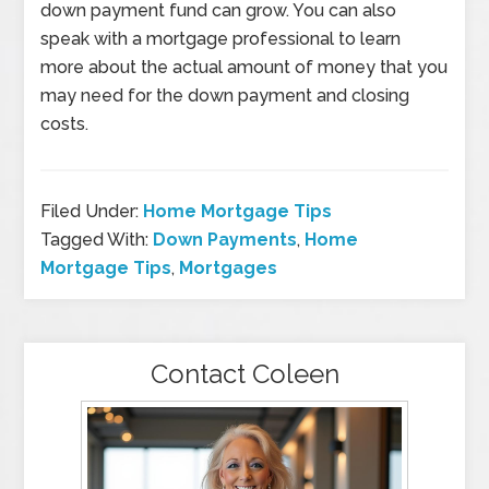
down payment fund can grow. You can also
speak with a mortgage professional to learn
more about the actual amount of money that you
may need for the down payment and closing
costs.
Filed Under:
Home Mortgage Tips
Tagged With:
Down Payments
,
Home
Mortgage Tips
,
Mortgages
Contact Coleen