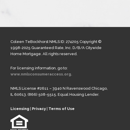
Coleen TeBockhorst NMLS ID: 274205 Copyright ©
1998-2025 Guaranteed Rate, Inc. D/B/A Citywide
Home Mortgage. All rights reserved.
For licensing information, go to:
www.nmlsconsumeraccess.org.
NMLS License #2611 – 3940 N Ravenswood Chicago,
IL 60613. (866) 508-5515. Equal Housing Lender.
Licensing
|
Privacy
|
Terms of Use