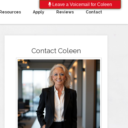
Leave a Voicemail for Coleen
Resources
Apply
Reviews
Contact
Contact Coleen