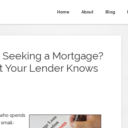
Home
About
Blog
 Seeking a Mortgage?
t Your Lender Knows
 who spends
 small-