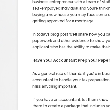
business entrepreneur with a team of staff, 
self-employed individual and you’re thinki
buying a new house you may face some dif
getting approved for a mortgage.
In today’s blog post we’ll share how you c
paperwork and other evidence to show you
applicant who has the ability to make thei
Have Your Accountant Prep Your Pape
As a general rule of thumb, if you’re in bus
accountant to handle your tax preparation 
miss anything important.
If you have an accountant, let them know 
them to create a package that includes you