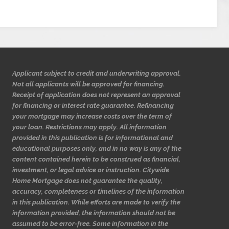
Applicant subject to credit and underwriting approval.
Not all applicants will be approved for financing.
Receipt of application does not represent an approval
for financing or interest rate guarantee. Refinancing
your mortgage may increase costs over the term of
your loan. Restrictions may apply. All information
provided in this publication is for informational and
educational purposes only, and in no way is any of the
content contained herein to be construed as financial,
investment, or legal advice or instruction. Citywide
Home Mortgage does not guarantee the quality,
accuracy, completeness or timelines of the information
in this publication. While efforts are made to verify the
information provided, the information should not be
assumed to be error-free. Some information in the