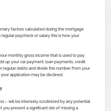
rimary factors calculated during the mortgage
 regular paycheck or salary this is how your
 your monthly gross income that is used to pay
Add up your car payment, loan payments, credit
r regular debts and divide this number from your
, your application may be declined.
ry
ss – will be intensely scrutinized by any potential
 you present a significant risk of missing a