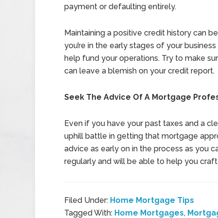
payment or defaulting entirely.
Maintaining a positive credit history can be
you’re in the early stages of your business 
help fund your operations. Try to make sure
can leave a blemish on your credit report.
Seek The Advice Of A Mortgage Profe
Even if you have your past taxes and a clea
uphill battle in getting that mortgage appr
advice as early on in the process as you c
regularly and will be able to help you craf
Filed Under:
Home Mortgage Tips
Tagged With:
Home Mortgages
,
Mortga