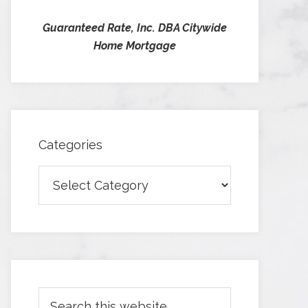
Guaranteed Rate, Inc. DBA Citywide
Home Mortgage
Categories