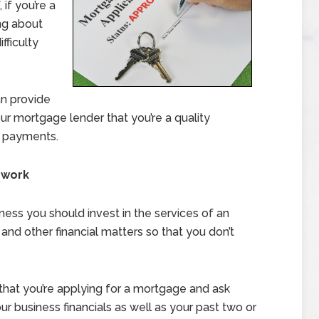
if you’re a
ng about
ficulty
an provide
r mortgage lender that you’re a quality
r payments.
rwork
iness you should invest in the services of an
and other financial matters so that you don’t
that you’re applying for a mortgage and ask
r business financials as well as your past two or