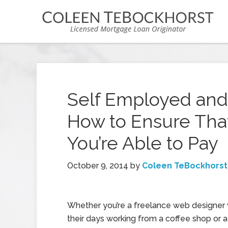
Self Employed and
How to Ensure Tha
You’re Able to Pay
October 9, 2014
by
Coleen TeBockhorst
Whether you’re a freelance web designer
their days working from a coffee shop or a