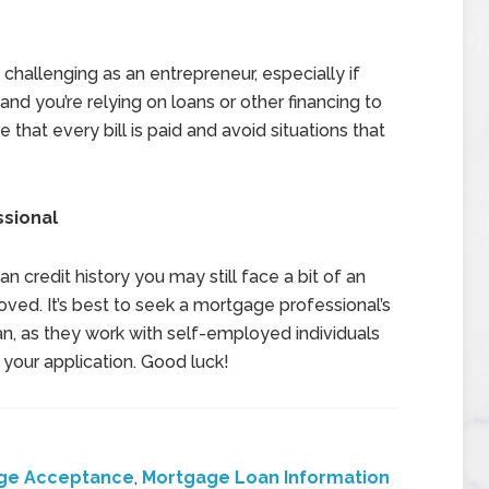
 challenging as an entrepreneur, especially if
and you’re relying on loans or other financing to
 that every bill is paid and avoid situations that
ssional
n credit history you may still face a bit of an
oved. It’s best to seek a mortgage professional’s
an, as they work with self-employed individuals
t your application. Good luck!
ge Acceptance
,
Mortgage Loan Information