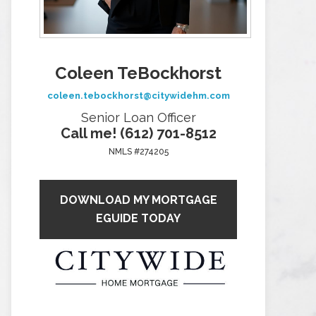
Coleen TeBockhorst
coleen.tebockhorst@citywidehm.com
Senior Loan Officer
Call me! (612) 701-8512
NMLS #274205
DOWNLOAD MY MORTGAGE
EGUIDE TODAY