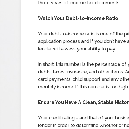
three years of income tax documents.
Watch Your Debt-to-income Ratio
Your debt-to-income ratio is one of the p
application process and if you don’t have a
lender will assess your ability to pay.
In short, this number is the percentage of
debts, taxes, insurance, and other items. 
card payments, child support and any othe
monthly income. If this number is too high
Ensure You Have A Clean, Stable Histo
Your credit rating – and that of your busine
lender in order to determine whether or not