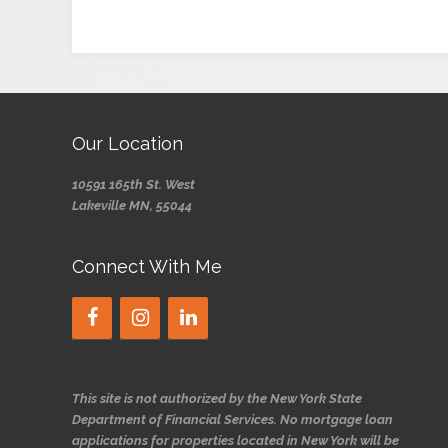
Our Location
10591 165th St. West
Lakeville MN, 55044
Connect With Me
This site is not authorized by the New York State
Department of Financial Services. No mortgage loan
applications for properties located in New York will be