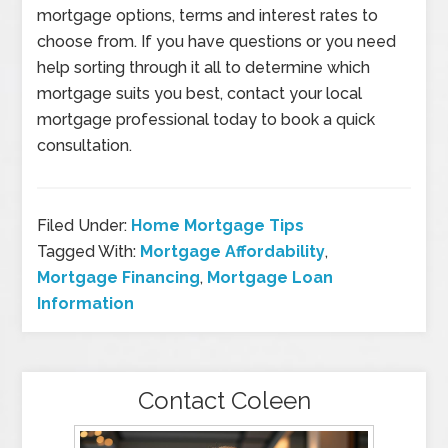
mortgage options, terms and interest rates to
choose from. If you have questions or you need
help sorting through it all to determine which
mortgage suits you best, contact your local
mortgage professional today to book a quick
consultation.
Filed Under:
Home Mortgage Tips
Tagged With:
Mortgage Affordability
,
Mortgage Financing
,
Mortgage Loan
Information
Contact Coleen