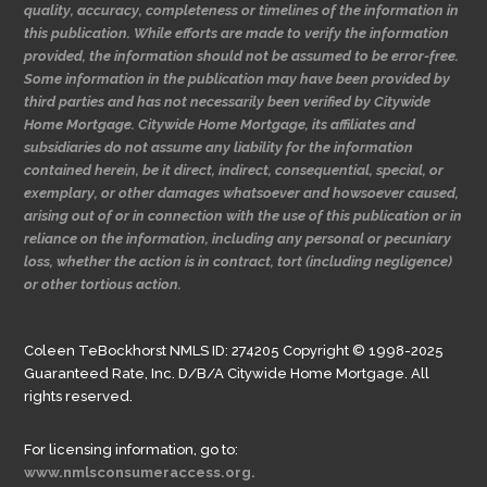
quality, accuracy, completeness or timelines of the information in
this publication. While efforts are made to verify the information
provided, the information should not be assumed to be error-free.
Some information in the publication may have been provided by
third parties and has not necessarily been verified by Citywide
Home Mortgage. Citywide Home Mortgage, its affiliates and
subsidiaries do not assume any liability for the information
contained herein, be it direct, indirect, consequential, special, or
exemplary, or other damages whatsoever and howsoever caused,
arising out of or in connection with the use of this publication or in
reliance on the information, including any personal or pecuniary
loss, whether the action is in contract, tort (including negligence)
or other tortious action.
Coleen TeBockhorst NMLS ID: 274205 Copyright © 1998-2025
Guaranteed Rate, Inc. D/B/A Citywide Home Mortgage. All
rights reserved.
For licensing information, go to:
www.nmlsconsumeraccess.org.