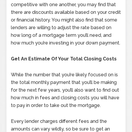
competitive with one another, you may find that
there are discounts available based on your credit
or financial history. You might also find that some
lenders are willing to adjust the rate based on
how long of a mortgage term you’ll need, and
how much you’re investing in your down payment.
Get An Estimate Of Your Total Closing Costs
While the number that you’re likely focused on is
the total monthly payment that you’ll be making
for the next few years, you’ll also want to find out
how much in fees and closing costs you will have
to pay in order to take out the mortgage.
Every lender charges different fees and the
amounts can vary wildly, so be sure to get an