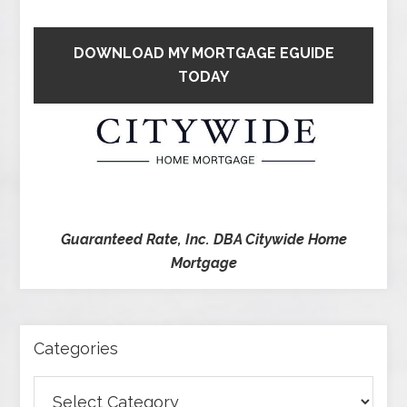
DOWNLOAD MY MORTGAGE EGUIDE
TODAY
Guaranteed Rate, Inc. DBA Citywide Home
Mortgage
Categories