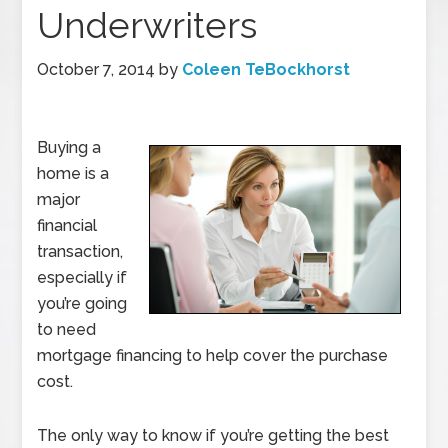
Underwriters
October 7, 2014
by
Coleen TeBockhorst
Buying a
home is a
major
financial
transaction,
especially if
you’re going
to need
mortgage financing to help cover the purchase
cost.
The only way to know if you’re getting the best