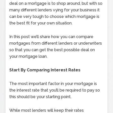
deal on a mortgage is to shop around, but with so
many different lenders vying for your business it
can be very tough to choose which mortgage is
the best fit for your own situation.
In this post we’ll share how you can compare
mortgages from different lenders or underwriters
so that you can get the best possible deal on
your mortgage loan.
Start By Comparing Interest Rates
The most important factor in your mortgage is
the interest rate that you’ll be required to pay so
this should be your starting point.
While most lenders will keep their rates