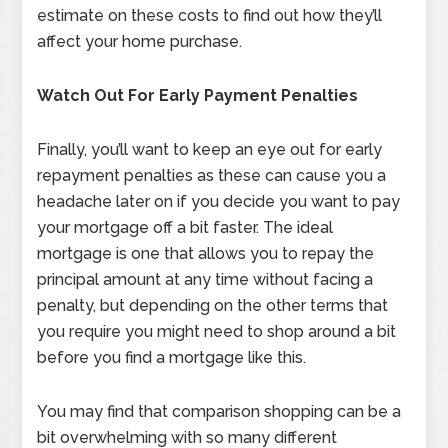
estimate on these costs to find out how they’ll
affect your home purchase.
Watch Out For Early Payment Penalties
Finally, you’ll want to keep an eye out for early
repayment penalties as these can cause you a
headache later on if you decide you want to pay
your mortgage off a bit faster. The ideal
mortgage is one that allows you to repay the
principal amount at any time without facing a
penalty, but depending on the other terms that
you require you might need to shop around a bit
before you find a mortgage like this.
You may find that comparison shopping can be a
bit overwhelming with so many different