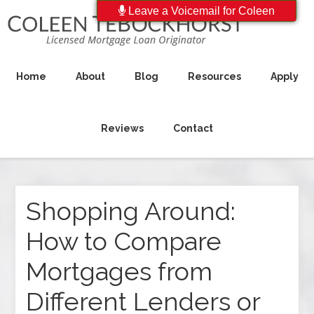
Leave a Voicemail for Coleen
Home
About
Blog
Resources
Apply
Reviews
Contact
Shopping Around:
How to Compare
Mortgages from
Different Lenders or