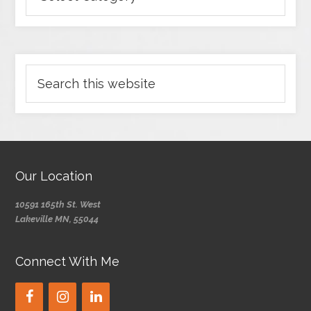
Our Location
10591 165th St. West
Lakeville MN, 55044
Connect With Me