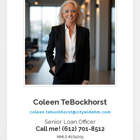
Coleen TeBockhorst
coleen.tebockhorst@citywidehm.com
Senior Loan Officer
Call me! (612) 701-8512
NMLS #274205