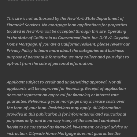
This site is not authorized by the New York State Department of
Financial Services. No mortgage loan applications for properties
located in New York will be accepted through this site. Operating
in the state of California as Guaranteed Rate, Inc. D/B/A Citywide
Home Mortgage. If you are a California resident, please review our
Privacy Policy to learn more about the categories and business
purpose of personal information we may collect and your right to
opt-out from the sale of personal information.
Applicant subject to credit and underwriting approval. Not all
applicants will be approved for financing. Receipt of application
does not represent an approval for financing or interest rate
guarantee. Refinancing your mortgage may increase costs over
the term of your loan. Restrictions may apply. All information
provided in this publication is for informational and educational
purposes only, and in no way is any of the content contained
herein to be construed as financial, investment, or legal advice or
instruction. Citywide Home Mortgage does not guarantee the