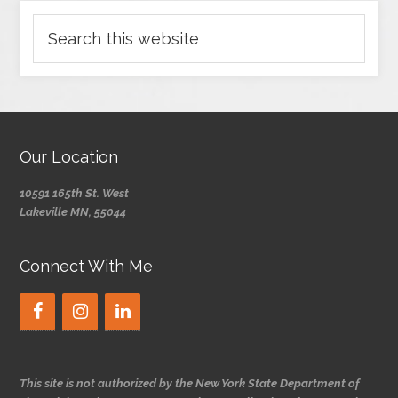
Our Location
10591 165th St. West
Lakeville MN, 55044
Connect With Me
This site is not authorized by the New York State Department of