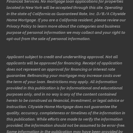
Financial Services. No mortgage loan applications for properties
located in New York will be accepted through this site. Operating
in the state of California as Guaranteed Rate, Inc. D/B/A Citywide
Home Mortgage. If you are a California resident, please review our
Privacy Policy to learn more about the categories and business
purpose of personal information we may collect and your right to
opt-out from the sale of personal information.
Applicant subject to credit and underwriting approval. Not all
applicants will be approved for financing. Receipt of application
does not represent an approval for financing or interest rate
guarantee. Refinancing your mortgage may increase costs over
the term of your loan. Restrictions may apply. All information
provided in this publication is for informational and educational
purposes only, and in no way is any of the content contained
herein to be construed as financial, investment, or legal advice or
instruction. Citywide Home Mortgage does not guarantee the
quality, accuracy, completeness or timelines of the information in
this publication. While efforts are made to verify the information
provided, the information should not be assumed to be error-free.
Some information in the publication may have been provided by