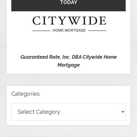
TODAY
Guaranteed Rate, Inc. DBA Citywide Home
Mortgage
Categories