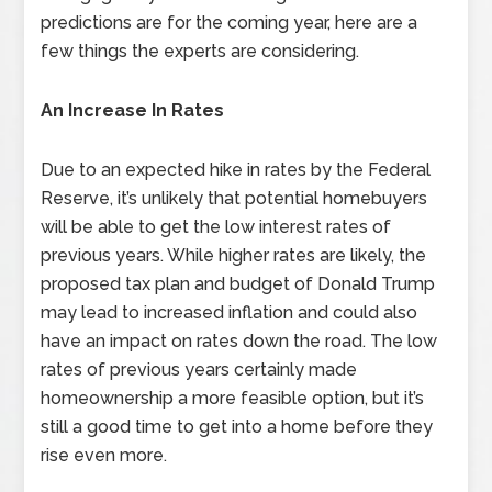
predictions are for the coming year, here are a
few things the experts are considering.
An Increase In Rates
Due to an expected hike in rates by the Federal
Reserve, it’s unlikely that potential homebuyers
will be able to get the low interest rates of
previous years. While higher rates are likely, the
proposed tax plan and budget of Donald Trump
may lead to increased inflation and could also
have an impact on rates down the road. The low
rates of previous years certainly made
homeownership a more feasible option, but it’s
still a good time to get into a home before they
rise even more.