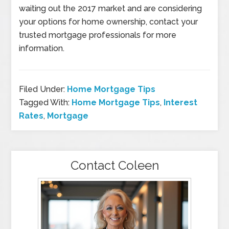
waiting out the 2017 market and are considering
your options for home ownership, contact your
trusted mortgage professionals for more
information.
Filed Under:
Home Mortgage Tips
Tagged With:
Home Mortgage Tips
,
Interest
Rates
,
Mortgage
Contact Coleen