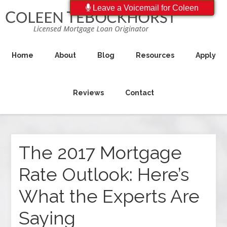
Leave a Voicemail for Coleen
Home
About
Blog
Resources
Apply
Reviews
Contact
The 2017 Mortgage
Rate Outlook: Here’s
What the Experts Are
Saying