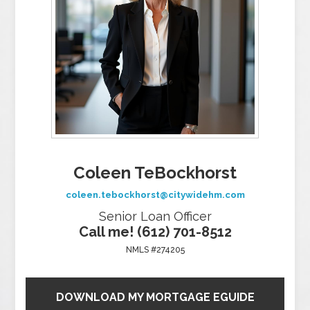
Coleen TeBockhorst
coleen.tebockhorst@citywidehm.com
Senior Loan Officer
Call me! (612) 701-8512
NMLS #274205
DOWNLOAD MY MORTGAGE EGUIDE