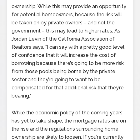
ownership. While this may provide an opportunity
for potential homeowners, because the risk will
be taken on by private owners – and not the
government – this may lead to higher rates. As
Jordan Levin of the California Association of
Realtors says, “I can say with a pretty good level
of confidence that it will increase the cost of
borrowing because there’s going to be more risk
from those pools being borne by the private
sector and they’re going to want to be
compensated for that additional risk that they’re
bearing.”
While the economic policy of the coming years
has yet to take shape, the mortgage rates are on
the rise and the regulations surrounding home
ownership are likely to loosen. If you’re currently