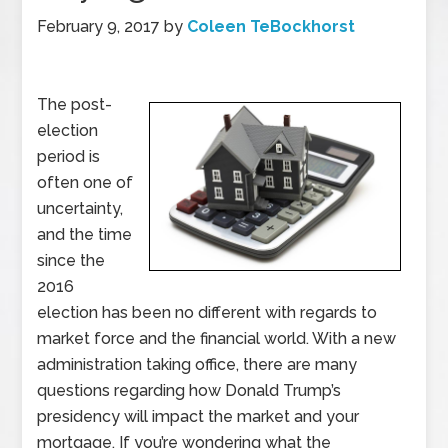
February 9, 2017
by
Coleen TeBockhorst
The post-
election
period is
often one of
uncertainty,
and the time
since the
2016
election has been no different with regards to
market force and the financial world. With a new
administration taking office, there are many
questions regarding how Donald Trump’s
presidency will impact the market and your
mortgage. If you’re wondering what the