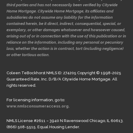
third parties and has not necessarily been verified by Citywide
Home Mortgage. Citywide Home Mortgage, its affiliates and
subsidiaries do not assume any liability for the information
contained herein, be it direct, indirect, consequential, special, or
exemplary, or other damages whatsoever and howsoever caused,
arising out of or in connection with the use of this publication or in
reliance on the information, including any personal or pecuniary
loss, whether the action is in contract, tort (including negligence)
or other tortious action.
Coleen TeBockhorst NMLS ID: 274205 Copyright © 1998-2025
Guaranteed Rate, Inc. D/B/A Citywide Home Mortgage. All
rights reserved.
For licensing information, go to:
www.nmlsconsumeraccess.org.
NMLS License #2611 – 3940 N Ravenswood Chicago, IL 60613.
(866) 508-5515. Equal Housing Lender.