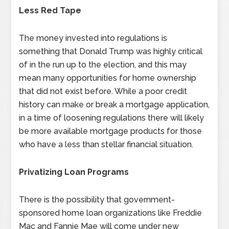
Less Red Tape
The money invested into regulations is
something that Donald Trump was highly critical
of in the run up to the election, and this may
mean many opportunities for home ownership
that did not exist before. While a poor credit
history can make or break a mortgage application,
in a time of loosening regulations there will likely
be more available mortgage products for those
who have a less than stellar financial situation.
Privatizing Loan Programs
There is the possibility that government-
sponsored home loan organizations like Freddie
Mac and Fannie Mae will come under new