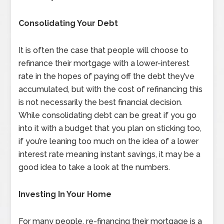
Consolidating Your Debt
It is often the case that people will choose to
refinance their mortgage with a lower-interest
rate in the hopes of paying off the debt they’ve
accumulated, but with the cost of refinancing this
is not necessarily the best financial decision.
While consolidating debt can be great if you go
into it with a budget that you plan on sticking too,
if you’re leaning too much on the idea of a lower
interest rate meaning instant savings, it may be a
good idea to take a look at the numbers.
Investing In Your Home
For many people, re-financing their mortgage is a