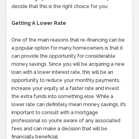
decide that this is the right choice for you.
Getting A Lower Rate
One of the main reasons that re-financing can be
a popular option for many homeowners is that it
can provide the opportunity for considerable
money savings. Since you will be acquiring a new
loan with a lower interest rate, this will be an
opportunity to reduce your monthly payments,
increase your equity at a faster rate and invest
the extra funds into something else. While a
lower rate can definitely mean money savings, it’s
important to consult with a mortgage
professional so you’re aware of any associated
fees and can make a decision that will be
financially beneficial.