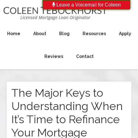
Leave a Voicemail for Coleen
Home
About
Blog
Resources
Apply
Reviews
Contact
The Major Keys to
Understanding When
It’s Time to Refinance
Your Mortgage