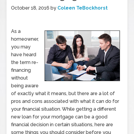
October 18, 2016
by
Coleen TeBockhorst
As a
homeowner,
you may
have heard
the term re-
financing
without
being aware
of exactly what it means, but there are a lot of
pros and cons associated with what it can do for
your financial situation. While getting a different
new loan for your mortgage can be a good
financial decision in certain situations, here are
some things you should consider before you