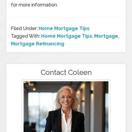
for more information.
Filed Under:
Home Mortgage Tips
Tagged With:
Home Mortgage Tips
,
Mortgage
,
Mortgage Refinancing
Contact Coleen