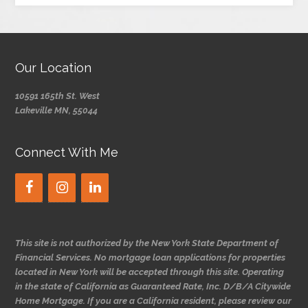
Our Location
10591 165th St. West
Lakeville MN, 55044
Connect With Me
This site is not authorized by the New York State Department of
Financial Services. No mortgage loan applications for properties
located in New York will be accepted through this site. Operating
in the state of California as Guaranteed Rate, Inc. D/B/A Citywide
Home Mortgage. If you are a California resident, please review our