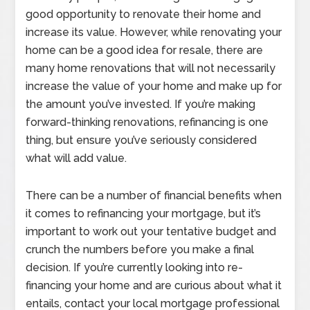
good opportunity to renovate their home and
increase its value. However, while renovating your
home can be a good idea for resale, there are
many home renovations that will not necessarily
increase the value of your home and make up for
the amount you’ve invested. If you’re making
forward-thinking renovations, refinancing is one
thing, but ensure you’ve seriously considered
what will add value.
There can be a number of financial benefits when
it comes to refinancing your mortgage, but it’s
important to work out your tentative budget and
crunch the numbers before you make a final
decision. If you’re currently looking into re-
financing your home and are curious about what it
entails, contact your local mortgage professional