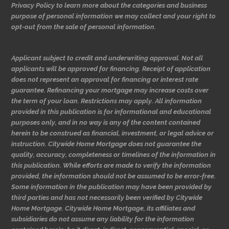
Privacy Policy to learn more about the categories and business
purpose of personal information we may collect and your right to
opt-out from the sale of personal information.
Applicant subject to credit and underwriting approval. Not all
applicants will be approved for financing. Receipt of application
does not represent an approval for financing or interest rate
guarantee. Refinancing your mortgage may increase costs over
the term of your loan. Restrictions may apply. All information
provided in this publication is for informational and educational
purposes only, and in no way is any of the content contained
herein to be construed as financial, investment, or legal advice or
instruction. Citywide Home Mortgage does not guarantee the
quality, accuracy, completeness or timelines of the information in
this publication. While efforts are made to verify the information
provided, the information should not be assumed to be error-free.
Some information in the publication may have been provided by
third parties and has not necessarily been verified by Citywide
Home Mortgage. Citywide Home Mortgage, its affiliates and
subsidiaries do not assume any liability for the information