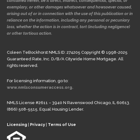
contained herein, be it direct, indirect, consequential, special, or
exemplary, or other damages whatsoever and howsoever caused,
arising out of or in connection with the use of this publication or in
reliance on the information, including any personal or pecuniary
loss, whether the action is in contract, tort (including negligence)
or other tortious action.
Coleen TeBockhorst NMLS ID: 274205 Copyright © 1998-2025
Guaranteed Rate, Inc. D/B/A Citywide Home Mortgage. All
rights reserved.
For licensing information, go to:
www.nmlsconsumeraccess.org.
NMLS License #2611 – 3940 N Ravenswood Chicago, IL 60613.
(866) 508-5515. Equal Housing Lender.
Licensing
|
Privacy
|
Terms of Use