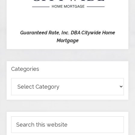
Guaranteed Rate, Inc. DBA Citywide Home
Mortgage
Categories