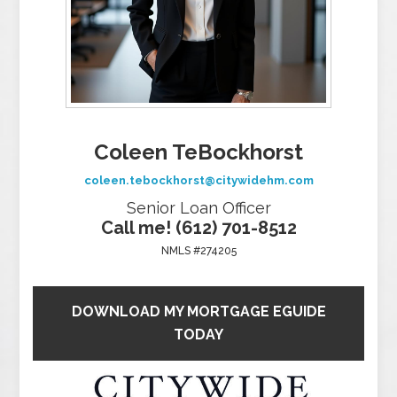
Coleen TeBockhorst
coleen.tebockhorst@citywidehm.com
Senior Loan Officer
Call me! (612) 701-8512
NMLS #274205
DOWNLOAD MY MORTGAGE EGUIDE
TODAY