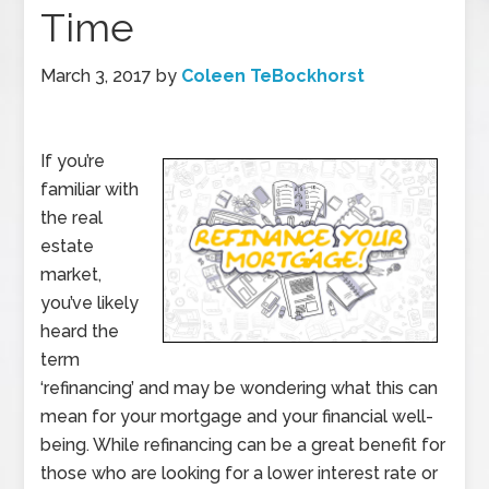
Time
March 3, 2017
by
Coleen TeBockhorst
If you’re
familiar with
the real
estate
market,
you’ve likely
heard the
term
‘refinancing’ and may be wondering what this can
mean for your mortgage and your financial well-
being. While refinancing can be a great benefit for
those who are looking for a lower interest rate or