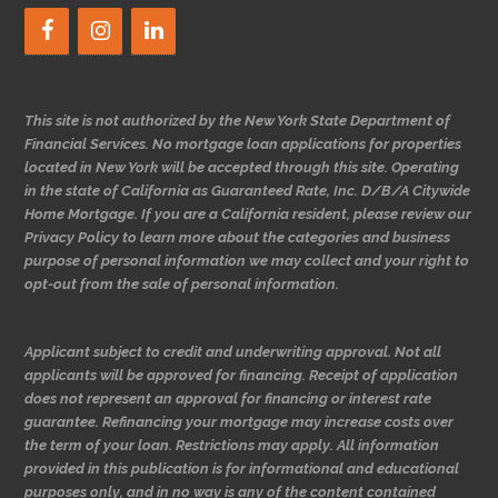
This site is not authorized by the New York State Department of
Financial Services. No mortgage loan applications for properties
located in New York will be accepted through this site. Operating
in the state of California as Guaranteed Rate, Inc. D/B/A Citywide
Home Mortgage. If you are a California resident, please review our
Privacy Policy to learn more about the categories and business
purpose of personal information we may collect and your right to
opt-out from the sale of personal information.
Applicant subject to credit and underwriting approval. Not all
applicants will be approved for financing. Receipt of application
does not represent an approval for financing or interest rate
guarantee. Refinancing your mortgage may increase costs over
the term of your loan. Restrictions may apply. All information
provided in this publication is for informational and educational
purposes only, and in no way is any of the content contained