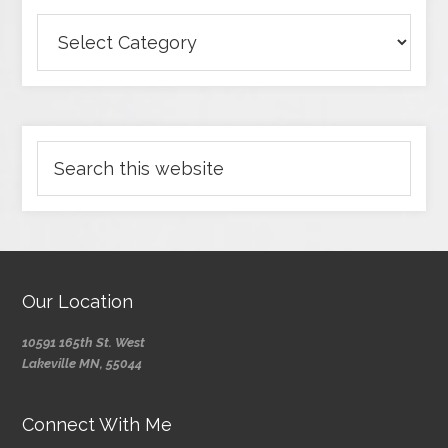
Our Location
10591 165th St. West
Lakeville MN, 55044
Connect With Me