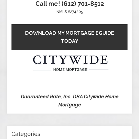
Call me! (612) 701-8512
NMLS #274205
DOWNLOAD MY MORTGAGE EGUIDE
TODAY
Guaranteed Rate, Inc. DBA Citywide Home
Mortgage
Categories