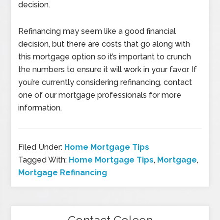
decision.
Refinancing may seem like a good financial
decision, but there are costs that go along with
this mortgage option so it’s important to crunch
the numbers to ensure it will work in your favor. If
you’re currently considering refinancing, contact
one of our mortgage professionals for more
information.
Filed Under:
Home Mortgage Tips
Tagged With:
Home Mortgage Tips
,
Mortgage
,
Mortgage Refinancing