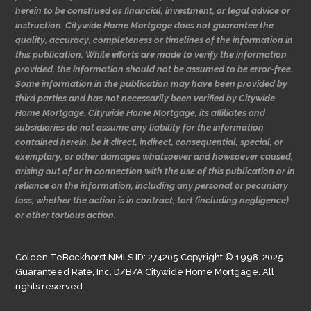
herein to be construed as financial, investment, or legal advice or
instruction. Citywide Home Mortgage does not guarantee the
quality, accuracy, completeness or timelines of the information in
this publication. While efforts are made to verify the information
provided, the information should not be assumed to be error-free.
Some information in the publication may have been provided by
third parties and has not necessarily been verified by Citywide
Home Mortgage. Citywide Home Mortgage, its affiliates and
subsidiaries do not assume any liability for the information
contained herein, be it direct, indirect, consequential, special, or
exemplary, or other damages whatsoever and howsoever caused,
arising out of or in connection with the use of this publication or in
reliance on the information, including any personal or pecuniary
loss, whether the action is in contract, tort (including negligence)
or other tortious action.
Coleen TeBockhorst NMLS ID: 274205 Copyright © 1998-2025
Guaranteed Rate, Inc. D/B/A Citywide Home Mortgage. All
rights reserved.