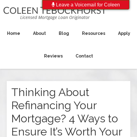
Leave a Voicemail for Coleen
Home
About
Blog
Resources
Apply
Reviews
Contact
Thinking About
Refinancing Your
Mortgage? 4 Ways to
Ensure It’s Worth Your