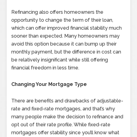
Refinancing also offers homeowners the
opportunity to change the term of their loan,
which can offer improved financial stability much
sooner than expected. Many homeowners may
avoid this option because it can bump up their
monthly payment, but the difference in cost can
be relatively insignificant while still offering
financial freedom in less time.
Changing Your Mortgage Type
There are benefits and drawbacks of adjustable-
rate and fixed-rate mortgages, and that’s why
many people make the decision to refinance and
opt out of their rate profile. While fixed-rate
mortgages offer stability since you’ll know what