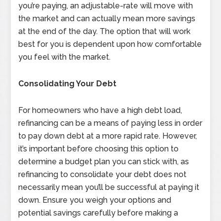
you’re paying, an adjustable-rate will move with
the market and can actually mean more savings
at the end of the day. The option that will work
best for you is dependent upon how comfortable
you feel with the market.
Consolidating Your Debt
For homeowners who have a high debt load,
refinancing can be a means of paying less in order
to pay down debt at a more rapid rate. However,
it’s important before choosing this option to
determine a budget plan you can stick with, as
refinancing to consolidate your debt does not
necessarily mean you’ll be successful at paying it
down. Ensure you weigh your options and
potential savings carefully before making a