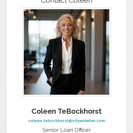
Contact Coleen
Coleen TeBockhorst
coleen.tebockhorst@citywidehm.com
Senior Loan Officer