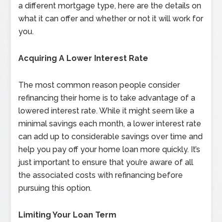
a different mortgage type, here are the details on
what it can offer and whether or not it will work for
you.
Acquiring A Lower Interest Rate
The most common reason people consider
refinancing their home is to take advantage of a
lowered interest rate. While it might seem like a
minimal savings each month, a lower interest rate
can add up to considerable savings over time and
help you pay off your home loan more quickly. It’s
just important to ensure that you’re aware of all
the associated costs with refinancing before
pursuing this option.
Limiting Your Loan Term