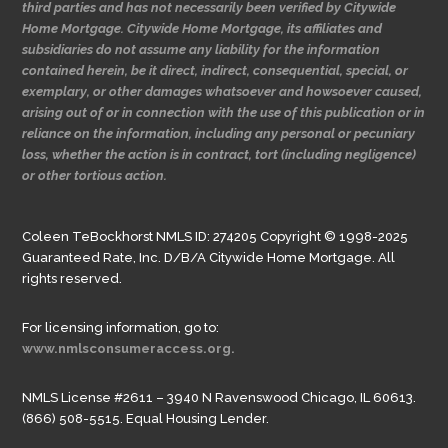
third parties and has not necessarily been verified by Citywide
Home Mortgage. Citywide Home Mortgage, its affiliates and
subsidiaries do not assume any liability for the information
contained herein, be it direct, indirect, consequential, special, or
exemplary, or other damages whatsoever and howsoever caused,
arising out of or in connection with the use of this publication or in
reliance on the information, including any personal or pecuniary
loss, whether the action is in contract, tort (including negligence)
or other tortious action.
Coleen TeBockhorst NMLS ID: 274205 Copyright © 1998-2025
Guaranteed Rate, Inc. D/B/A Citywide Home Mortgage. All
rights reserved.
For licensing information, go to:
www.nmlsconsumeraccess.org.
NMLS License #2611 – 3940 N Ravenswood Chicago, IL 60613.
(866) 508-5515. Equal Housing Lender.