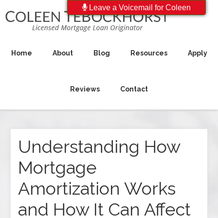
Leave a Voicemail for Coleen
Home
About
Blog
Resources
Apply
Reviews
Contact
Understanding How
Mortgage
Amortization Works
and How It Can Affect