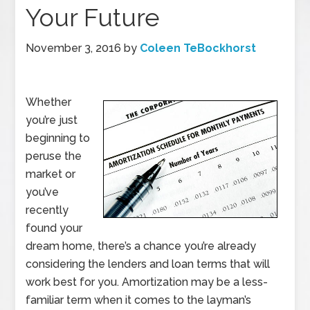
Your Future
November 3, 2016
by
Coleen TeBockhorst
Whether
you’re just
beginning to
peruse the
market or
you’ve
recently
found your
dream home, there’s a chance you’re already
considering the lenders and loan terms that will
work best for you. Amortization may be a less-
familiar term when it comes to the layman’s