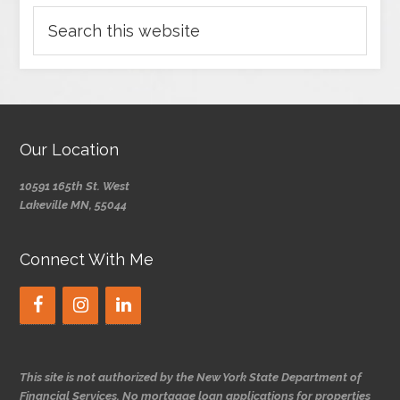
Our Location
10591 165th St. West
Lakeville MN, 55044
Connect With Me
This site is not authorized by the New York State Department of
Financial Services. No mortgage loan applications for properties