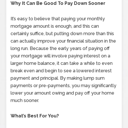
Why It Can Be Good To Pay Down Sooner
It’s easy to believe that paying your monthly
mortgage amount is enough, and this can
certainly suffice, but putting down more than this
can actually improve your financial situation in the
long run. Because the early years of paying off
your mortgage will involve paying interest on a
larger home balance, it can take a while to even
break even and begin to see a lowered interest
payment and principal. By making lump sum
payments or pre-payments, you may significantly
lower your amount owing and pay off your home
much sooner.
What’s Best For You?