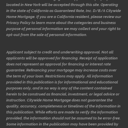
located in New York will be accepted through this site. Operating
in the state of California as Guaranteed Rate, Inc. D/B/A Citywide
Home Mortgage. If you are a California resident, please review our
Privacy Policy to learn more about the categories and business
purpose of personal information we may collect and your right to
opt-out from the sale of personal information.
Applicant subject to credit and underwriting approval. Not all
applicants will be approved for financing. Receipt of application
does not represent an approval for financing or interest rate
guarantee. Refinancing your mortgage may increase costs over
the term of your loan. Restrictions may apply. All information
provided in this publication is for informational and educational
purposes only, and in no way is any of the content contained
herein to be construed as financial, investment, or legal advice or
instruction. Citywide Home Mortgage does not guarantee the
quality, accuracy, completeness or timelines of the information in
this publication. While efforts are made to verify the information
provided, the information should not be assumed to be error-free.
Some information in the publication may have been provided by