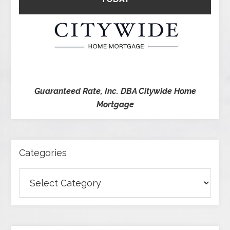
Guaranteed Rate, Inc. DBA Citywide Home
Mortgage
Categories