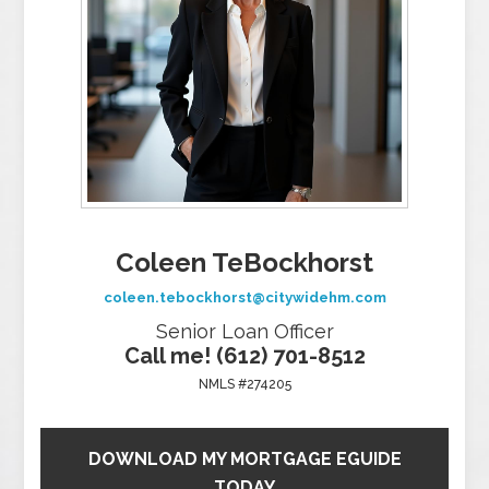
Coleen TeBockhorst
coleen.tebockhorst@citywidehm.com
Senior Loan Officer
Call me! (612) 701-8512
NMLS #274205
DOWNLOAD MY MORTGAGE EGUIDE
TODAY