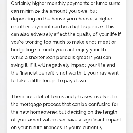
Certainly, higher monthly payments or lump sums
can minimize the amount you owe, but
depending on the house you choose, a higher
monthly payment can be a tight squeeze. This
can also adversely affect the quality of your life if
you’re working too much to make ends meet or
budgeting so much you can’t enjoy your life.
While a shorter loan period is great if you can
swing it, if it will negatively impact your life and
the financial benefit is not worth it, you may want
to take a little longer to pay down.
There are a lot of terms and phrases involved in
the mortgage process that can be confusing for
the new homeowner, but deciding on the length
of your amortization can have a significant impact
on your future finances. If you’re currently