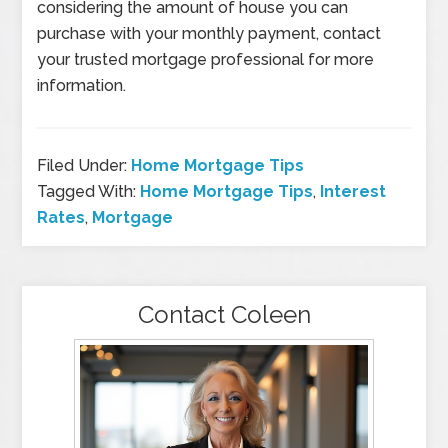
considering the amount of house you can
purchase with your monthly payment, contact
your trusted mortgage professional for more
information.
Filed Under:
Home Mortgage Tips
Tagged With:
Home Mortgage Tips
,
Interest
Rates
,
Mortgage
Contact Coleen