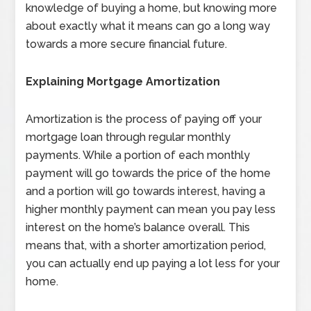
knowledge of buying a home, but knowing more
about exactly what it means can go a long way
towards a more secure financial future.
Explaining Mortgage Amortization
Amortization is the process of paying off your
mortgage loan through regular monthly
payments. While a portion of each monthly
payment will go towards the price of the home
and a portion will go towards interest, having a
higher monthly payment can mean you pay less
interest on the home’s balance overall. This
means that, with a shorter amortization period,
you can actually end up paying a lot less for your
home.