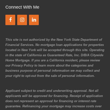
Connect With Me
This site is not authorized by the New York State Department of
Financial Services. No mortgage loan applications for properties
located in New York will be accepted through this site. Operating
in the state of California as Guaranteed Rate, Inc. D/B/A Citywide
Home Mortgage. If you are a California resident, please review
our Privacy Policy to learn more about the categories and
business purpose of personal information we may collect and
your right to opt-out from the sale of personal information.
Applicant subject to credit and underwriting approval. Not all
applicants will be approved for financing. Receipt of application
does not represent an approval for financing or interest rate
guarantee. Refinancing your mortgage may increase costs over