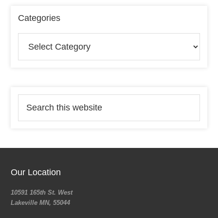
Categories
Our Location
10591 165th St. West
Lakeville MN, 55044