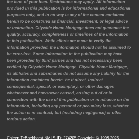
the term of your loan. Restrictions may apply. All information
provided in this publication is for informational and educational
purposes only, and in no way is any of the content contained
herein to be construed as financial, investment, or legal advice
or instruction. Citywide Home Mortgage does not guarantee the
quality, accuracy, completeness or timelines of the information
in this publication. While efforts are made to verify the
information provided, the information should not be assumed to
be error-free. Some information in the publication may have
been provided by third parties and has not necessarily been
verified by Citywide Home Mortgage. Citywide Home Mortgage,
its affiliates and subsidiaries do not assume any liability for the
information contained herein, be it direct, indirect,
consequential, special, or exemplary, or other damages
whatsoever and howsoever caused, arising out of or in
connection with the use of this publication or in reliance on the
information, including any personal or pecuniary loss, whether
the action is in contract, tort (including negligence) or other
tortious action.
Coleen TeBockhorst NMLS ID: 274205 Copyright © 1998-2025