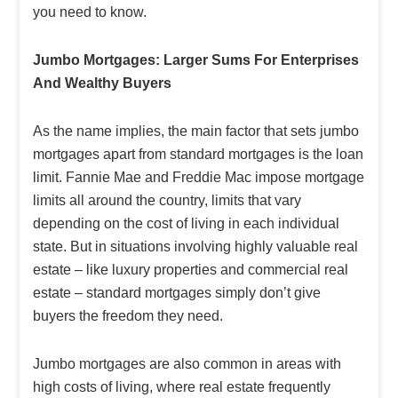
you need to know.
Jumbo Mortgages: Larger Sums For Enterprises
And Wealthy Buyers
As the name implies, the main factor that sets jumbo
mortgages apart from standard mortgages is the loan
limit. Fannie Mae and Freddie Mac impose mortgage
limits all around the country, limits that vary
depending on the cost of living in each individual
state. But in situations involving highly valuable real
estate – like luxury properties and commercial real
estate – standard mortgages simply don’t give
buyers the freedom they need.
Jumbo mortgages are also common in areas with
high costs of living, where real estate frequently