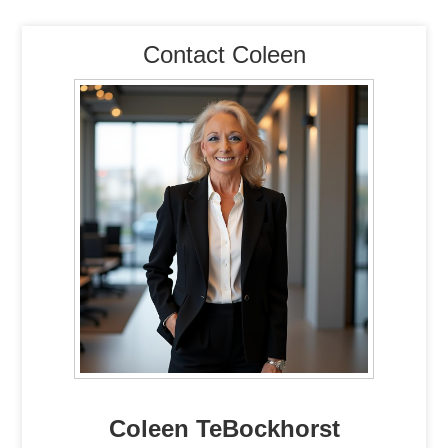
Contact Coleen
Coleen TeBockhorst