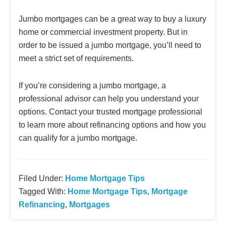
Jumbo mortgages can be a great way to buy a luxury
home or commercial investment property. But in
order to be issued a jumbo mortgage, you’ll need to
meet a strict set of requirements.
If you’re considering a jumbo mortgage, a
professional advisor can help you understand your
options. Contact your trusted mortgage professional
to learn more about refinancing options and how you
can qualify for a jumbo mortgage.
Filed Under:
Home Mortgage Tips
Tagged With:
Home Mortgage Tips
,
Mortgage
Refinancing
,
Mortgages