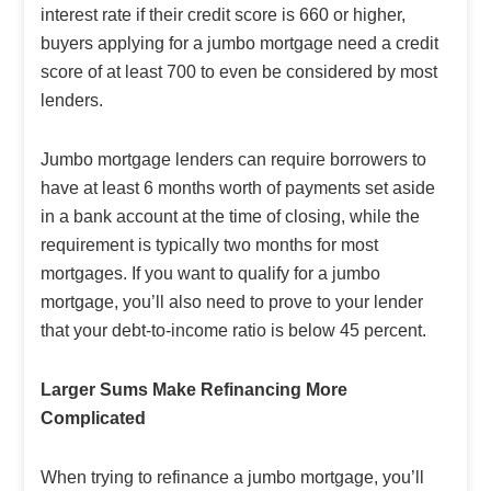
interest rate if their credit score is 660 or higher,
buyers applying for a jumbo mortgage need a credit
score of at least 700 to even be considered by most
lenders.
Jumbo mortgage lenders can require borrowers to
have at least 6 months worth of payments set aside
in a bank account at the time of closing, while the
requirement is typically two months for most
mortgages. If you want to qualify for a jumbo
mortgage, you’ll also need to prove to your lender
that your debt-to-income ratio is below 45 percent.
Larger Sums Make Refinancing More
Complicated
When trying to refinance a jumbo mortgage, you’ll