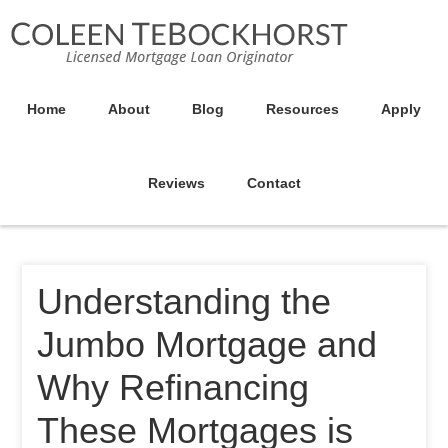
Home
About
Blog
Resources
Apply
Reviews
Contact
Understanding the
Jumbo Mortgage and
Why Refinancing
These Mortgages is