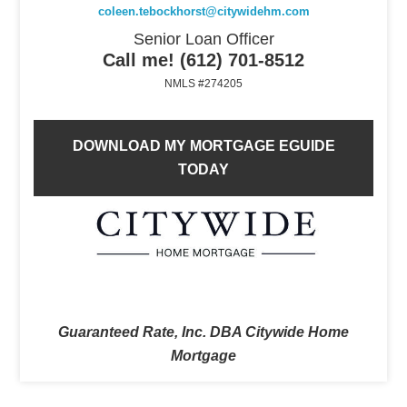
coleen.tebockhorst@citywidehm.com
Senior Loan Officer
Call me! (612) 701-8512
NMLS #274205
DOWNLOAD MY MORTGAGE EGUIDE
TODAY
Guaranteed Rate, Inc. DBA Citywide Home
Mortgage