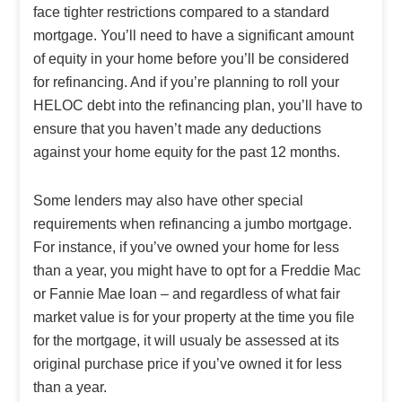
face tighter restrictions compared to a standard
mortgage. You’ll need to have a significant amount
of equity in your home before you’ll be considered
for refinancing. And if you’re planning to roll your
HELOC debt into the refinancing plan, you’ll have to
ensure that you haven’t made any deductions
against your home equity for the past 12 months.
Some lenders may also have other special
requirements when refinancing a jumbo mortgage.
For instance, if you’ve owned your home for less
than a year, you might have to opt for a Freddie Mac
or Fannie Mae loan – and regardless of what fair
market value is for your property at the time you file
for the mortgage, it will usualy be assessed at its
original purchase price if you’ve owned it for less
than a year.