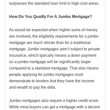
surpasses the standard loan limit in high-cost areas.
How Do You Qualify For A Jumbo Mortgage?
As would be expected when higher sums of money
are involved, the eligibility requirements for a jumbo
mortgage are much stricter than for a traditional
mortgage. Jumbo mortgages aren’t subject to private
insurance, which typically means a down payment
on a jumbo mortgage will be significantly larger
compared to a standard mortgage. That also means
people applying for jumbo mortgages must
demonstrate to lenders that they have the income
and wealth to pay the debt.
Jumbo mortgages also require a higher credit score.
While most buyers can get a mortgage with a decent