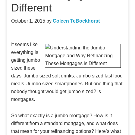
Different
October 1, 2015
by
Coleen TeBockhorst
It seems like
everything is
getting jumbo
sized these
days. Jumbo sized soft drinks. Jumbo sized fast food
meals. Jumbo sized smartphones. But one thing that
nobody thought would get jumbo sized? Is
mortgages.
So what exactly is a jumbo mortgage? How is it
different from a standard mortgage, and what does
that mean for your refinancing options? Here’s what