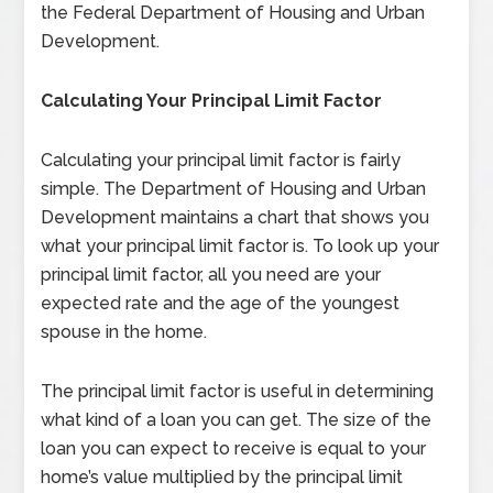
the Federal Department of Housing and Urban
Development.
Calculating Your Principal Limit Factor
Calculating your principal limit factor is fairly
simple. The Department of Housing and Urban
Development maintains a chart that shows you
what your principal limit factor is. To look up your
principal limit factor, all you need are your
expected rate and the age of the youngest
spouse in the home.
The principal limit factor is useful in determining
what kind of a loan you can get. The size of the
loan you can expect to receive is equal to your
home’s value multiplied by the principal limit