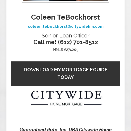
Coleen TeBockhorst
coleen.tebockhorst@citywidehm.com
Senior Loan Officer
Call me! (612) 701-8512
NMLS #274205
DOWNLOAD MY MORTGAGE EGUIDE
TODAY
Guaranteed Rate, Inc. DBA Citywide Home