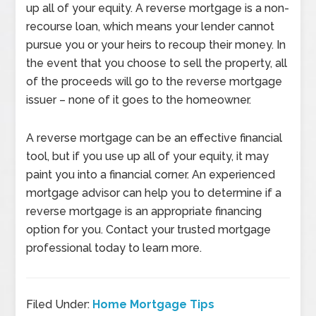
up all of your equity. A reverse mortgage is a non-
recourse loan, which means your lender cannot
pursue you or your heirs to recoup their money. In
the event that you choose to sell the property, all
of the proceeds will go to the reverse mortgage
issuer – none of it goes to the homeowner.
A reverse mortgage can be an effective financial
tool, but if you use up all of your equity, it may
paint you into a financial corner. An experienced
mortgage advisor can help you to determine if a
reverse mortgage is an appropriate financing
option for you. Contact your trusted mortgage
professional today to learn more.
Filed Under:
Home Mortgage Tips