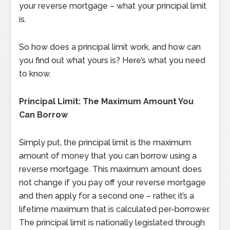
your reverse mortgage – what your principal limit
is.
So how does a principal limit work, and how can
you find out what yours is? Here’s what you need
to know.
Principal Limit: The Maximum Amount You
Can Borrow
Simply put, the principal limit is the maximum
amount of money that you can borrow using a
reverse mortgage. This maximum amount does
not change if you pay off your reverse mortgage
and then apply for a second one – rather, it’s a
lifetime maximum that is calculated per-borrower.
The principal limit is nationally legislated through