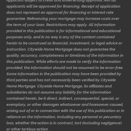
Applicant subject to credit and underwriting approval. Not all
applicants will be approved for financing. Receipt of application
does not represent an approval for financing or interest rate
guarantee. Refinancing your mortgage may increase costs over
the term of your loan. Restrictions may apply. All information
provided in this publication is for informational and educational
purposes only, and in no way is any of the content contained
herein to be construed as financial, investment, or legal advice or
instruction. Citywide Home Mortgage does not guarantee the
quality, accuracy, completeness or timelines of the information in
this publication. While efforts are made to verify the information
provided, the information should not be assumed to be error-free.
Some information in the publication may have been provided by
third parties and has not necessarily been verified by Citywide
Home Mortgage. Citywide Home Mortgage, its affiliates and
subsidiaries do not assume any liability for the information
contained herein, be it direct, indirect, consequential, special, or
exemplary, or other damages whatsoever and howsoever caused,
arising out of or in connection with the use of this publication or in
reliance on the information, including any personal or pecuniary
loss, whether the action is in contract, tort (including negligence)
or other tortious action.