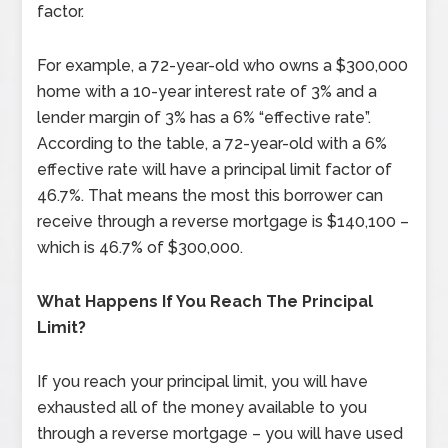
factor.
For example, a 72-year-old who owns a $300,000
home with a 10-year interest rate of 3% and a
lender margin of 3% has a 6% “effective rate”.
According to the table, a 72-year-old with a 6%
effective rate will have a principal limit factor of
46.7%. That means the most this borrower can
receive through a reverse mortgage is $140,100 –
which is 46.7% of $300,000.
What Happens If You Reach The Principal
Limit?
If you reach your principal limit, you will have
exhausted all of the money available to you
through a reverse mortgage – you will have used