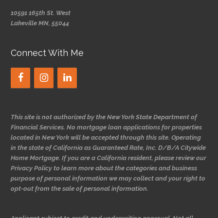
10591 165th St. West
Lakeville MN, 55044
Connect With Me
This site is not authorized by the New York State Department of
Financial Services. No mortgage loan applications for properties
located in New York will be accepted through this site. Operating
in the state of California as Guaranteed Rate, Inc. D/B/A Citywide
Home Mortgage. If you are a California resident, please review our
Privacy Policy to learn more about the categories and business
purpose of personal information we may collect and your right to
opt-out from the sale of personal information.