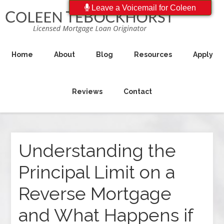
Leave a Voicemail for Coleen
Home
About
Blog
Resources
Apply
Reviews
Contact
Understanding the
Principal Limit on a
Reverse Mortgage
and What Happens if