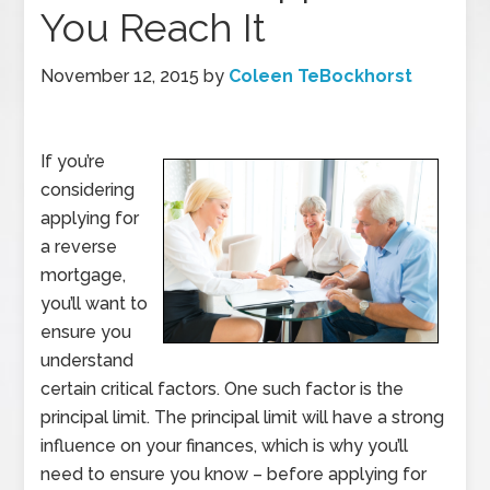
You Reach It
November 12, 2015
by
Coleen TeBockhorst
If you’re
considering
applying for
a reverse
mortgage,
you’ll want to
ensure you
understand
certain critical factors. One such factor is the
principal limit. The principal limit will have a strong
influence on your finances, which is why you’ll
need to ensure you know – before applying for