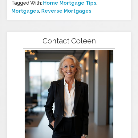
Tagged With:
Home Mortgage Tips
,
Mortgages
,
Reverse Mortgages
Contact Coleen