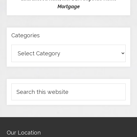
Mortgage
Categories
Our Location