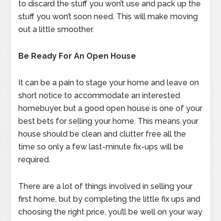
to discard the stuff you won’t use and pack up the
stuff you won’t soon need. This will make moving
out a little smoother.
Be Ready For An Open House
It can be a pain to stage your home and leave on
short notice to accommodate an interested
homebuyer, but a good open house is one of your
best bets for selling your home. This means your
house should be clean and clutter free all the
time so only a few last-minute fix-ups will be
required.
There are a lot of things involved in selling your
first home, but by completing the little fix ups and
choosing the right price, you’ll be well on your way