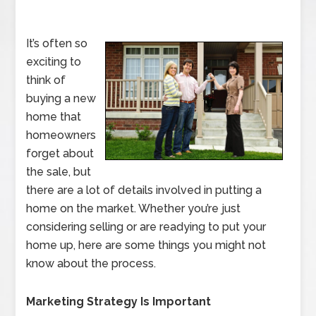
It’s often so
exciting to
think of
buying a new
home that
homeowners
forget about
the sale, but
there are a lot of details involved in putting a
home on the market. Whether you’re just
considering selling or are readying to put your
home up, here are some things you might not
know about the process.
Marketing Strategy Is Important