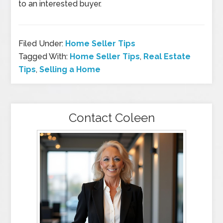
to an interested buyer.
Filed Under:
Home Seller Tips
Tagged With:
Home Seller Tips
,
Real Estate
Tips
,
Selling a Home
Contact Coleen