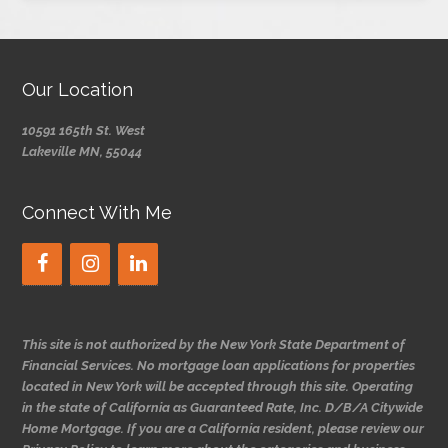
Our Location
10591 165th St. West
Lakeville MN, 55044
Connect With Me
This site is not authorized by the New York State Department of
Financial Services. No mortgage loan applications for properties
located in New York will be accepted through this site. Operating
in the state of California as Guaranteed Rate, Inc. D/B/A Citywide
Home Mortgage. If you are a California resident, please review our