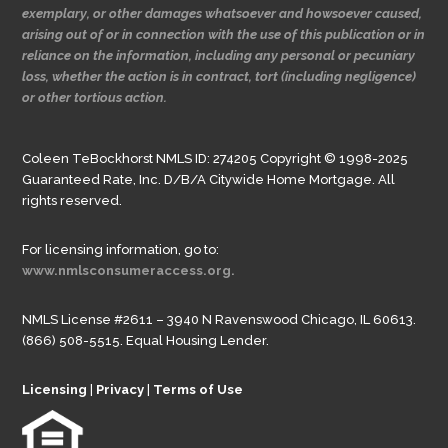
exemplary, or other damages whatsoever and howsoever caused,
arising out of or in connection with the use of this publication or in
reliance on the information, including any personal or pecuniary
loss, whether the action is in contract, tort (including negligence)
or other tortious action.
Coleen TeBockhorst NMLS ID: 274205 Copyright © 1998-2025
Guaranteed Rate, Inc. D/B/A Citywide Home Mortgage. All
rights reserved.
For licensing information, go to:
www.nmlsconsumeraccess.org.
NMLS License #2611 – 3940 N Ravenswood Chicago, IL 60613.
(866) 508-5515. Equal Housing Lender.
Licensing
|
Privacy
|
Terms of Use