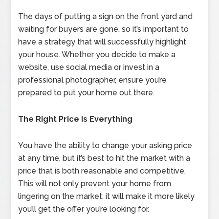
The days of putting a sign on the front yard and
waiting for buyers are gone, so it’s important to
have a strategy that will successfully highlight
your house. Whether you decide to make a
website, use social media or invest in a
professional photographer, ensure you’re
prepared to put your home out there.
The Right Price Is Everything
You have the ability to change your asking price
at any time, but it’s best to hit the market with a
price that is both reasonable and competitive.
This will not only prevent your home from
lingering on the market, it will make it more likely
you’ll get the offer you’re looking for.