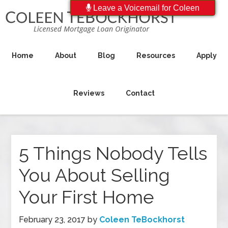
Leave a Voicemail for Coleen
Home
About
Blog
Resources
Apply
Reviews
Contact
5 Things Nobody Tells
You About Selling
Your First Home
February 23, 2017
by
Coleen TeBockhorst