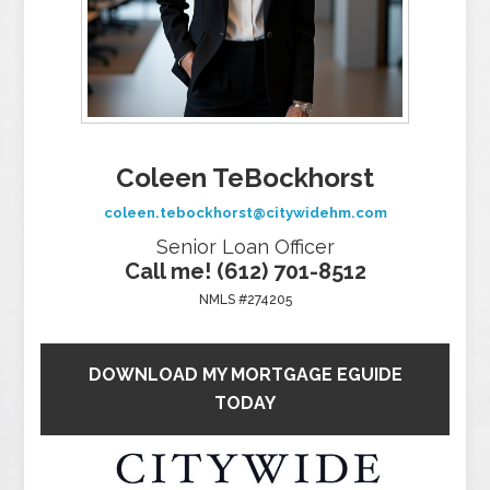
Coleen TeBockhorst
coleen.tebockhorst@citywidehm.com
Senior Loan Officer
Call me! (612) 701-8512
NMLS #274205
DOWNLOAD MY MORTGAGE EGUIDE
TODAY