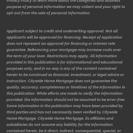
Privacy Policy to learn more about the categories and business
purpose of personal information we may collect and your right to
opt-out from the sale of personal information.
Applicant subject to credit and underwriting approval. Not all
applicants will be approved for financing. Receipt of application
does not represent an approval for financing or interest rate
guarantee. Refinancing your mortgage may increase costs over
the term of your loan. Restrictions may apply. All information
provided in this publication is for informational and educational
purposes only, and in no way is any of the content contained
herein to be construed as financial, investment, or legal advice or
instruction. Citywide Home Mortgage does not guarantee the
quality, accuracy, completeness or timelines of the information in
this publication. While efforts are made to verify the information
provided, the information should not be assumed to be error-free.
Some information in the publication may have been provided by
third parties and has not necessarily been verified by Citywide
Home Mortgage. Citywide Home Mortgage, its affiliates and
subsidiaries do not assume any liability for the information
contained herein, be it direct, indirect, consequential, special, or