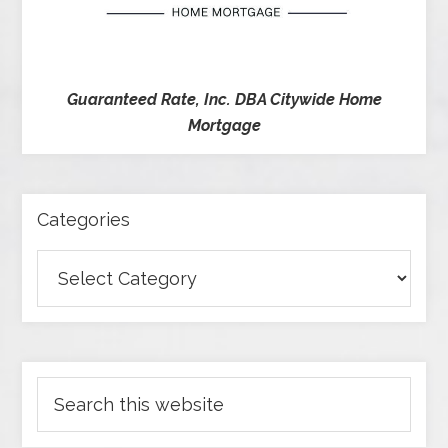
Guaranteed Rate, Inc. DBA Citywide Home
Mortgage
Categories