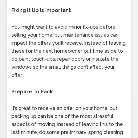
Fixing It Up Is Important
You might want to avoid minor fix-ups before
selling your home, but maintenance issues can
impact the offers you’ll receive. Instead of leaving
these for the next homeowner, put time aside to
do paint touch-ups, repair doors or insulate the
windows so the small things don’t affect your
offer.
Prepare To Pack
It’s great to receive an offer on your home, but
packing up can be one of the most stressful
aspects of moving. Instead of leaving this to the
last minute, do some preliminary ‘spring cleaning’