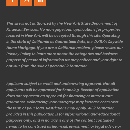
This site is not authorized by the New York State Department of
Financial Services. No mortgage loan applications for properties
located in New York will be accepted through this site. Operating
in the state of California as Guaranteed Rate, Inc. D/B/A Citywide
Home Mortgage. If you are a California resident, please review our
Privacy Policy to learn more about the categories and business
purpose of personal information we may collect and your right to
opt-out from the sale of personal information.
Applicant subject to credit and underwriting approval. Not all
applicants will be approved for financing. Receipt of application
does not represent an approval for financing or interest rate
guarantee. Refinancing your mortgage may increase costs over
the term of your loan. Restrictions may apply. All information
provided in this publication is for informational and educational
purposes only, and in no way is any of the content contained
herein to be construed as financial, investment, or legal advice or