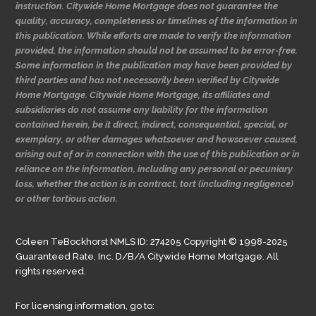
instruction. Citywide Home Mortgage does not guarantee the
quality, accuracy, completeness or timelines of the information in
this publication. While efforts are made to verify the information
provided, the information should not be assumed to be error-free.
Some information in the publication may have been provided by
third parties and has not necessarily been verified by Citywide
Home Mortgage. Citywide Home Mortgage, its affiliates and
subsidiaries do not assume any liability for the information
contained herein, be it direct, indirect, consequential, special, or
exemplary, or other damages whatsoever and howsoever caused,
arising out of or in connection with the use of this publication or in
reliance on the information, including any personal or pecuniary
loss, whether the action is in contract, tort (including negligence)
or other tortious action.
Coleen TeBockhorst NMLS ID: 274205 Copyright © 1998-2025
Guaranteed Rate, Inc. D/B/A Citywide Home Mortgage. All
rights reserved.
For licensing information, go to: