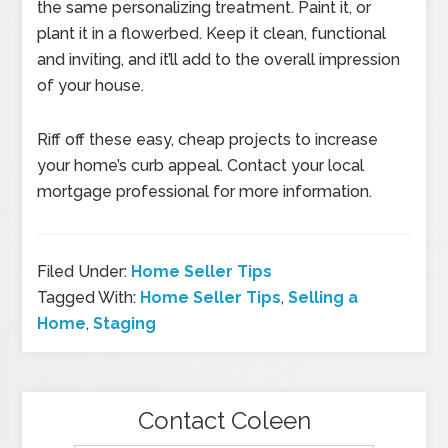
the same personalizing treatment. Paint it, or
plant it in a flowerbed. Keep it clean, functional
and inviting, and it’ll add to the overall impression
of your house.
Riff off these easy, cheap projects to increase
your home’s curb appeal. Contact your local
mortgage professional for more information.
Filed Under:
Home Seller Tips
Tagged With:
Home Seller Tips
,
Selling a
Home
,
Staging
Contact Coleen