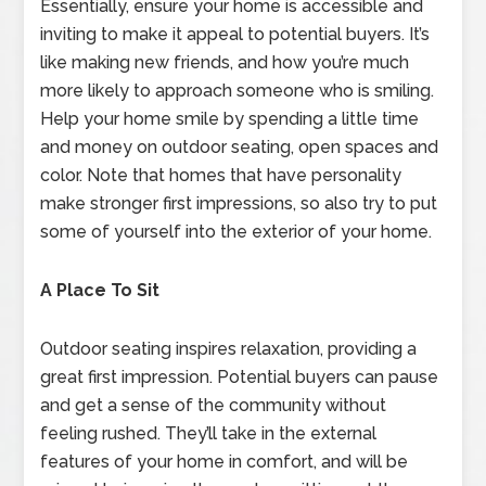
Essentially, ensure your home is accessible and
inviting to make it appeal to potential buyers. It’s
like making new friends, and how you’re much
more likely to approach someone who is smiling.
Help your home smile by spending a little time
and money on outdoor seating, open spaces and
color. Note that homes that have personality
make stronger first impressions, so also try to put
some of yourself into the exterior of your home.
A Place To Sit
Outdoor seating inspires relaxation, providing a
great first impression. Potential buyers can pause
and get a sense of the community without
feeling rushed. They’ll take in the external
features of your home in comfort, and will be