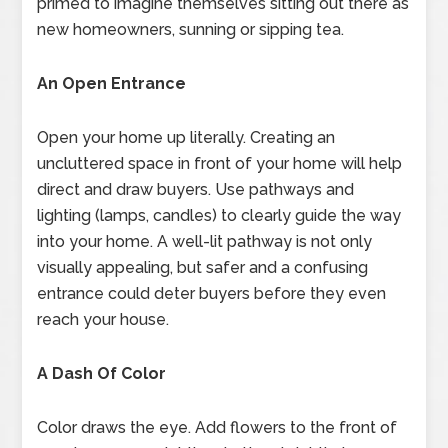
primed to imagine themselves sitting out there as
new homeowners, sunning or sipping tea.
An Open Entrance
Open your home up literally. Creating an
uncluttered space in front of your home will help
direct and draw buyers. Use pathways and
lighting (lamps, candles) to clearly guide the way
into your home. A well-lit pathway is not only
visually appealing, but safer and a confusing
entrance could deter buyers before they even
reach your house.
A Dash Of Color
Color draws the eye. Add flowers to the front of