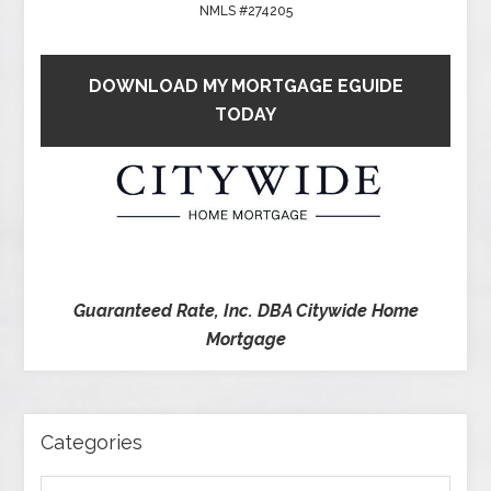
NMLS #274205
DOWNLOAD MY MORTGAGE EGUIDE
TODAY
Guaranteed Rate, Inc. DBA Citywide Home
Mortgage
Categories