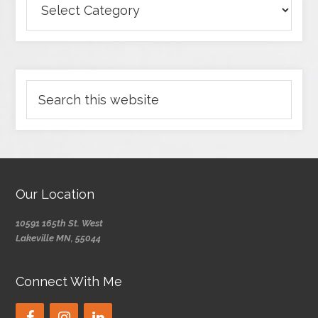
Our Location
10591 165th St. West
Lakeville MN, 55044
Connect With Me