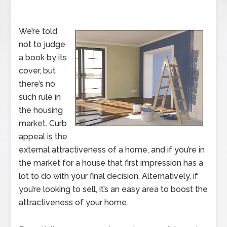
We’re told
not to judge
a book by its
cover, but
there’s no
such rule in
the housing
market. Curb
appeal is the
external attractiveness of a home, and if you’re in
the market for a house that first impression has a
lot to do with your final decision. Alternatively, if
you’re looking to sell, it’s an easy area to boost the
attractiveness of your home.