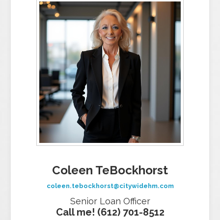
Coleen TeBockhorst
coleen.tebockhorst@citywidehm.com
Senior Loan Officer
Call me! (612) 701-8512