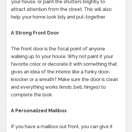
your house, or paint the shutters brightly to
attract attention from the street. This will also
help your home look tidy and put-together.
A Strong Front Door
The front door is the focal point of anyone
walking up to your house. Why not paint it your
favorite color, or decorate it with something that
gives an idea of the interior, like a funky door-
knocker or a wreath? Make sure the door is clean
and everything works (knob, bell, hinges) to
complete the look.
A Personalized Mailbox
If you have a mailbox out front, you can give it