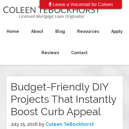
Leave a Voicemail for Coleen
Home
About
Blog
Resources
Apply
Reviews
Contact
Budget-Friendly DIY
Projects That Instantly
Boost Curb Appeal
July 15, 2016
by
Coleen TeBockhorst