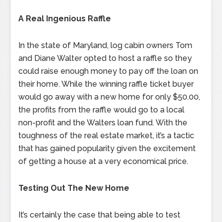
A Real Ingenious Raffle
In the state of Maryland, log cabin owners Tom
and Diane Walter opted to host a raffle so they
could raise enough money to pay off the loan on
their home. While the winning raffle ticket buyer
would go away with a new home for only $50.00,
the profits from the raffle would go to a local
non-profit and the Walters loan fund. With the
toughness of the real estate market, it’s a tactic
that has gained popularity given the excitement
of getting a house at a very economical price.
Testing Out The New Home
It’s certainly the case that being able to test