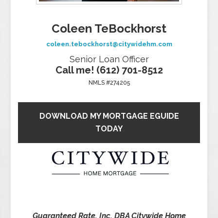
Coleen TeBockhorst
coleen.tebockhorst@citywidehm.com
Senior Loan Officer
Call me! (612) 701-8512
NMLS #274205
DOWNLOAD MY MORTGAGE EGUIDE
TODAY
Guaranteed Rate, Inc. DBA Citywide Home