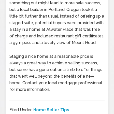
something out might lead to more sale success,
but a local builder in Portland, Oregon took it a
little bit further than usual. Instead of offering up a
staged suite, potential buyers were provided with
a stay in a home at Atwater Place that was free
of charge and included restaurant gift certificates,
a gym pass and a lovely view of Mount Hood.
Staging a nice home at a reasonable price is
always a great way to achieve selling success,
but some have gone out on a limb to offer things
that went well beyond the benefits of a new
home. Contact your local mortgage professional
for more information.
Filed Under:
Home Seller Tips