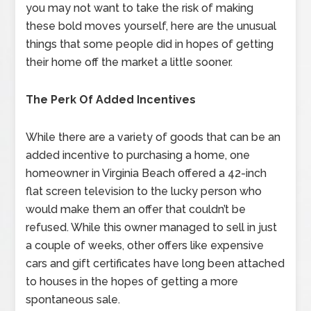
you may not want to take the risk of making
these bold moves yourself, here are the unusual
things that some people did in hopes of getting
their home off the market a little sooner.
The Perk Of Added Incentives
While there are a variety of goods that can be an
added incentive to purchasing a home, one
homeowner in Virginia Beach offered a 42-inch
flat screen television to the lucky person who
would make them an offer that couldn’t be
refused. While this owner managed to sell in just
a couple of weeks, other offers like expensive
cars and gift certificates have long been attached
to houses in the hopes of getting a more
spontaneous sale.