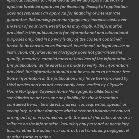
Applicant subject to credit and underwriting approval. Not all
applicants will be approved for financing. Receipt of application
does not represent an approval for financing or interest rate
guarantee. Refinancing your mortgage may increase costs over
the term of your loan. Restrictions may apply. All information
provided in this publication is for informational and educational
purposes only, and in no way is any of the content contained
herein to be construed as financial, investment, or legal advice or
instruction. Citywide Home Mortgage does not guarantee the
quality, accuracy, completeness or timelines of the information in
this publication. While efforts are made to verify the information
provided, the information should not be assumed to be error-free.
Some information in the publication may have been provided by
third parties and has not necessarily been verified by Citywide
Home Mortgage. Citywide Home Mortgage, its affiliates and
subsidiaries do not assume any liability for the information
contained herein, be it direct, indirect, consequential, special, or
exemplary, or other damages whatsoever and howsoever caused,
arising out of or in connection with the use of this publication or in
reliance on the information, including any personal or pecuniary
loss, whether the action is in contract, tort (including negligence)
or other tortious action.