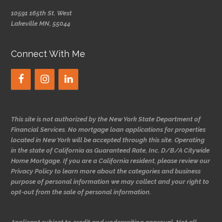
10591 165th St. West
Lakeville MN, 55044
Connect With Me
This site is not authorized by the New York State Department of
Financial Services. No mortgage loan applications for properties
located in New York will be accepted through this site. Operating
in the state of California as Guaranteed Rate, Inc. D/B/A Citywide
Home Mortgage. If you are a California resident, please review our
Privacy Policy to learn more about the categories and business
purpose of personal information we may collect and your right to
opt-out from the sale of personal information.