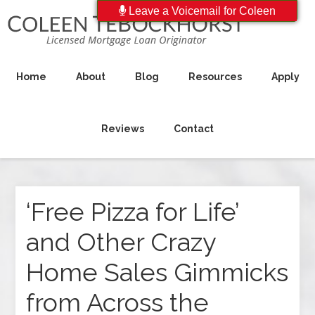
Leave a Voicemail for Coleen
Home
About
Blog
Resources
Apply
Reviews
Contact
‘Free Pizza for Life’
and Other Crazy
Home Sales Gimmicks
from Across the