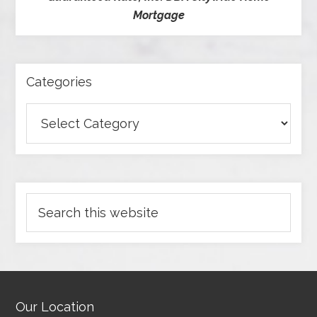
Mortgage
Categories
Our Location