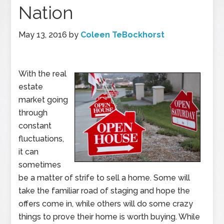
Nation
May 13, 2016
by
Coleen TeBockhorst
With the real
estate
market going
through
constant
fluctuations,
it can
sometimes
be a matter of strife to sell a home. Some will
take the familiar road of staging and hope the
offers come in, while others will do some crazy
things to prove their home is worth buying. While