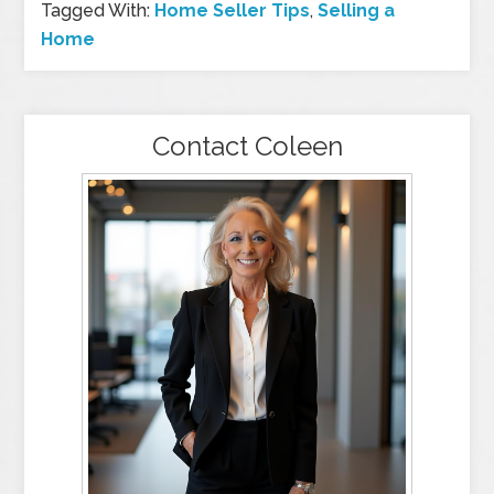
Tagged With:
Home Seller Tips
,
Selling a
Home
Contact Coleen