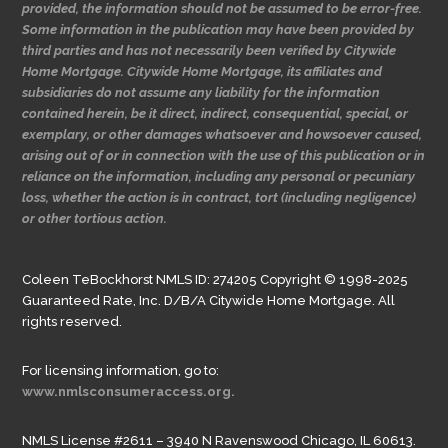
provided, the information should not be assumed to be error-free.
Some information in the publication may have been provided by
third parties and has not necessarily been verified by Citywide
Home Mortgage. Citywide Home Mortgage, its affiliates and
subsidiaries do not assume any liability for the information
contained herein, be it direct, indirect, consequential, special, or
exemplary, or other damages whatsoever and howsoever caused,
arising out of or in connection with the use of this publication or in
reliance on the information, including any personal or pecuniary
loss, whether the action is in contract, tort (including negligence)
or other tortious action.
Coleen TeBockhorst NMLS ID: 274205 Copyright © 1998-2025
Guaranteed Rate, Inc. D/B/A Citywide Home Mortgage. All
rights reserved.
For licensing information, go to:
www.nmlsconsumeraccess.org.
NMLS License #2611 – 3940 N Ravenswood Chicago, IL 60613.