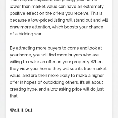
lower than market value can have an extremely
positive effect on the offers you receive. This is
because a low-priced listing will stand out and will
draw more attention, which boosts your chance
of a bidding war.
By attracting more buyers to come and look at
your home, you will find more buyers who are
willing to make an offer on your property. When
they view your home they will see its true market
value, and are then more likely to make a higher
offer in hopes of outbidding others. It’s all about
creating hype, and a low asking price will do just
that.
Wait It Out