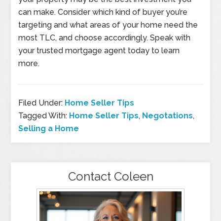
can make. Consider which kind of buyer you’re
targeting and what areas of your home need the
most TLC, and choose accordingly. Speak with
your trusted mortgage agent today to learn
more.
Filed Under:
Home Seller Tips
Tagged With:
Home Seller Tips
,
Negotations
,
Selling a Home
Contact Coleen