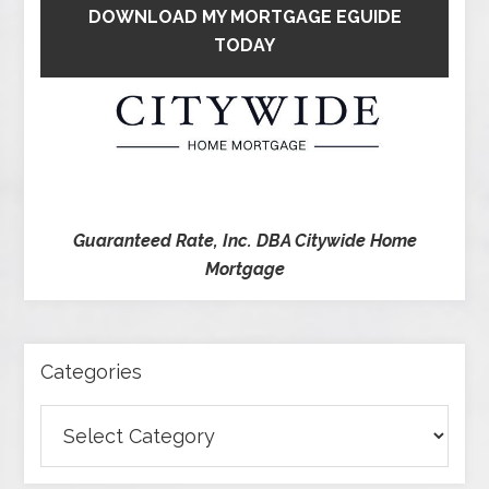
DOWNLOAD MY MORTGAGE EGUIDE
TODAY
Guaranteed Rate, Inc. DBA Citywide Home
Mortgage
Categories