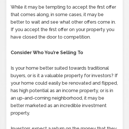
While it may be tempting to accept the first offer
that comes along, in some cases, it may be
better to wait and see what other offers come in.
If you accept the first offer on your property you
have closed the door to competition.
Consider Who You’re Selling To
Is your home better suited towards traditional
buyers, or is it a valuable property for investors? If
your home could easily be renovated and flipped,
has high potential as an income property, or is in
an up-and-coming neighborhood, it may be
better marketed as an incredible investment
property.
Investors expect a return on the money that they