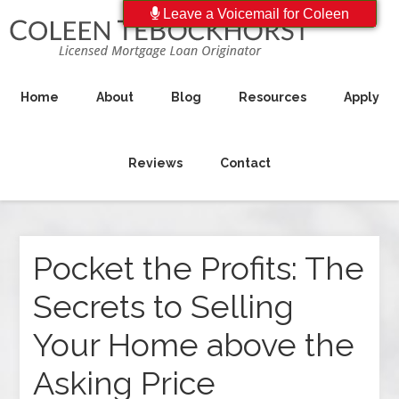
Leave a Voicemail for Coleen
Home
About
Blog
Resources
Apply
Reviews
Contact
Pocket the Profits: The
Secrets to Selling
Your Home above the
Asking Price