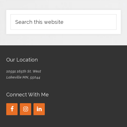
Our Location
10591 165th St. West
Lakeville MN, 55044
Connect With Me