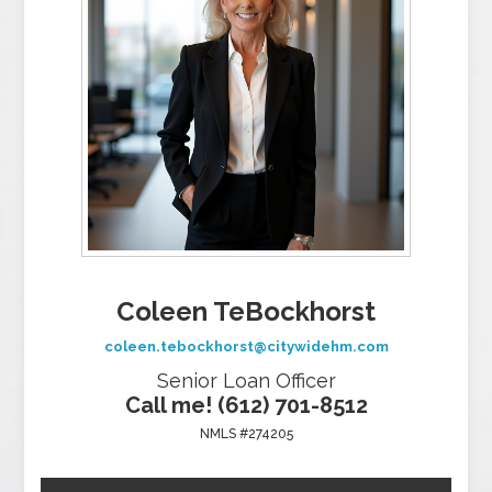
Coleen TeBockhorst
coleen.tebockhorst@citywidehm.com
Senior Loan Officer
Call me! (612) 701-8512
NMLS #274205