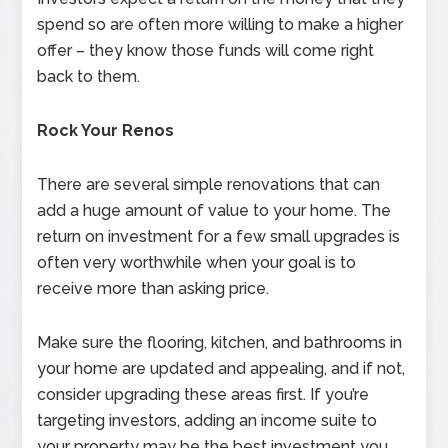
spend so are often more willing to make a higher
offer – they know those funds will come right
back to them.
Rock Your Renos
There are several simple renovations that can
add a huge amount of value to your home. The
return on investment for a few small upgrades is
often very worthwhile when your goal is to
receive more than asking price.
Make sure the flooring, kitchen, and bathrooms in
your home are updated and appealing, and if not,
consider upgrading these areas first. If you’re
targeting investors, adding an income suite to
your property may be the best investment you