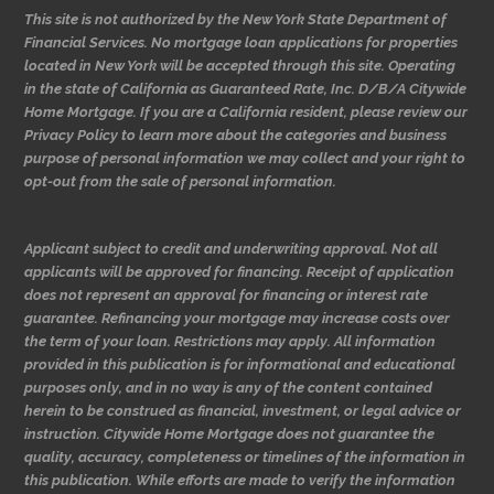
This site is not authorized by the New York State Department of
Financial Services. No mortgage loan applications for properties
located in New York will be accepted through this site. Operating
in the state of California as Guaranteed Rate, Inc. D/B/A Citywide
Home Mortgage. If you are a California resident, please review our
Privacy Policy to learn more about the categories and business
purpose of personal information we may collect and your right to
opt-out from the sale of personal information.
Applicant subject to credit and underwriting approval. Not all
applicants will be approved for financing. Receipt of application
does not represent an approval for financing or interest rate
guarantee. Refinancing your mortgage may increase costs over
the term of your loan. Restrictions may apply. All information
provided in this publication is for informational and educational
purposes only, and in no way is any of the content contained
herein to be construed as financial, investment, or legal advice or
instruction. Citywide Home Mortgage does not guarantee the
quality, accuracy, completeness or timelines of the information in
this publication. While efforts are made to verify the information