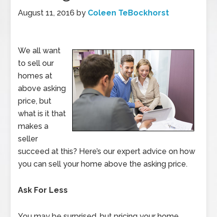
August 11, 2016
by
Coleen TeBockhorst
We all want
to sell our
homes at
above asking
price, but
what is it that
makes a
seller
succeed at this? Here’s our expert advice on how
you can sell your home above the asking price.
Ask For Less
You may be surprised, but pricing your home