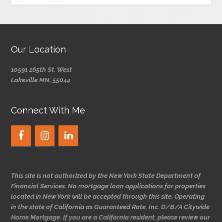
Our Location
10591 165th St. West
Lakeville MN, 55044
Connect With Me
This site is not authorized by the New York State Department of
Financial Services. No mortgage loan applications for properties
located in New York will be accepted through this site. Operating
in the state of California as Guaranteed Rate, Inc. D/B/A Citywide
Home Mortgage. If you are a California resident, please review our