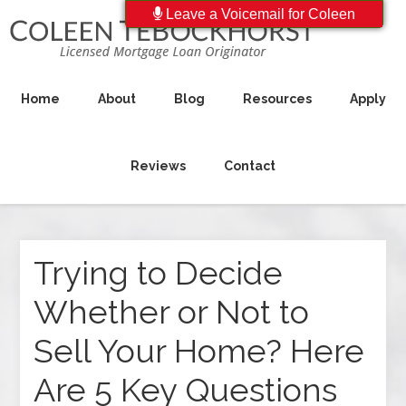
Leave a Voicemail for Coleen
Home
About
Blog
Resources
Apply
Reviews
Contact
Trying to Decide
Whether or Not to
Sell Your Home? Here
Are 5 Key Questions