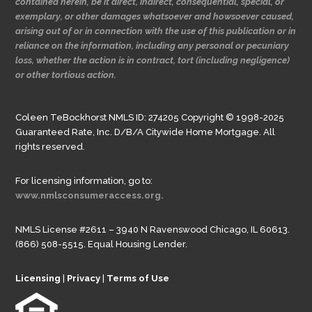
contained herein, be it direct, indirect, consequential, special, or
exemplary, or other damages whatsoever and howsoever caused,
arising out of or in connection with the use of this publication or in
reliance on the information, including any personal or pecuniary
loss, whether the action is in contract, tort (including negligence)
or other tortious action.
Coleen TeBockhorst NMLS ID: 274205 Copyright © 1998-2025
Guaranteed Rate, Inc. D/B/A Citywide Home Mortgage. All
rights reserved.
For licensing information, go to:
www.nmlsconsumeraccess.org.
NMLS License #2611 – 3940 N Ravenswood Chicago, IL 60613.
(866) 508-5515. Equal Housing Lender.
Licensing
|
Privacy
|
Terms of Use