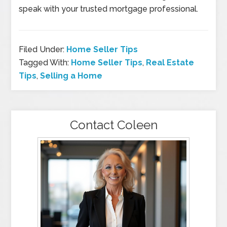
speak with your trusted mortgage professional.
Filed Under:
Home Seller Tips
Tagged With:
Home Seller Tips
,
Real Estate
Tips
,
Selling a Home
Contact Coleen