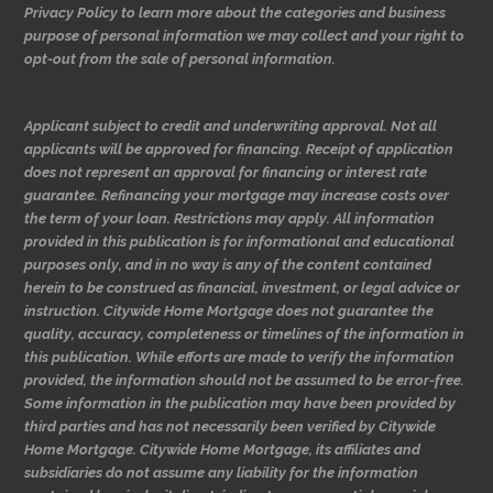
Privacy Policy to learn more about the categories and business
purpose of personal information we may collect and your right to
opt-out from the sale of personal information.
Applicant subject to credit and underwriting approval. Not all
applicants will be approved for financing. Receipt of application
does not represent an approval for financing or interest rate
guarantee. Refinancing your mortgage may increase costs over
the term of your loan. Restrictions may apply. All information
provided in this publication is for informational and educational
purposes only, and in no way is any of the content contained
herein to be construed as financial, investment, or legal advice or
instruction. Citywide Home Mortgage does not guarantee the
quality, accuracy, completeness or timelines of the information in
this publication. While efforts are made to verify the information
provided, the information should not be assumed to be error-free.
Some information in the publication may have been provided by
third parties and has not necessarily been verified by Citywide
Home Mortgage. Citywide Home Mortgage, its affiliates and
subsidiaries do not assume any liability for the information