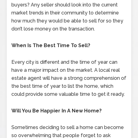
buyers? Any seller should look into the current
market trends in their community to determine
how much they would be able to sell for so they
don’t lose money on the transaction.
When Is The Best Time To Sell?
Every city is different and the time of year can
have a major impact on the market. A local real
estate agent will have a strong comprehension of
the best time of year to list the home, which
could provide some valuable time to get it ready.
Will You Be Happier In A New Home?
Sometimes deciding to sell a home can become
so overwhelming that people forget to ask