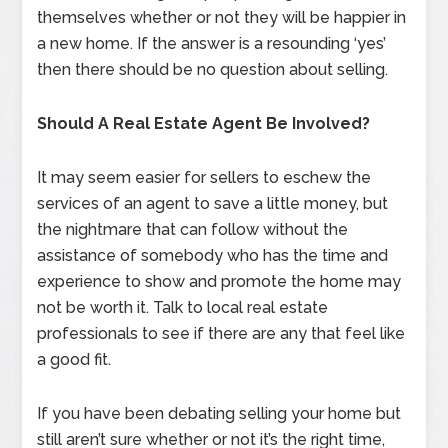
themselves whether or not they will be happier in
a new home. If the answer is a resounding ‘yes’
then there should be no question about selling.
Should A Real Estate Agent Be Involved?
It may seem easier for sellers to eschew the
services of an agent to save a little money, but
the nightmare that can follow without the
assistance of somebody who has the time and
experience to show and promote the home may
not be worth it. Talk to local real estate
professionals to see if there are any that feel like
a good fit.
If you have been debating selling your home but
still aren’t sure whether or not it’s the right time,