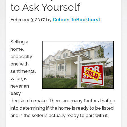
to Ask Yourself
February 3, 2017
by
Coleen TeBockhorst
Selling a
home,
especially
one with
sentimental
value, is
never an
easy
decision to make. There are many factors that go
into determining if the home is ready to be listed
and if the seller is actually ready to part with it.