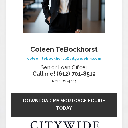
Coleen TeBockhorst
coleen.tebockhorst@citywidehm.com
Senior Loan Officer
Call me! (612) 701-8512
NMLS #274205
DOWNLOAD MY MORTGAGE EGUIDE
TODAY