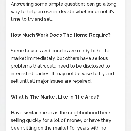
Answering some simple questions can go a long
way to help an owner decide whether or not it’s
time to try and sell.
How Much Work Does The Home Require?
Some houses and condos are ready to hit the
market immediately, but others have serious
problems that would need to be disclosed to
interested parties. It may not be wise to try and
sell until all major issues are repaired.
What Is The Market Like In The Area?
Have similar homes in the neighborhood been
selling quickly for a lot of money or have they
been sitting on the market for years with no