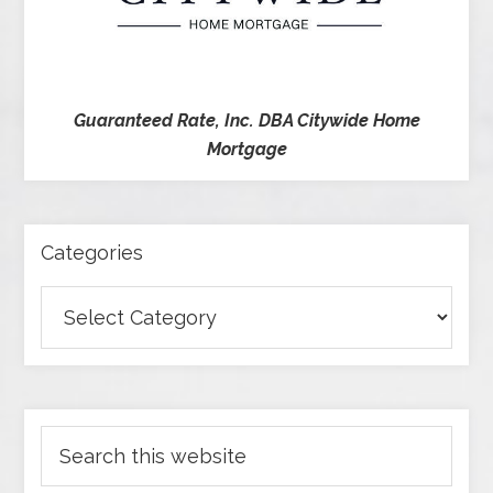
Guaranteed Rate, Inc. DBA Citywide Home
Mortgage
Categories