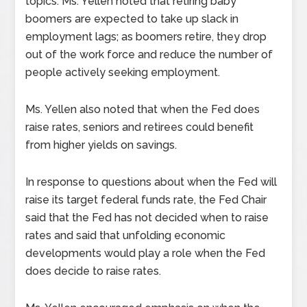
topics. Ms. Yellen noted that retiring baby
boomers are expected to take up slack in
employment lags; as boomers retire, they drop
out of the work force and reduce the number of
people actively seeking employment.
Ms. Yellen also noted that when the Fed does
raise rates, seniors and retirees could benefit
from higher yields on savings.
In response to questions about when the Fed will
raise its target federal funds rate, the Fed Chair
said that the Fed has not decided when to raise
rates and said that unfolding economic
developments would play a role when the Fed
does decide to raise rates.