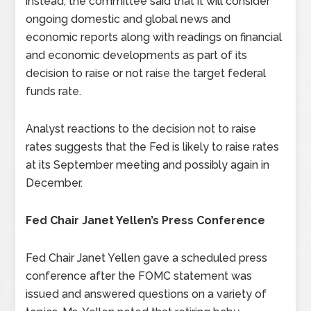
instead, the committee said that it will consider
ongoing domestic and global news and
economic reports along with readings on financial
and economic developments as part of its
decision to raise or not raise the target federal
funds rate.
Analyst reactions to the decision not to raise
rates suggests that the Fed is likely to raise rates
at its September meeting and possibly again in
December.
Fed Chair Janet Yellen’s Press Conference
Fed Chair Janet Yellen gave a scheduled press
conference after the FOMC statement was
issued and answered questions on a variety of