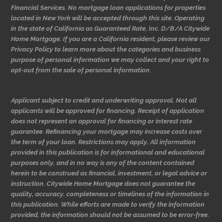
Financial Services. No mortgage loan applications for properties
located in New York will be accepted through this site. Operating
in the state of California as Guaranteed Rate, Inc. D/B/A Citywide
Home Mortgage. If you are a California resident, please review our
Privacy Policy to learn more about the categories and business
purpose of personal information we may collect and your right to
opt-out from the sale of personal information.
Applicant subject to credit and underwriting approval. Not all
applicants will be approved for financing. Receipt of application
does not represent an approval for financing or interest rate
guarantee. Refinancing your mortgage may increase costs over
the term of your loan. Restrictions may apply. All information
provided in this publication is for informational and educational
purposes only, and in no way is any of the content contained
herein to be construed as financial, investment, or legal advice or
instruction. Citywide Home Mortgage does not guarantee the
quality, accuracy, completeness or timelines of the information in
this publication. While efforts are made to verify the information
provided, the information should not be assumed to be error-free.