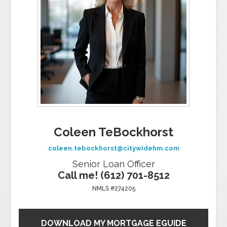
Coleen TeBockhorst
coleen.tebockhorst@citywidehm.com
Senior Loan Officer
Call me! (612) 701-8512
NMLS #274205
DOWNLOAD MY MORTGAGE EGUIDE