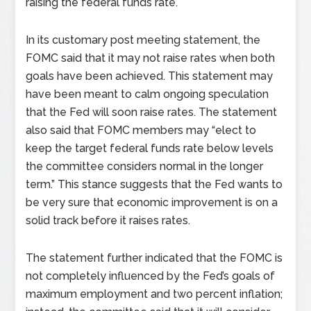
raising the federal funds rate.
In its customary post meeting statement, the
FOMC said that it may not raise rates when both
goals have been achieved. This statement may
have been meant to calm ongoing speculation
that the Fed will soon raise rates. The statement
also said that FOMC members may “elect to
keep the target federal funds rate below levels
the committee considers normal in the longer
term.” This stance suggests that the Fed wants to
be very sure that economic improvement is on a
solid track before it raises rates.
The statement further indicated that the FOMC is
not completely influenced by the Fed’s goals of
maximum employment and two percent inflation;