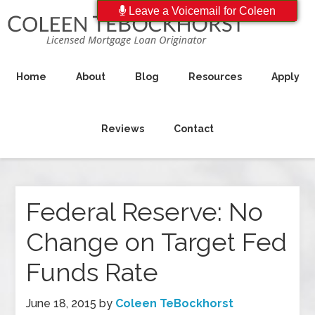
Leave a Voicemail for Coleen
Home
About
Blog
Resources
Apply
Reviews
Contact
Federal Reserve: No
Change on Target Fed
Funds Rate
June 18, 2015
by
Coleen TeBockhorst