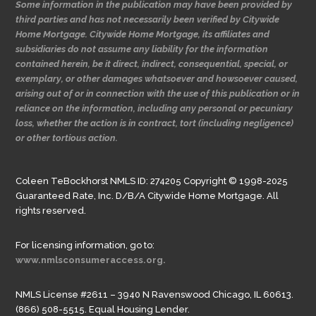
Some information in the publication may have been provided by
third parties and has not necessarily been verified by Citywide
Home Mortgage. Citywide Home Mortgage, its affiliates and
subsidiaries do not assume any liability for the information
contained herein, be it direct, indirect, consequential, special, or
exemplary, or other damages whatsoever and howsoever caused,
arising out of or in connection with the use of this publication or in
reliance on the information, including any personal or pecuniary
loss, whether the action is in contract, tort (including negligence)
or other tortious action.
Coleen TeBockhorst NMLS ID: 274205 Copyright © 1998-2025
Guaranteed Rate, Inc. D/B/A Citywide Home Mortgage. All
rights reserved.
For licensing information, go to:
www.nmlsconsumeraccess.org.
NMLS License #2611 – 3940 N Ravenswood Chicago, IL 60613.
(866) 508-5515. Equal Housing Lender.