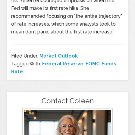
Ms. Yellen encouraged emphasis on when the
Fed will make its first rate hike. She
recommended focusing on “the entire trajectory”
of rate increases, which some analysts took to
mean don’t panic about the first rate increase.
Filed Under:
Market Outlook
Tagged With:
Federal Reserve
,
FOMC
,
Funds
Rate
Contact Coleen