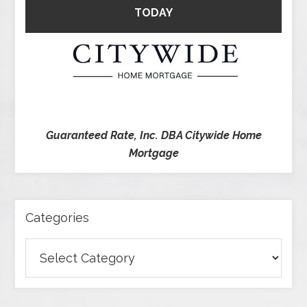
TODAY
Guaranteed Rate, Inc. DBA Citywide Home
Mortgage
Categories