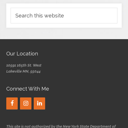
Our Location
10591 165th St. West
Lakeville MN, 55044
Connect With Me
This site is not authorized by the New York State Department of