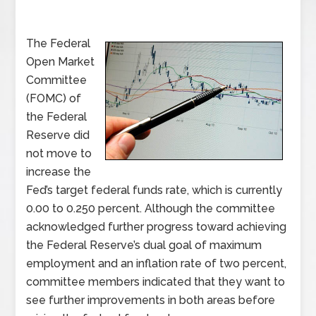
The Federal
Open Market
Committee
(FOMC) of
the Federal
Reserve did
not move to
increase the
Fed’s target federal funds rate, which is currently
0.00 to 0.250 percent. Although the committee
acknowledged further progress toward achieving
the Federal Reserve’s dual goal of maximum
employment and an inflation rate of two percent,
committee members indicated that they want to
see further improvements in both areas before