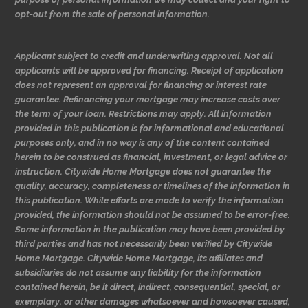
opt-out from the sale of personal information.
Applicant subject to credit and underwriting approval. Not all
applicants will be approved for financing. Receipt of application
does not represent an approval for financing or interest rate
guarantee. Refinancing your mortgage may increase costs over
the term of your loan. Restrictions may apply. All information
provided in this publication is for informational and educational
purposes only, and in no way is any of the content contained
herein to be construed as financial, investment, or legal advice or
instruction. Citywide Home Mortgage does not guarantee the
quality, accuracy, completeness or timelines of the information in
this publication. While efforts are made to verify the information
provided, the information should not be assumed to be error-free.
Some information in the publication may have been provided by
third parties and has not necessarily been verified by Citywide
Home Mortgage. Citywide Home Mortgage, its affiliates and
subsidiaries do not assume any liability for the information
contained herein, be it direct, indirect, consequential, special, or
exemplary, or other damages whatsoever and howsoever caused,