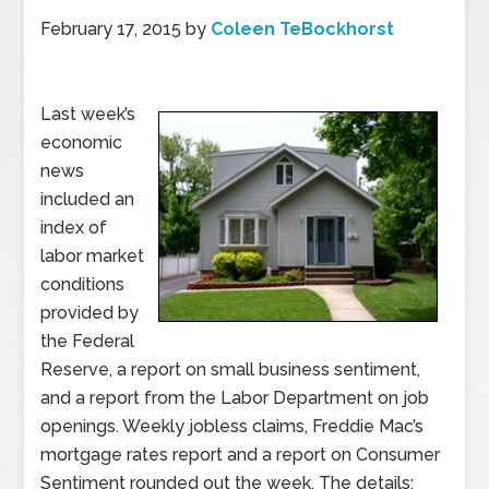
February 17, 2015
by
Coleen TeBockhorst
Last week’s
economic
news
included an
index of
labor market
conditions
provided by
the Federal
Reserve, a report on small business sentiment,
and a report from the Labor Department on job
openings. Weekly jobless claims, Freddie Mac’s
mortgage rates report and a report on Consumer
Sentiment rounded out the week. The details: