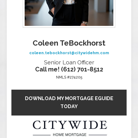
Coleen TeBockhorst
coleen.tebockhorst@citywidehm.com
Senior Loan Officer
Call me! (612) 701-8512
NMLS #274205
DOWNLOAD MY MORTGAGE EGUIDE
TODAY