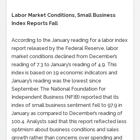
Labor Market Conditions, Small Business
Index Reports Fall
According to the January reading for a labor index
report released by the Federal Reserve, labor
market conditions declined from December’s
reading of 7.3 to January’s reading of 4.9. This
index is based on 19 economic indicators and
January’s reading was the lowest since
September. The National Foundation for
Independent Business (NFIB) reported that its
index of small business sentiment fell to 97.9 in
January as compared to December’s reading of
100.4. Analysts said that this report reflected less
optimism about business conditions and sales
growth rather than concerns over spending and