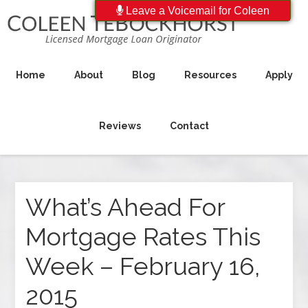
Leave a Voicemail for Coleen
Home
About
Blog
Resources
Apply
Reviews
Contact
What’s Ahead For
Mortgage Rates This
Week – February 16,
2015