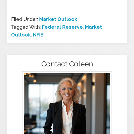
Filed Under:
Market Outlook
Tagged With:
Federal Reserve
,
Market
Outlook
,
NFIB
Contact Coleen