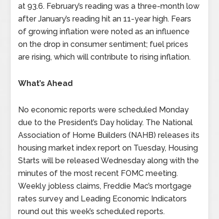
at 93.6. February’s reading was a three-month low
after January’s reading hit an 11-year high. Fears
of growing inflation were noted as an influence
on the drop in consumer sentiment; fuel prices
are rising, which will contribute to rising inflation.
What’s Ahead
No economic reports were scheduled Monday
due to the President’s Day holiday. The National
Association of Home Builders (NAHB) releases its
housing market index report on Tuesday, Housing
Starts will be released Wednesday along with the
minutes of the most recent FOMC meeting.
Weekly jobless claims, Freddie Mac’s mortgage
rates survey and Leading Economic Indicators
round out this week’s scheduled reports.