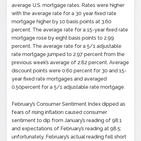
average U.S. mortgage rates. Rates were higher
with the average rate for a 30 year fixed rate
mortgage higher by 10 basis points at 3.60
percent. The average rate for a 15-year fixed rate
mortgage rose by eight basis points to 2.99
percent. The average rate for a 5/1 adjustable
rate mortgage jumped to 2.97 percent from the
previous week’s average of 2.82 percent. Average
discount points were 0.60 percent for 30 and 15-
year fixed rate mortgages and averaged
0.50percent for a 5/1 adjustable rate mortgage.
February’s Consumer Sentiment Index dipped as
fears of rising inflation caused consumer
sentiment to dip from January’s reading of 98.1
and expectations of February’s reading at 98.5;
unfortunately, February’s actual reading fell short