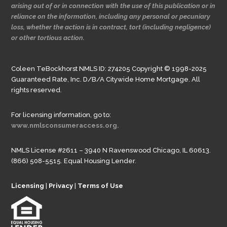
arising out of or in connection with the use of this publication or in
reliance on the information, including any personal or pecuniary
loss, whether the action is in contract, tort (including negligence)
or other tortious action.
Coleen TeBockhorst NMLS ID: 274205 Copyright © 1998-2025
Guaranteed Rate, Inc. D/B/A Citywide Home Mortgage. All
rights reserved.
For licensing information, go to:
www.nmlsconsumeraccess.org.
NMLS License #2611 – 3940 N Ravenswood Chicago, IL 60613.
(866) 508-5515. Equal Housing Lender.
Licensing
|
Privacy
|
Terms of Use