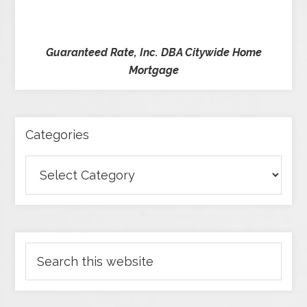
Guaranteed Rate, Inc. DBA Citywide Home
Mortgage
Categories