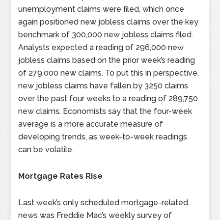
unemployment claims were filed, which once
again positioned new jobless claims over the key
benchmark of 300,000 new jobless claims filed.
Analysts expected a reading of 296,000 new
jobless claims based on the prior week’s reading
of 279,000 new claims. To put this in perspective,
new jobless claims have fallen by 3250 claims
over the past four weeks to a reading of 289,750
new claims. Economists say that the four-week
average is a more accurate measure of
developing trends, as week-to-week readings
can be volatile.
Mortgage Rates Rise
Last week’s only scheduled mortgage-related
news was Freddie Mac’s weekly survey of