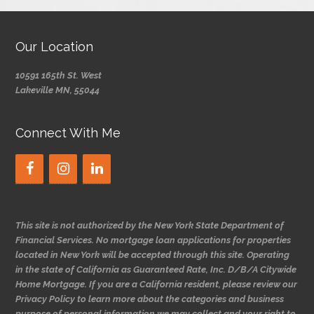
Our Location
10591 165th St. West
Lakeville MN, 55044
Connect With Me
This site is not authorized by the New York State Department of
Financial Services. No mortgage loan applications for properties
located in New York will be accepted through this site. Operating
in the state of California as Guaranteed Rate, Inc. D/B/A Citywide
Home Mortgage. If you are a California resident, please review our
Privacy Policy to learn more about the categories and business
purpose of personal information we may collect and your right to