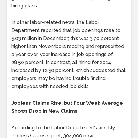
hiring plans.
In other labor–related news, the Labor
Department reported that job openings rose to
5.03 million in December; this was 3.70 percent
higher than November’s reading and represented
a year-over-year increase in job openings of
28.50 percent. In contrast, all hiring for 2014
increased by 12.50 percent, which suggested that
employers may be having trouble finding
employees with needed job skills.
Jobless Claims Rise, but Four Week Average
Shows Drop in New Claims
According to the Labor Department’s weekly
Jobless Claims report, 304,000 new