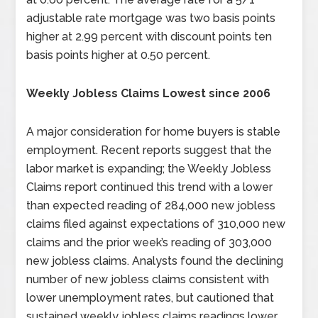
adjustable rate mortgage was two basis points
higher at 2.99 percent with discount points ten
basis points higher at 0.50 percent.
Weekly Jobless Claims Lowest since 2006
A major consideration for home buyers is stable
employment. Recent reports suggest that the
labor market is expanding; the Weekly Jobless
Claims report continued this trend with a lower
than expected reading of 284,000 new jobless
claims filed against expectations of 310,000 new
claims and the prior week’s reading of 303,000
new jobless claims. Analysts found the declining
number of new jobless claims consistent with
lower unemployment rates, but cautioned that
sustained weekly jobless claims readings lower