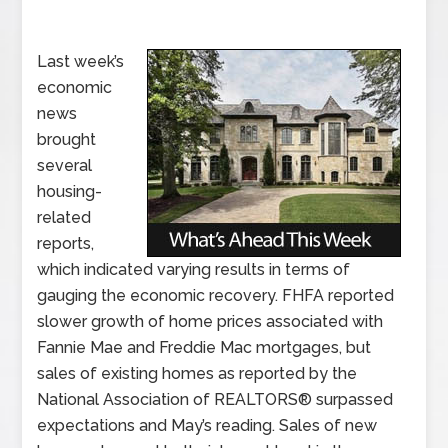
Last week’s
economic
news
brought
several
housing-
related
reports,
which indicated varying results in terms of
gauging the economic recovery. FHFA reported
slower growth of home prices associated with
Fannie Mae and Freddie Mac mortgages, but
sales of existing homes as reported by the
National Association of REALTORS® surpassed
expectations and May’s reading. Sales of new