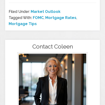
Filed Under:
Market Outlook
Tagged With:
FOMC
,
Mortgage Rates
,
Mortgage Tips
Contact Coleen