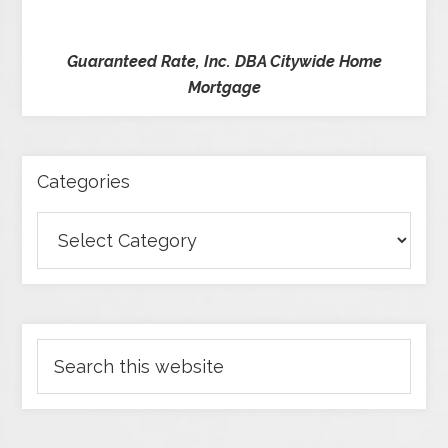
Guaranteed Rate, Inc. DBA Citywide Home
Mortgage
Categories