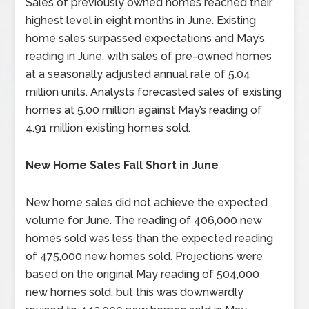
Sales of previously owned homes reached their
highest level in eight months in June. Existing
home sales surpassed expectations and May’s
reading in June, with sales of pre-owned homes
at a seasonally adjusted annual rate of 5.04
million units. Analysts forecasted sales of existing
homes at 5.00 million against May’s reading of
4.91 million existing homes sold.
New Home Sales Fall Short in June
New home sales did not achieve the expected
volume for June. The reading of 406,000 new
homes sold was less than the expected reading
of 475,000 new homes sold. Projections were
based on the original May reading of 504,000
new homes sold, but this was downwardly