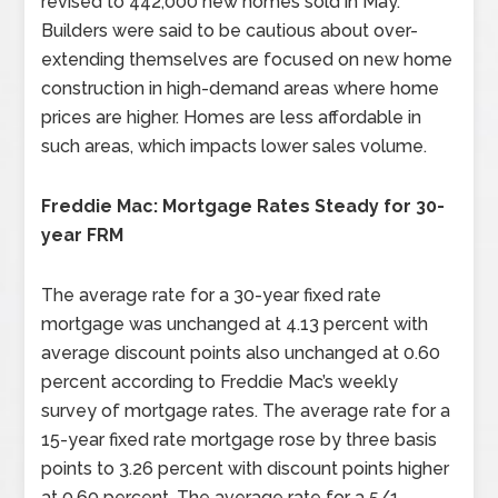
revised to 442,000 new homes sold in May.
Builders were said to be cautious about over-
extending themselves are focused on new home
construction in high-demand areas where home
prices are higher. Homes are less affordable in
such areas, which impacts lower sales volume.
Freddie Mac: Mortgage Rates Steady for 30-
year FRM
The average rate for a 30-year fixed rate
mortgage was unchanged at 4.13 percent with
average discount points also unchanged at 0.60
percent according to Freddie Mac’s weekly
survey of mortgage rates. The average rate for a
15-year fixed rate mortgage rose by three basis
points to 3.26 percent with discount points higher
at 0.60 percent. The average rate for a 5/1