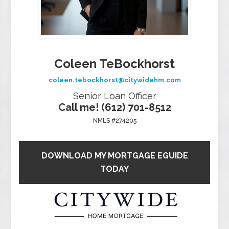
Coleen TeBockhorst
coleen.tebockhorst@citywidehm.com
Senior Loan Officer
Call me! (612) 701-8512
NMLS #274205
DOWNLOAD MY MORTGAGE EGUIDE
TODAY