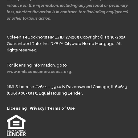
reliance on the information, including any personal or pecuniary
loss, whether the action is in contract, tort (including negligence)
or other tortious action.
Coleen TeBockhorst NMLS ID: 274205 Copyright © 1998-2025
Guaranteed Rate, Inc. D/B/A Citywide Home Mortgage. All
rights reserved.
For licensing information, go to:
www.nmlsconsumeraccess.org.
NMLS License #2611 – 3940 N Ravenswood Chicago, IL 60613.
(866) 508-5515. Equal Housing Lender.
Licensing
|
Privacy
|
Terms of Use