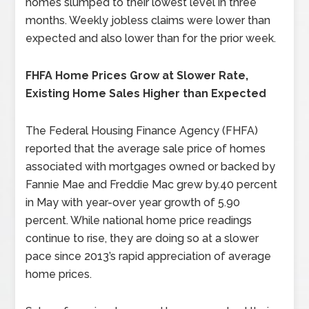
homes slumped to their lowest level in three
months. Weekly jobless claims were lower than
expected and also lower than for the prior week.
FHFA Home Prices Grow at Slower Rate,
Existing Home Sales Higher than Expected
The Federal Housing Finance Agency (FHFA)
reported that the average sale price of homes
associated with mortgages owned or backed by
Fannie Mae and Freddie Mac grew by.40 percent
in May with year-over year growth of 5.90
percent. While national home price readings
continue to rise, they are doing so at a slower
pace since 2013’s rapid appreciation of average
home prices.