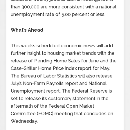
than 300,000 are more consistent with a national
unemployment rate of 5.00 percent or less.
What’s Ahead
This week’s scheduled economic news will add
further insight to housing market trends with the
release of Pending Home Sales for June and the
Case-Shiller Home Price Index report for May.
The Bureau of Labor Statistics will also release
July’s Non-Farm Payrolls report and National
Unemployment report. The Federal Reserve is
set to release its customary statement in the
aftermath of the Federal Open Market
Committee (FOMC) meeting that concludes on
Wednesday.