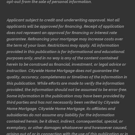
opt-out from the sale of personal information.
Applicant subject to credit and underwriting approval. Not all
applicants will be approved for financing. Receipt of application
does not represent an approval for financing or interest rate
guarantee. Refinancing your mortgage may increase costs over
the term of your loan. Restrictions may apply. All information
provided in this publication is for informational and educational
purposes only, and in no way is any of the content contained
herein to be construed as financial, investment, or legal advice or
instruction. Citywide Home Mortgage does not guarantee the
quality, accuracy, completeness or timelines of the information in
this publication. While efforts are made to verify the information
provided, the information should not be assumed to be error-free.
Some information in the publication may have been provided by
third parties and has not necessarily been verified by Citywide
Home Mortgage. Citywide Home Mortgage, its affiliates and
subsidiaries do not assume any liability for the information
contained herein, be it direct, indirect, consequential, special, or
exemplary, or other damages whatsoever and howsoever caused,
arising out of or in connection with the use of this publication or in