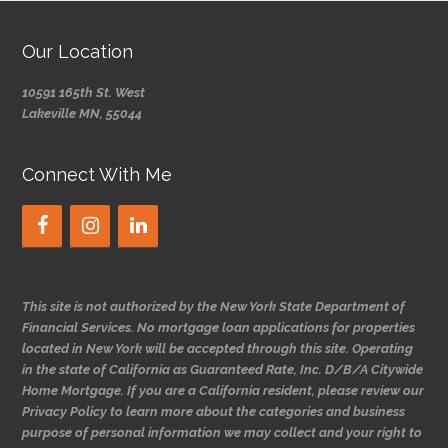
Our Location
10591 165th St. West
Lakeville MN, 55044
Connect With Me
This site is not authorized by the New York State Department of
Financial Services. No mortgage loan applications for properties
located in New York will be accepted through this site. Operating
in the state of California as Guaranteed Rate, Inc. D/B/A Citywide
Home Mortgage. If you are a California resident, please review our
Privacy Policy to learn more about the categories and business
purpose of personal information we may collect and your right to