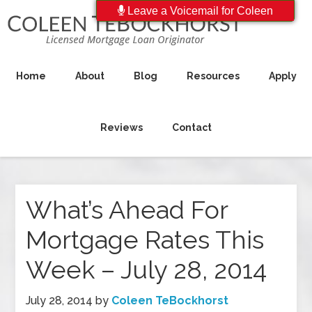
Leave a Voicemail for Coleen
Home
About
Blog
Resources
Apply
Reviews
Contact
What’s Ahead For
Mortgage Rates This
Week – July 28, 2014
July 28, 2014
by
Coleen TeBockhorst