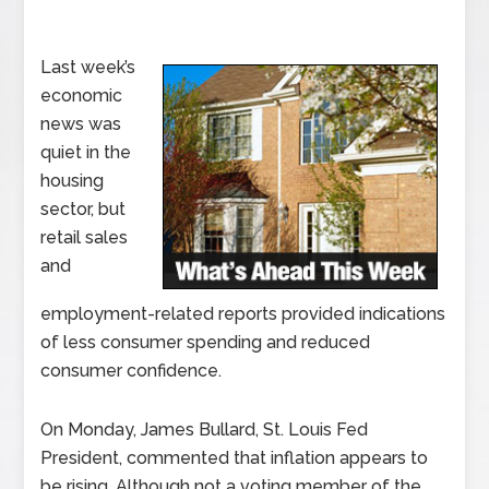
Last week’s
economic
news was
quiet in the
housing
sector, but
retail sales
and
employment-related reports provided indications
of less consumer spending and reduced
consumer confidence.
On Monday, James Bullard, St. Louis Fed
President, commented that inflation appears to
be rising. Although not a voting member of the