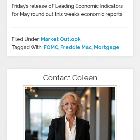
Friday’s release of Leading Economic Indicators
for May round out this week’s economic reports.
Filed Under:
Market Outlook
Tagged With:
FOMC
,
Freddie Mac
,
Mortgage
Contact Coleen