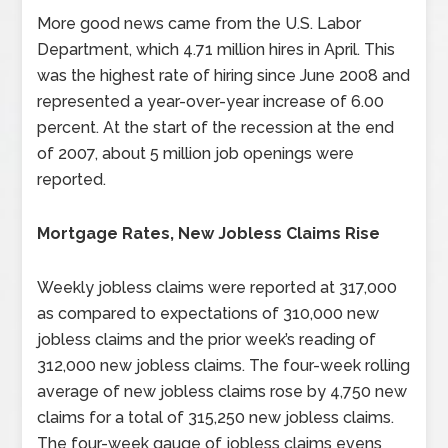
More good news came from the U.S. Labor
Department, which 4.71 million hires in April. This
was the highest rate of hiring since June 2008 and
represented a year-over-year increase of 6.00
percent. At the start of the recession at the end
of 2007, about 5 million job openings were
reported.
Mortgage Rates, New Jobless Claims Rise
Weekly jobless claims were reported at 317,000
as compared to expectations of 310,000 new
jobless claims and the prior week’s reading of
312,000 new jobless claims. The four-week rolling
average of new jobless claims rose by 4,750 new
claims for a total of 315,250 new jobless claims.
The four-week gauge of jobless claims evens