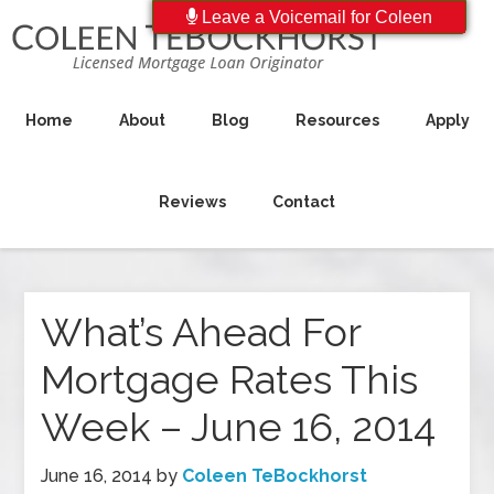
Leave a Voicemail for Coleen
Home
About
Blog
Resources
Apply
Reviews
Contact
What’s Ahead For
Mortgage Rates This
Week – June 16, 2014
June 16, 2014
by
Coleen TeBockhorst