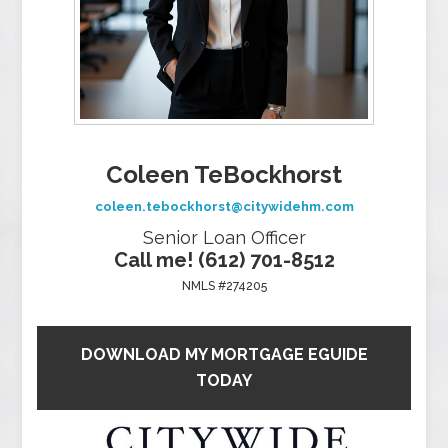
Coleen TeBockhorst
coleen.tebockhorst@citywidehm.com
Senior Loan Officer
Call me! (612) 701-8512
NMLS #274205
DOWNLOAD MY MORTGAGE EGUIDE
TODAY