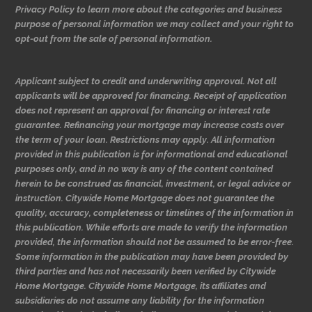
Privacy Policy to learn more about the categories and business
purpose of personal information we may collect and your right to
opt-out from the sale of personal information.
Applicant subject to credit and underwriting approval. Not all
applicants will be approved for financing. Receipt of application
does not represent an approval for financing or interest rate
guarantee. Refinancing your mortgage may increase costs over
the term of your loan. Restrictions may apply. All information
provided in this publication is for informational and educational
purposes only, and in no way is any of the content contained
herein to be construed as financial, investment, or legal advice or
instruction. Citywide Home Mortgage does not guarantee the
quality, accuracy, completeness or timelines of the information in
this publication. While efforts are made to verify the information
provided, the information should not be assumed to be error-free.
Some information in the publication may have been provided by
third parties and has not necessarily been verified by Citywide
Home Mortgage. Citywide Home Mortgage, its affiliates and
subsidiaries do not assume any liability for the information