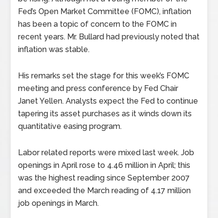
Fed’s Open Market Committee (FOMC), inflation
has been a topic of concern to the FOMC in
recent years. Mr. Bullard had previously noted that
inflation was stable.
His remarks set the stage for this week’s FOMC
meeting and press conference by Fed Chair
Janet Yellen. Analysts expect the Fed to continue
tapering its asset purchases as it winds down its
quantitative easing program.
Labor related reports were mixed last week. Job
openings in April rose to 4.46 million in April; this
was the highest reading since September 2007
and exceeded the March reading of 4.17 million
job openings in March.