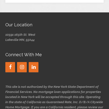
Our Location
10591 165th St. West
Lakeville MN, 55044
Connect With Me
This site is not authorized by the New York State Department of
Financial Services. No mortgage loan applications for properties
located in New York will be accepted through this site. Operating
in the state of California as Guaranteed Rate, Inc. D/B/A Citywide
Home Mortgage. If you are a California resident, please review our