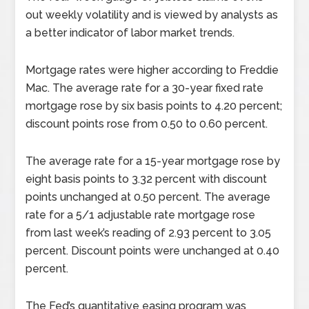
out weekly volatility and is viewed by analysts as
a better indicator of labor market trends.
Mortgage rates were higher according to Freddie
Mac. The average rate for a 30-year fixed rate
mortgage rose by six basis points to 4.20 percent;
discount points rose from 0.50 to 0.60 percent.
The average rate for a 15-year mortgage rose by
eight basis points to 3.32 percent with discount
points unchanged at 0.50 percent. The average
rate for a 5/1 adjustable rate mortgage rose
from last week’s reading of 2.93 percent to 3.05
percent. Discount points were unchanged at 0.40
percent.
The Fed’s quantitative easing program was