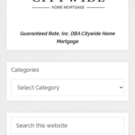
Guaranteed Rate, Inc. DBA Citywide Home
Mortgage
Categories