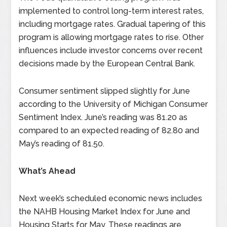
implemented to control long-term interest rates,
including mortgage rates. Gradual tapering of this
program is allowing mortgage rates to rise. Other
influences include investor concerns over recent
decisions made by the European Central Bank.
Consumer sentiment slipped slightly for June
according to the University of Michigan Consumer
Sentiment Index. June’s reading was 81.20 as
compared to an expected reading of 82.80 and
May’s reading of 81.50.
What’s Ahead
Next week’s scheduled economic news includes
the NAHB Housing Market Index for June and
Housing Starts for May. These readings are