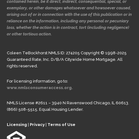
contained herein, be it direct, indirect, consequential, special, or
exemplary, or other damages whatsoever and howsoever caused,
arising out of or in connection with the use of this publication or in
reliance on the information, including any personal or pecuniary
loss, whether the action is in contract, tort (including negligence)
or other tortious action.
Coleen TeBockhorst NMLS ID: 274205 Copyright © 1998-2025
Guaranteed Rate, Inc. D/B/A Citywide Home Mortgage. All
rights reserved.
For licensing information, go to:
www.nmlsconsumeraccess.org.
NMLS License #2611 – 3940 N Ravenswood Chicago, IL 60613.
(866) 508-5515. Equal Housing Lender.
Licensing
|
Privacy
|
Terms of Use