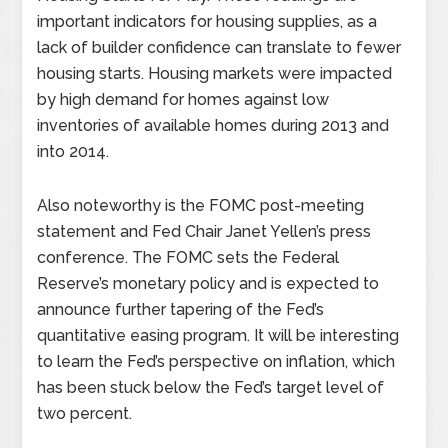
important indicators for housing supplies, as a
lack of builder confidence can translate to fewer
housing starts. Housing markets were impacted
by high demand for homes against low
inventories of available homes during 2013 and
into 2014.
Also noteworthy is the FOMC post-meeting
statement and Fed Chair Janet Yellen’s press
conference. The FOMC sets the Federal
Reserve’s monetary policy and is expected to
announce further tapering of the Fed’s
quantitative easing program. It will be interesting
to learn the Fed’s perspective on inflation, which
has been stuck below the Fed’s target level of
two percent.