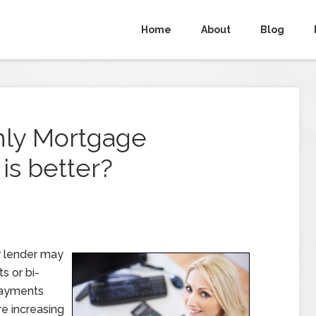
Home
About
Blog
hly Mortgage
is better?
r lender may
s or bi-
payments
e increasing