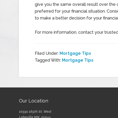
give you the same overall result over the
preferred for your financial situation. Con
to make a better decision for your financi
For more information, contact your truste
Filed Under:
Mortgage Tips
Tagged With:
Mortgage Tips
Our Location
10591 165th St. West
Lakeville MN, 55044