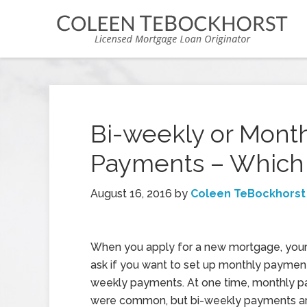
Bi-weekly or Mont
Payments – Which 
August 16, 2016
by
Coleen TeBockhorst
When you apply for a new mortgage, you
ask if you want to set up monthly payment
weekly payments. At one time, monthly 
were common, but bi-weekly payments ar