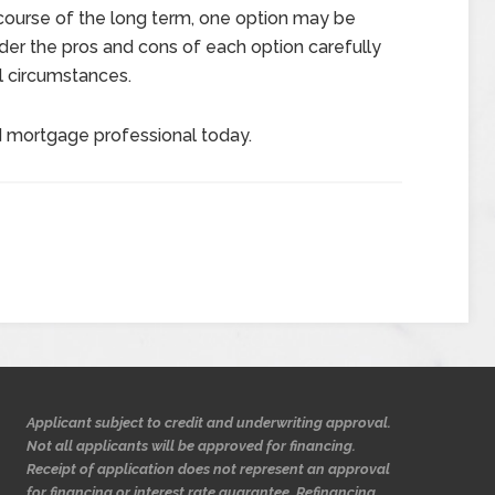
 course of the long term, one option may be
sider the pros and cons of each option carefully
al circumstances.
d mortgage professional today.
Applicant subject to credit and underwriting approval.
Not all applicants will be approved for financing.
Receipt of application does not represent an approval
for financing or interest rate guarantee. Refinancing