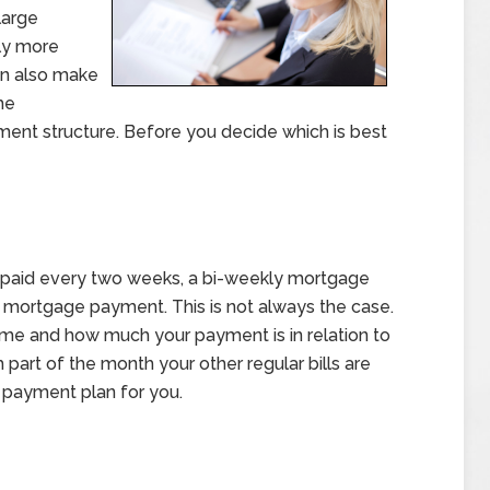
large
ly more
an also make
he
ent structure. Before you decide which is best
 paid every two weeks, a bi-weekly mortgage
 mortgage payment. This is not always the case.
ome and how much your payment is in relation to
 part of the month your other regular bills are
st payment plan for you.