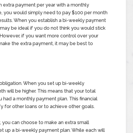
an extra payment per year with a monthly
, you would simply need to pay $100 per month
esults. When you establish a bi-weekly payment
 may be ideal if you do not think you would stick
However, if you want more control over your
ke the extra payment, it may be best to
al obligation. When you set up bi-weekly
 will be higher. This means that your total
you had a monthly payment plan. This financial
fy for other loans or to achieve other goals.
y, you can choose to make an extra small
 up a bi-weekly payment plan. While each will