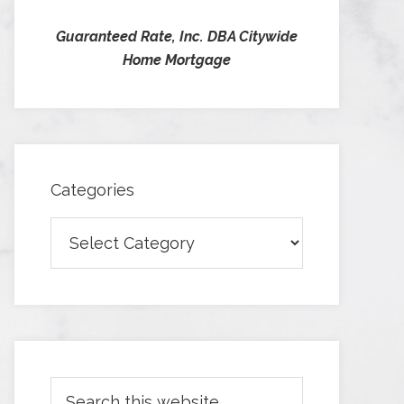
Guaranteed Rate, Inc. DBA Citywide
Home Mortgage
Categories