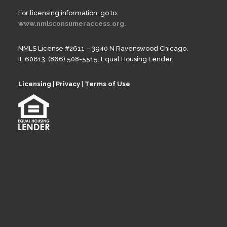
For licensing information, go to:
www.nmlsconsumeraccess.org.
NMLS License #2611 – 3940 N Ravenswood Chicago,
IL 60613. (866) 508-5515. Equal Housing Lender.
Licensing
|
Privacy
|
Terms of Use