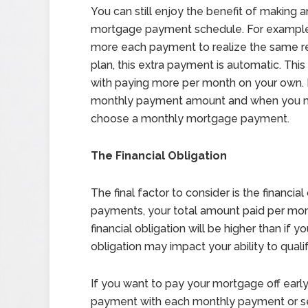
You can still enjoy the benefit of making 
mortgage payment schedule. For example
more each payment to realize the same r
plan, this extra payment is automatic. This
with paying more per month on your own. 
monthly payment amount and when you ma
choose a monthly mortgage payment.
The Financial Obligation
The final factor to consider is the financi
payments, your total amount paid per month
financial obligation will be higher than if 
obligation may impact your ability to quali
If you want to pay your mortgage off earl
payment with each monthly payment or set