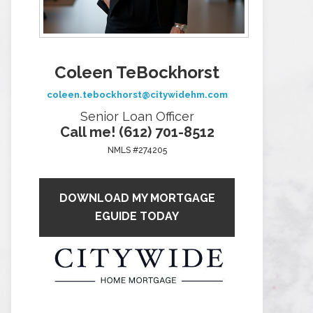
Coleen TeBockhorst
coleen.tebockhorst@citywidehm.com
Senior Loan Officer
Call me! (612) 701-8512
NMLS #274205
DOWNLOAD MY MORTGAGE
EGUIDE TODAY