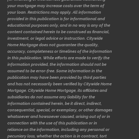
your mortgage may increase costs over the term of
your loan. Restrictions may apply. All information
provided in this publication is for informational and
educational purposes only, and in no way is any of the
content contained herein to be construed as financial,
investment, or legal advice or instruction. Citywide
Home Mortgage does not guarantee the quality,
accuracy, completeness or timelines of the information
in this publication. While efforts are made to verify the
information provided, the information should not be
assumed to be error-free. Some information in the
publication may have been provided by third parties
and has not necessarily been verified by Citywide Home
Mortgage. Citywide Home Mortgage, its affiliates and
subsidiaries do not assume any liability for the
information contained herein, be it direct, indirect,
consequential, special, or exemplary, or other damages
whatsoever and howsoever caused, arising out of or in
connection with the use of this publication or in
reliance on the information, including any personal or
pecuniary loss, whether the action is in contract, tort