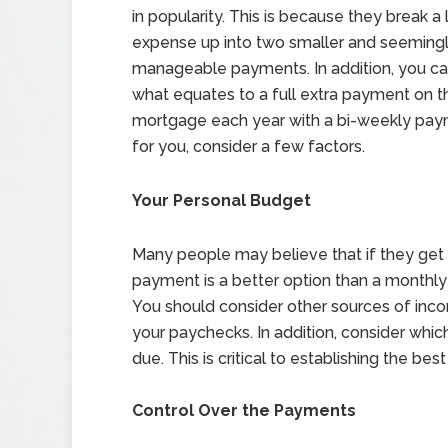
in popularity. This is because they break a 
expense up into two smaller and seeming
manageable payments. In addition, you c
what equates to a full extra payment on t
mortgage each year with a bi-weekly paym
for you, consider a few factors.
Your Personal Budget
Many people may believe that if they get
payment is a better option than a monthly
You should consider other sources of inc
your paychecks. In addition, consider which
due. This is critical to establishing the be
Control Over the Payments