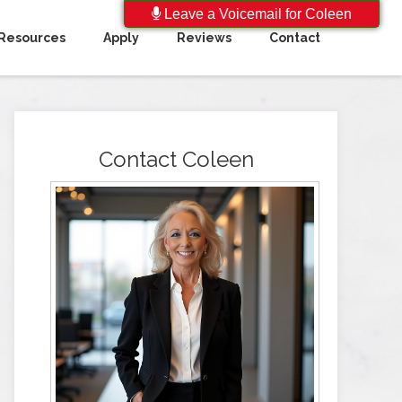
Leave a Voicemail for Coleen
Resources
Apply
Reviews
Contact
Contact Coleen