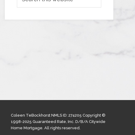
Coleen TeBockhorst NMLS ID: 274205 Copyright ©
1998-2025 Guaranteed Rate, Inc. D/B/A Citywide
Home Mortgage. All rights reserved.