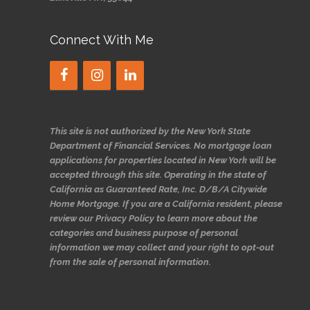
Connect With Me
This site is not authorized by the New York State
Department of Financial Services. No mortgage loan
applications for properties located in New York will be
accepted through this site. Operating in the state of
California as Guaranteed Rate, Inc. D/B/A Citywide
Home Mortgage. If you are a California resident, please
review our Privacy Policy to learn more about the
categories and business purpose of personal
information we may collect and your right to opt-out
from the sale of personal information.