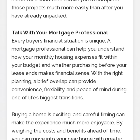
those projects much more easily than after you
have already unpacked.
Talk With Your Mortgage Professional
Every buyer’s financial situation is unique. A
mortgage professional can help you understand
how your monthly housing expenses fit within
your budget and whether purchasing before your
lease ends makes financial sense. With the right
planning, a brief overlap can provide
convenience, flexibility, and peace of mind during
one of life’s biggest transitions.
Buying a home is exciting, and careful timing can
make the experience much more enjoyable. By
weighing the costs and benefits ahead of time,
you can move into your new home with greater