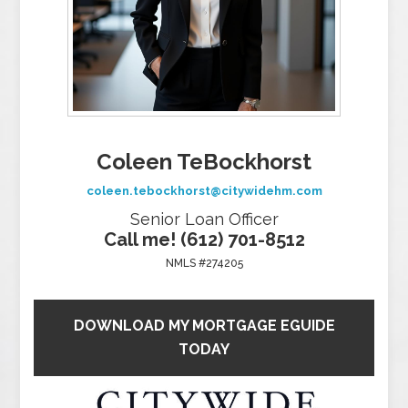
Coleen TeBockhorst
coleen.tebockhorst@citywidehm.com
Senior Loan Officer
Call me! (612) 701-8512
NMLS #274205
DOWNLOAD MY MORTGAGE EGUIDE
TODAY