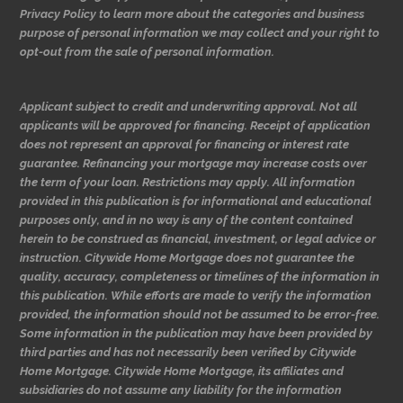
Privacy Policy to learn more about the categories and business
purpose of personal information we may collect and your right to
opt-out from the sale of personal information.
Applicant subject to credit and underwriting approval. Not all
applicants will be approved for financing. Receipt of application
does not represent an approval for financing or interest rate
guarantee. Refinancing your mortgage may increase costs over
the term of your loan. Restrictions may apply. All information
provided in this publication is for informational and educational
purposes only, and in no way is any of the content contained
herein to be construed as financial, investment, or legal advice or
instruction. Citywide Home Mortgage does not guarantee the
quality, accuracy, completeness or timelines of the information in
this publication. While efforts are made to verify the information
provided, the information should not be assumed to be error-free.
Some information in the publication may have been provided by
third parties and has not necessarily been verified by Citywide
Home Mortgage. Citywide Home Mortgage, its affiliates and
subsidiaries do not assume any liability for the information