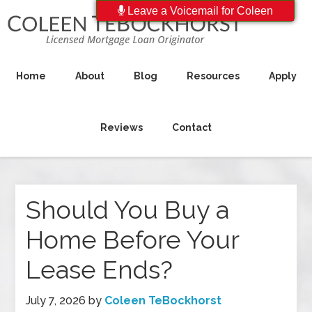
Leave a Voicemail for Coleen
Home
About
Blog
Resources
Apply
Reviews
Contact
Should You Buy a
Home Before Your
Lease Ends?
July 7, 2026
by
Coleen TeBockhorst