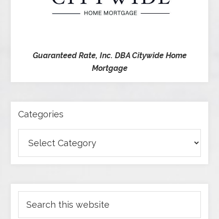
Guaranteed Rate, Inc. DBA Citywide Home
Mortgage
Categories