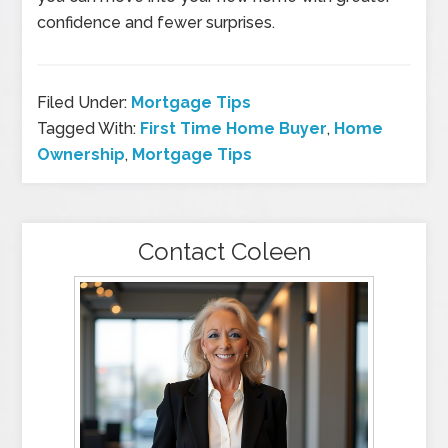
confidence and fewer surprises.
Filed Under:
Mortgage Tips
Tagged With:
First Time Home Buyer
,
Home
Ownership
,
Mortgage Tips
Contact Coleen