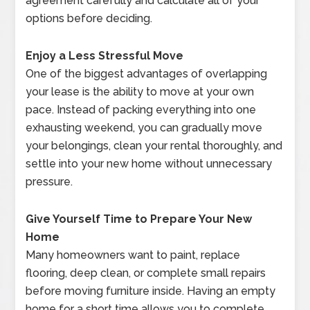
agreement carefully and calculate all of your
options before deciding.
Enjoy a Less Stressful Move
One of the biggest advantages of overlapping
your lease is the ability to move at your own
pace. Instead of packing everything into one
exhausting weekend, you can gradually move
your belongings, clean your rental thoroughly, and
settle into your new home without unnecessary
pressure.
Give Yourself Time to Prepare Your New
Home
Many homeowners want to paint, replace
flooring, deep clean, or complete small repairs
before moving furniture inside. Having an empty
home for a short time allows you to complete