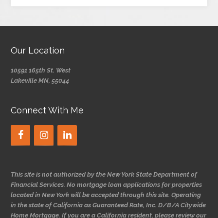
Our Location
10591 165th St. West
Lakeville MN, 55044
Connect With Me
This site is not authorized by the New York State Department of
Financial Services. No mortgage loan applications for properties
located in New York will be accepted through this site. Operating
in the state of California as Guaranteed Rate, Inc. D/B/A Citywide
Home Mortgage. If you are a California resident, please review our