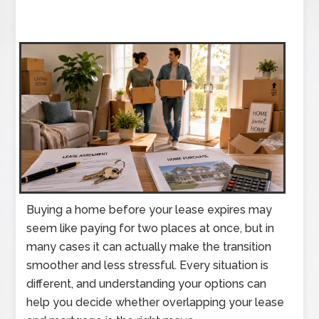
Buying a home before your lease expires may
seem like paying for two places at once, but in
many cases it can actually make the transition
smoother and less stressful. Every situation is
different, and understanding your options can
help you decide whether overlapping your lease