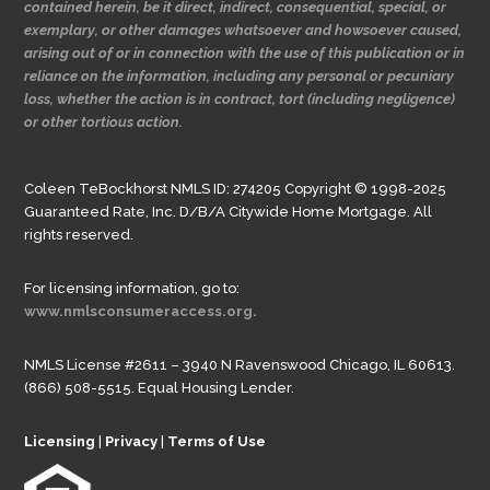
contained herein, be it direct, indirect, consequential, special, or
exemplary, or other damages whatsoever and howsoever caused,
arising out of or in connection with the use of this publication or in
reliance on the information, including any personal or pecuniary
loss, whether the action is in contract, tort (including negligence)
or other tortious action.
Coleen TeBockhorst NMLS ID: 274205 Copyright © 1998-2025
Guaranteed Rate, Inc. D/B/A Citywide Home Mortgage. All
rights reserved.
For licensing information, go to:
www.nmlsconsumeraccess.org.
NMLS License #2611 – 3940 N Ravenswood Chicago, IL 60613.
(866) 508-5515. Equal Housing Lender.
Licensing
|
Privacy
|
Terms of Use