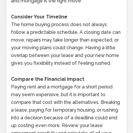
and mortgage is the right move.
Consider Your Timeline
The home buying process does not always
follow a predictable schedule. A closing date can
move, repairs may take longer than expected, or
your moving plans could change. Having a little
overlap between your lease and your new home
gives you flexibility instead of feeling rushed.
Compare the Financial Impact
Paying rent and a mortgage for a short period
may seem expensive, but it is important to
compare that cost with the alternatives. Breaking
a lease, paying for temporary housing, or rushing
into a decision because of a deadline could end
up costing even more. Review your lease