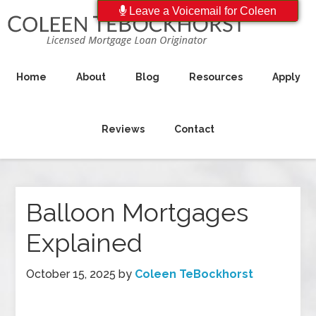
Leave a Voicemail for Coleen
Home
About
Blog
Resources
Apply
Reviews
Contact
Balloon Mortgages
Explained
October 15, 2025
by
Coleen TeBockhorst