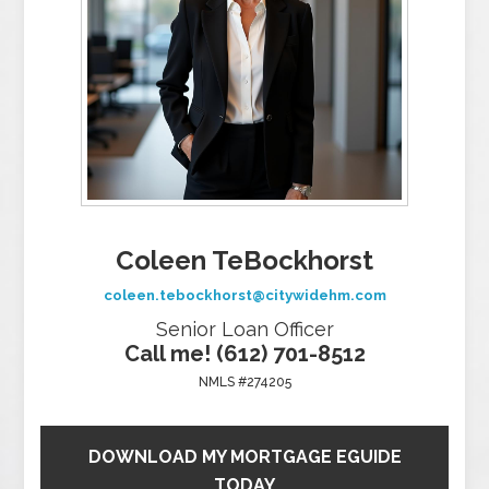
Coleen TeBockhorst
coleen.tebockhorst@citywidehm.com
Senior Loan Officer
Call me! (612) 701-8512
NMLS #274205
DOWNLOAD MY MORTGAGE EGUIDE
TODAY