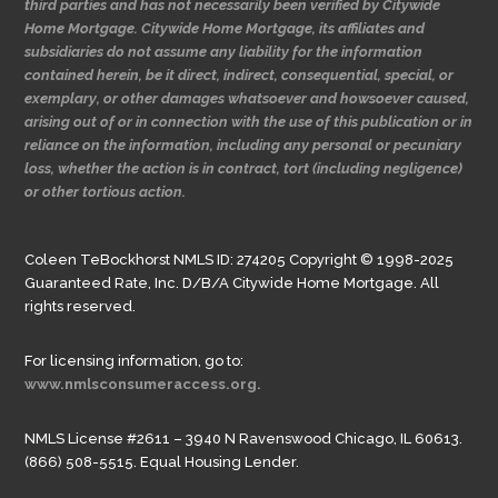
third parties and has not necessarily been verified by Citywide
Home Mortgage. Citywide Home Mortgage, its affiliates and
subsidiaries do not assume any liability for the information
contained herein, be it direct, indirect, consequential, special, or
exemplary, or other damages whatsoever and howsoever caused,
arising out of or in connection with the use of this publication or in
reliance on the information, including any personal or pecuniary
loss, whether the action is in contract, tort (including negligence)
or other tortious action.
Coleen TeBockhorst NMLS ID: 274205 Copyright © 1998-2025
Guaranteed Rate, Inc. D/B/A Citywide Home Mortgage. All
rights reserved.
For licensing information, go to:
www.nmlsconsumeraccess.org.
NMLS License #2611 – 3940 N Ravenswood Chicago, IL 60613.
(866) 508-5515. Equal Housing Lender.