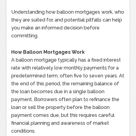
Understanding how balloon mortgages work, who
they are suited for, and potential pitfalls can help
you make an informed decision before
committing.
How Balloon Mortgages Work
A balloon mortgage typically has a fixed interest
rate with relatively low monthly payments for a
predetermined term, often five to seven years. At
the end of this period, the remaining balance of
the loan becomes due in a single balloon
payment. Borrowers often plan to refinance the
loan or sell the property before the balloon
payment comes due, but this requires careful
financial planning and awareness of market
conditions.