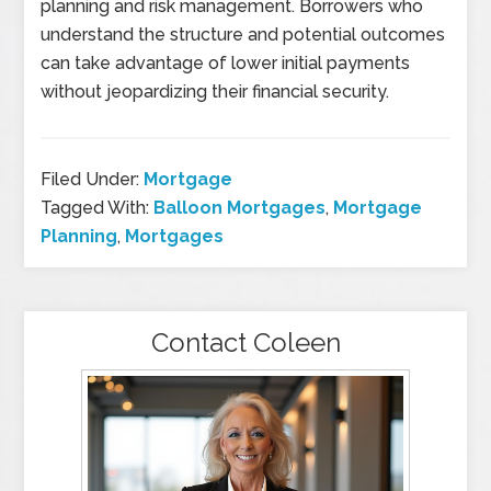
planning and risk management. Borrowers who
understand the structure and potential outcomes
can take advantage of lower initial payments
without jeopardizing their financial security.
Filed Under:
Mortgage
Tagged With:
Balloon Mortgages
,
Mortgage
Planning
,
Mortgages
Contact Coleen