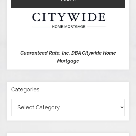
Guaranteed Rate, Inc. DBA Citywide Home
Mortgage
Categories