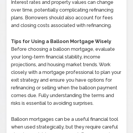
Interest rates and property values can change
over time, potentially complicating refinancing
plans. Borrowers should also account for fees
and closing costs associated with refinancing.
Tips for Using a Balloon Mortgage Wisely
Before choosing a balloon mortgage, evaluate
your long-term financial stability, income
projections, and housing market trends. Work
closely with a mortgage professional to plan your
exit strategy and ensure you have options for
refinancing or selling when the balloon payment
comes due. Fully understanding the terms and
risks is essential to avoiding surprises.
Balloon mortgages can be a useful financial tool
when used strategically, but they require careful