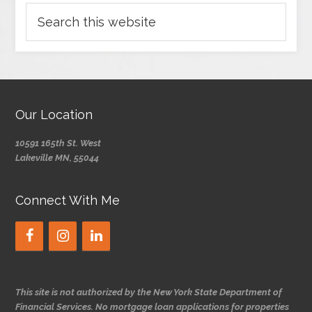
Our Location
10591 165th St. West
Lakeville MN, 55044
Connect With Me
This site is not authorized by the New York State Department of
Financial Services. No mortgage loan applications for properties