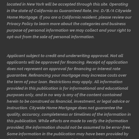
located in New York will be accepted through this site. Operating
in the state of California as Guaranteed Rate, Inc. D/B/A Citywide
Home Mortgage. If you are a California resident, please review our
Privacy Policy to learn more about the categories and business
purpose of personal information we may collect and your right to
opt-out from the sale of personal information.
Applicant subject to credit and underwriting approval. Not all
applicants will be approved for financing. Receipt of application
does not represent an approval for financing or interest rate
guarantee. Refinancing your mortgage may increase costs over
the term of your loan. Restrictions may apply. All information
provided in this publication is for informational and educational
purposes only, and in no way is any of the content contained
herein to be construed as financial, investment, or legal advice or
instruction. Citywide Home Mortgage does not guarantee the
quality, accuracy, completeness or timelines of the information in
this publication. While efforts are made to verify the information
provided, the information should not be assumed to be error-free.
Some information in the publication may have been provided by