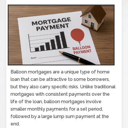
Balloon mortgages are a unique type of home
loan that can be attractive to some borrowers,
but they also carry specific risks. Unlike traditional
mortgages with consistent payments over the
life of the loan, balloon mortgages involve
smaller monthly payments for a set period,
followed by a large lump sum payment at the
end.