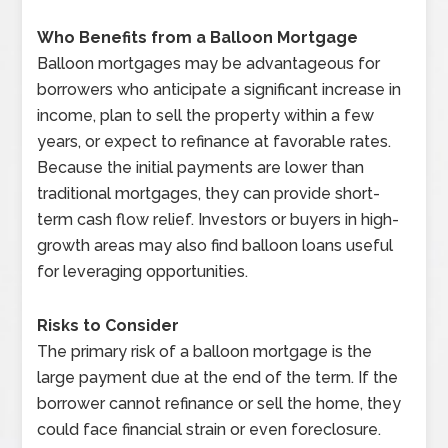
Who Benefits from a Balloon Mortgage
Balloon mortgages may be advantageous for
borrowers who anticipate a significant increase in
income, plan to sell the property within a few
years, or expect to refinance at favorable rates.
Because the initial payments are lower than
traditional mortgages, they can provide short-
term cash flow relief. Investors or buyers in high-
growth areas may also find balloon loans useful
for leveraging opportunities.
Risks to Consider
The primary risk of a balloon mortgage is the
large payment due at the end of the term. If the
borrower cannot refinance or sell the home, they
could face financial strain or even foreclosure.