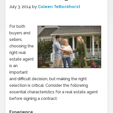
July 3, 2014
by
Coleen TeBockhorst
For both
buyers and
sellers,
choosing the
right real
estate agent
is an
important
and difficult decision, but making the right
selection is critical. Consider the following
essential characteristics for a real estate agent
before signing a contract:
Experience