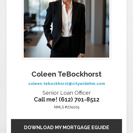
Coleen TeBockhorst
coleen.tebockhorst@citywidehm.com
Senior Loan Officer
Call me! (612) 701-8512
NMLS #274205
DOWNLOAD MY MORTGAGE EGUIDE