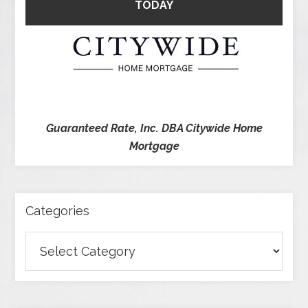
TODAY
Guaranteed Rate, Inc. DBA Citywide Home
Mortgage
Categories