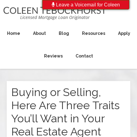
Leave a Voicemail for Coleen
Home
About
Blog
Resources
Apply
Reviews
Contact
Buying or Selling,
Here Are Three Traits
You’ll Want in Your
Real Estate Agent