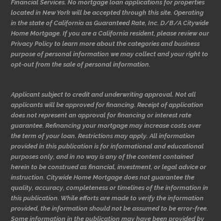
Financial Services. No mortgage loan applications for properties
located in New York will be accepted through this site. Operating
in the state of California as Guaranteed Rate, Inc. D/B/A Citywide
Home Mortgage. If you are a California resident, please review our
Privacy Policy to learn more about the categories and business
purpose of personal information we may collect and your right to
opt-out from the sale of personal information.
Applicant subject to credit and underwriting approval. Not all
applicants will be approved for financing. Receipt of application
does not represent an approval for financing or interest rate
guarantee. Refinancing your mortgage may increase costs over
the term of your loan. Restrictions may apply. All information
provided in this publication is for informational and educational
purposes only, and in no way is any of the content contained
herein to be construed as financial, investment, or legal advice or
instruction. Citywide Home Mortgage does not guarantee the
quality, accuracy, completeness or timelines of the information in
this publication. While efforts are made to verify the information
provided, the information should not be assumed to be error-free.
Some information in the publication may have been provided by