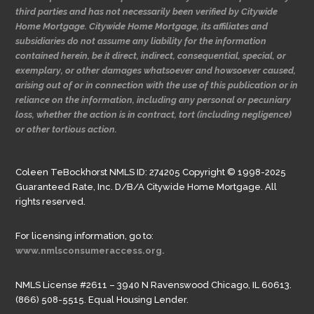
third parties and has not necessarily been verified by Citywide
Home Mortgage. Citywide Home Mortgage, its affiliates and
subsidiaries do not assume any liability for the information
contained herein, be it direct, indirect, consequential, special, or
exemplary, or other damages whatsoever and howsoever caused,
arising out of or in connection with the use of this publication or in
reliance on the information, including any personal or pecuniary
loss, whether the action is in contract, tort (including negligence)
or other tortious action.
Coleen TeBockhorst NMLS ID: 274205 Copyright © 1998-2025
Guaranteed Rate, Inc. D/B/A Citywide Home Mortgage. All
rights reserved.
For licensing information, go to:
www.nmlsconsumeraccess.org.
NMLS License #2611 – 3940 N Ravenswood Chicago, IL 60613.
(866) 508-5515. Equal Housing Lender.