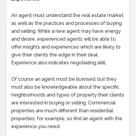
An agent must understand the real estate market
as well as the practices and processes of buying
and selling. While a new agent may have energy
and desire, experienced agents will be able to
offer insights and experiences which are likely to
give their clients the edge in their deal.
Experience also indicates negotiating skill.
Of course an agent must be licensed, but they
must also be knowledgeable about the specific
neighborhoods and types of property their clients
are interested in buying or selling. Commercial
properties are much different than residential
properties, for example, so find an agent with the
experience you need.