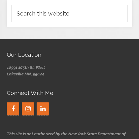
Our Location
10591 165th St. West
Lakeville MN, 55044
Connect With Me
This site is not authorized by the New York State Department of