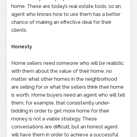
home. These are today’s real estate tools, so an
agent who knows how to use them has a better
chance of making an effective deal for their
clients.
Honesty
Home sellers need someone who will be realistic
with them about the value of their home, no
matter what other homes in the neighborhood
are selling for or what the sellers think their home
is worth. Home buyers need an agent who will tell
them, for example, that consistently under-
bidding in order to get more home for their
money is not a viable strategy. These
conversations are difficult, but an honest agent
will have them in order to achieve a successful