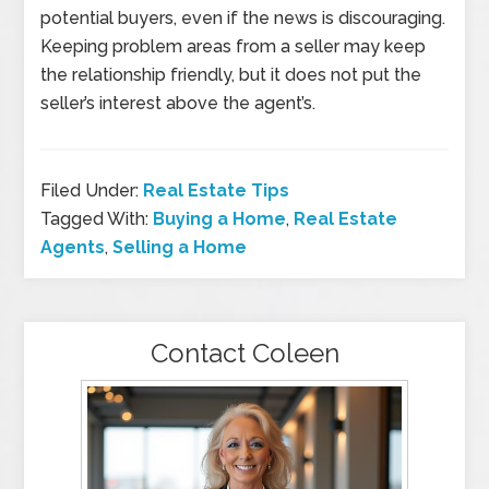
potential buyers, even if the news is discouraging.
Keeping problem areas from a seller may keep
the relationship friendly, but it does not put the
seller’s interest above the agent’s.
Filed Under:
Real Estate Tips
Tagged With:
Buying a Home
,
Real Estate
Agents
,
Selling a Home
Contact Coleen