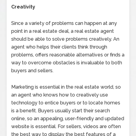
Creativity
Since a variety of problems can happen at any
point in a real estate deal, a real estate agent
should be able to solve problems creatively. An
agent who helps their clients think through
problems, offers reasonable alternatives or finds a
way to overcome obstacles is invaluable to both
buyers and sellers.
Marketing is essential in the real estate world, so
an agent who knows how to creatively use
technology to entice buyers or to locate homes
is a benefit. Buyers usually start their search
online, so an appealing, user-friendly and updated
website is essential. For sellers, videos are often
the best way to display the best features of a