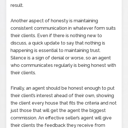
result.
Another aspect of honesty is maintaining
consistent communication in whatever form suits
their clients. Even if there is nothing new to
discuss, a quick update to say that nothing is
happening is essential to maintaining trust.
Silence is a sign of denial or worse, so an agent
who communicates regularly is being honest with
their clients.
Finally, an agent should be honest enough to put
their client’s interest ahead of their own, showing
the client every house that fits the criteria and not
just those that will get the agent the biggest
commission. An effective seller’s agent will give
their clients the feedback they receive from