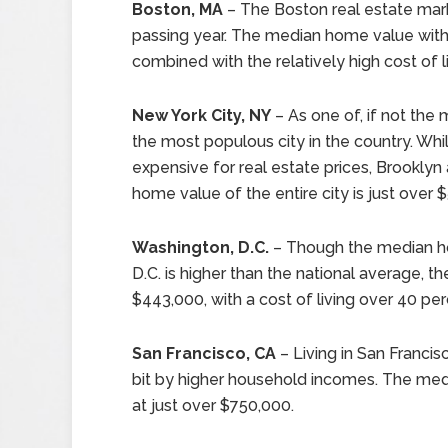
Boston, MA
– The Boston real estate ma
passing year. The median home value within
combined with the relatively high cost of l
New York City, NY
– As one of, if not the 
the most populous city in the country. Wh
expensive for real estate prices, Brookly
home value of the entire city is just over 
Washington, D.C.
– Though the median ho
D.C. is higher than the national average, t
$443,000, with a cost of living over 40 pe
San Francisco, CA
– Living in San Francis
bit by higher household incomes. The media
at just over $750,000.