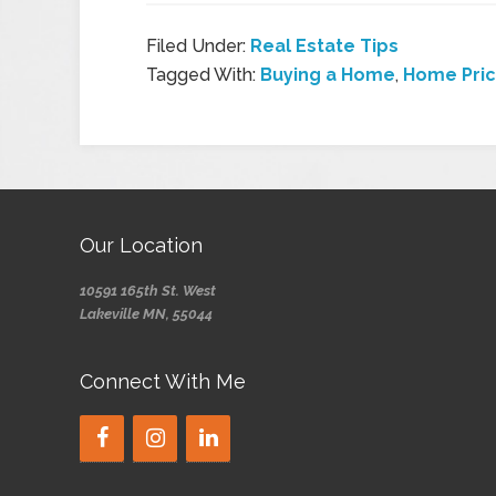
Filed Under:
Real Estate Tips
Tagged With:
Buying a Home
,
Home Pri
Our Location
10591 165th St. West
Lakeville MN, 55044
Connect With Me