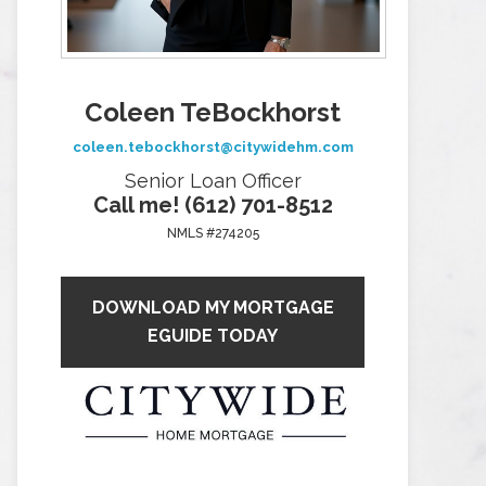
Coleen TeBockhorst
coleen.tebockhorst@citywidehm.com
Senior Loan Officer
Call me! (612) 701-8512
NMLS #274205
DOWNLOAD MY MORTGAGE
EGUIDE TODAY