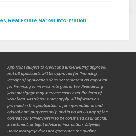
ces
,
Real Estate Market Information
Applicant subject to credit and underwriting approval.
Not all applicants will be approved for financing.
Receipt of application does not represent an approval
for financing or interest rate guarantee. Refinancing
your mortgage may increase costs over the term of
your loan. Restrictions may apply. All information
provided in this publication is for informational and
educational purposes only, and in no way is any of the
content contained herein to be construed as financial,
investment, or legal advice or instruction. Citywide
Home Mortgage does not guarantee the quality,