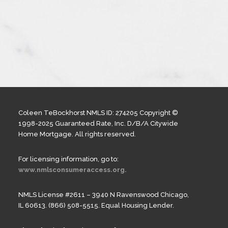
Coleen TeBockhorst NMLS ID: 274205 Copyright ©
1998-2025 Guaranteed Rate, Inc. D/B/A Citywide
Home Mortgage. All rights reserved.
For licensing information, go to:
www.nmlsconsumeraccess.org.
NMLS License #2611 – 3940 N Ravenswood Chicago,
IL 60613. (866) 508-5515. Equal Housing Lender.