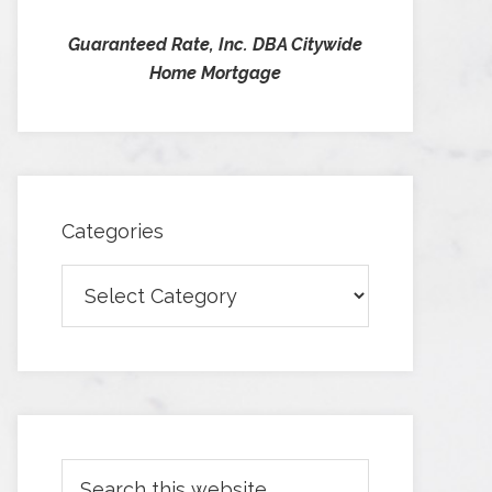
Guaranteed Rate, Inc. DBA Citywide
Home Mortgage
Categories