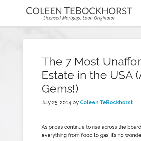
The 7 Most Unafford
Estate in the USA 
Gems!)
July 25, 2014
by
Coleen TeBockhorst
As prices continue to rise across the board
everything from food to gas, it’s no wonder