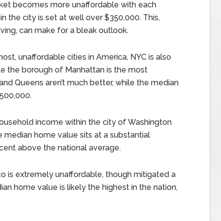
rket becomes more unaffordable with each
 the city is set at well over $350,000. This,
iving, can make for a bleak outlook.
most, unaffordable cities in America, NYC is also
ile the borough of Manhattan is the most
n and Queens aren’t much better, while the median
$500,000.
usehold income within the city of Washington
he median home value sits at a substantial
rcent above the national average.
co is extremely unaffordable, though mitigated a
n home value is likely the highest in the nation,