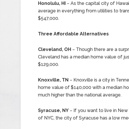
Honolulu, HI
– As the capital city of Hawai
average in everything from utilities to tra
$547,000.
Three Affordable Alternatives
Cleveland, OH
– Though there are a surpri
Cleveland has a median home value of jus
$129,000.
Knoxville, TN
– Knoxville is a city in Te
home value of $140,000 with a median hou
much higher than the national average.
Syracuse, NY
– If you want to live in New 
of NYC, the city of Syracuse has a low me