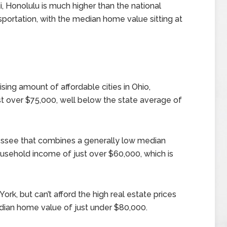
i, Honolulu is much higher than the national
nsportation, with the median home value sitting at
sing amount of affordable cities in Ohio,
t over $75,000, well below the state average of
nnessee that combines a generally low median
sehold income of just over $60,000, which is
York, but can’t afford the high real estate prices
dian home value of just under $80,000.