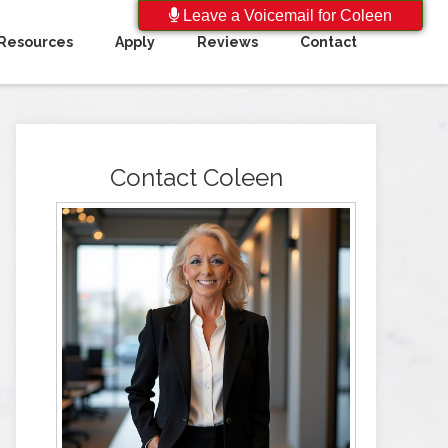
Leave a Voicemail for Coleen
Resources
Apply
Reviews
Contact
Contact Coleen