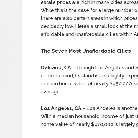
estate prices are high in many cities acros
While this is the case for a large number of
there are also certain areas in which prices
decidedly low. Here’s a small look at the 
affordable and unaffordable cities within A
The Seven Most Unaffordable Cities
Oakland, CA
– Though Los Angeles and San 
come to mind, Oakland is also highly expen
median home value of nearly $450,000, wh
average.
Los Angeles, CA
– Los Angeles is another c
With a median household income of just u
home value of nearly $470,000 is largely g