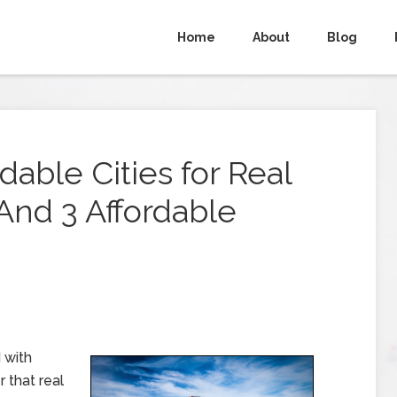
Home
About
Blog
able Cities for Real
(And 3 Affordable
 with
 that real