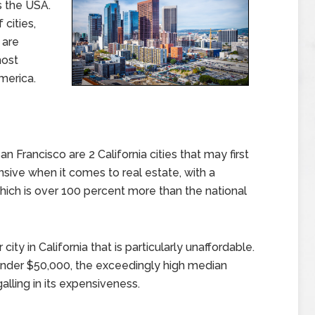
s the USA.
 cities,
 are
most
merica.
Francisco are 2 California cities that may first
sive when it comes to real estate, with a
ich is over 100 percent more than the national
ity in California that is particularly unaffordable.
nder $50,000, the exceedingly high median
alling in its expensiveness.